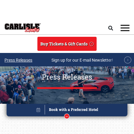
Skip to main content
Search
Buy Tickets & Gift Cards
Press Releases
Sign up for our E-mail Newsletter!
Press Releases