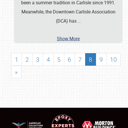
been a summer tradition in Carlisle since 1991.
Meanwhile, the Downtown Carlisle Association
(DCA) has
…
Show More
1
2
3
4
5
6
7
8
9
10
»