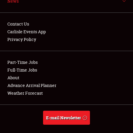
News
NEWS
Contact Us
Carlisle Events App
Privacy Policy
Showfield
Part-Time Jobs
Club Relations
Full-Time Jobs
Full-Time Jobs
About
Advance Arrival Planner
About
Weather Forecast
Weather Forecast
E-mail Newsletter