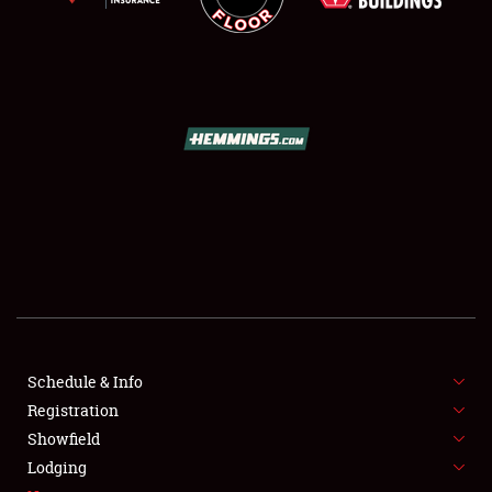
SCHEDULE & INFO
REGISTRATION
SHOWFIELD
FLEA MARKET & CAR CORRAL
Schedule & Info
SPONSORSHIP
Registration
Showfield
LODGING
Lodging