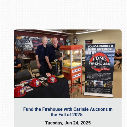
Book online or call (800) 216-1876
Fund the Firehouse with Carlisle Auctions in
the Fall of 2025
Tuesday, Jun 24, 2025