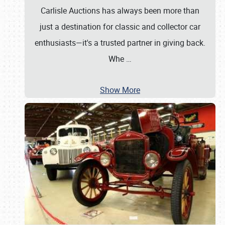
Carlisle Auctions has always been more than
just a destination for classic and collector car
enthusiasts—it's a trusted partner in giving back.
Whe
…
Show More