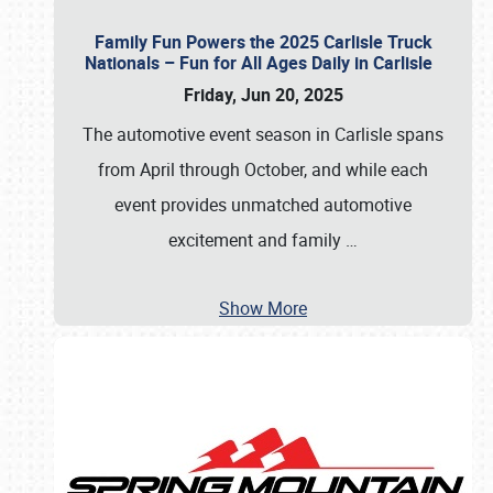
Family Fun Powers the 2025 Carlisle Truck
Nationals – Fun for All Ages Daily in Carlisle
Friday, Jun 20, 2025
The automotive event season in Carlisle spans
from April through October, and while each
event provides unmatched automotive
excitement and family
…
Show More