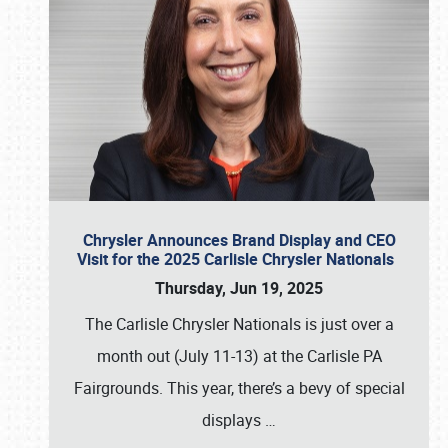
Chrysler Announces Brand Display and CEO
Visit for the 2025 Carlisle Chrysler Nationals
Thursday, Jun 19, 2025
The Carlisle Chrysler Nationals is just over a
month out (July 11-13) at the Carlisle PA
Fairgrounds. This year, there’s a bevy of special
displays
…