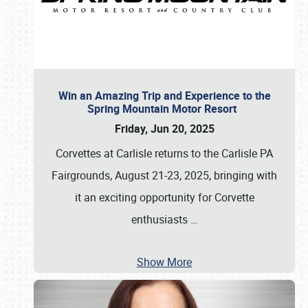
Win an Amazing Trip and Experience to the
Spring Mountain Motor Resort
Friday, Jun 20, 2025
Corvettes at Carlisle returns to the Carlisle PA
Fairgrounds, August 21-23, 2025, bringing with
it an exciting opportunity for Corvette
enthusiasts
…
Show More