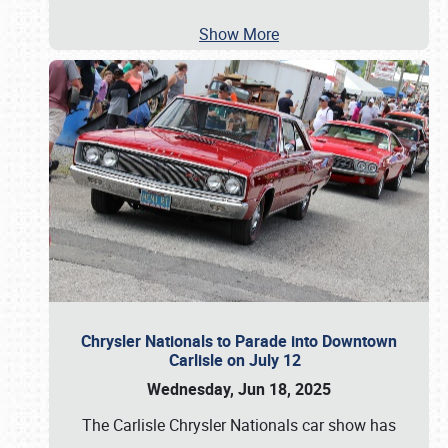
Show More
Chrysler Nationals to Parade into Downtown
Carlisle on July 12
Wednesday, Jun 18, 2025
The Carlisle Chrysler Nationals car show has