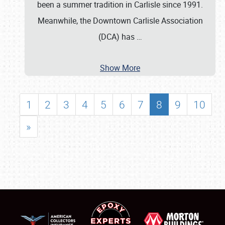
been a summer tradition in Carlisle since 1991.
Meanwhile, the Downtown Carlisle Association
(DCA) has
…
Show More
1
2
3
4
5
6
7
8
9
10
»