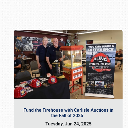
Book online or call (800) 216-1876
Fund the Firehouse with Carlisle Auctions in
the Fall of 2025
Tuesday, Jun 24, 2025