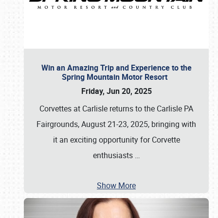
Win an Amazing Trip and Experience to the
Spring Mountain Motor Resort
Friday, Jun 20, 2025
Corvettes at Carlisle returns to the Carlisle PA
Fairgrounds, August 21-23, 2025, bringing with
it an exciting opportunity for Corvette
enthusiasts
…
Show More