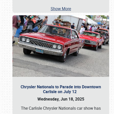
Show More
Chrysler Nationals to Parade into Downtown
Carlisle on July 12
Wednesday, Jun 18, 2025
The Carlisle Chrysler Nationals car show has