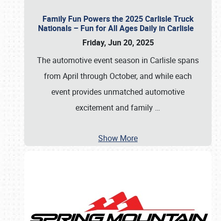
Family Fun Powers the 2025 Carlisle Truck
Nationals – Fun for All Ages Daily in Carlisle
Friday, Jun 20, 2025
The automotive event season in Carlisle spans
from April through October, and while each
event provides unmatched automotive
excitement and family
…
Show More