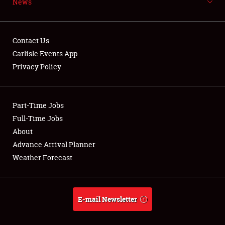
News
NEWS
Contact Us
Carlisle Events App
Privacy Policy
Showfield
Part-Time Jobs
Club Relations
Full-Time Jobs
Full-Time Jobs
About
Advance Arrival Planner
About
Weather Forecast
Weather Forecast
E-mail Newsletter