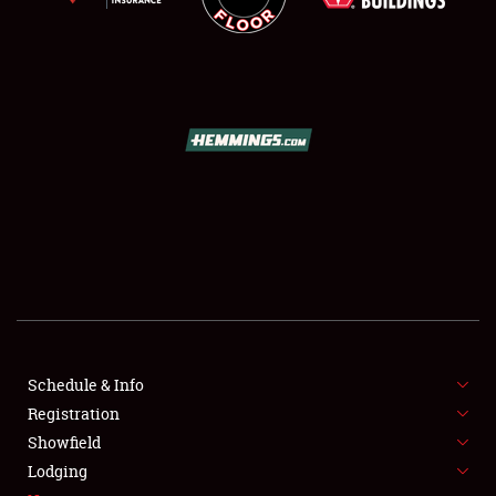
SCHEDULE & INFO
REGISTRATION
SHOWFIELD
FLEA MARKET & CAR CORRAL
Schedule & Info
SPONSORSHIP
Registration
Showfield
LODGING
Lodging