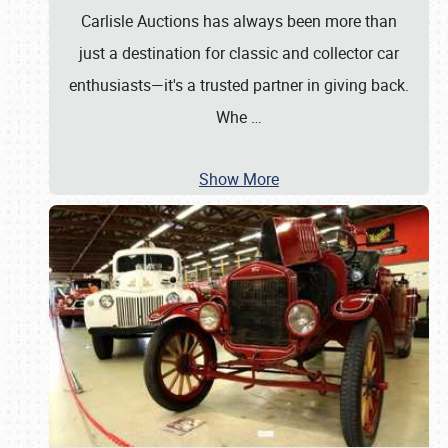
Carlisle Auctions has always been more than
just a destination for classic and collector car
enthusiasts—it's a trusted partner in giving back.
Whe
…
Show More