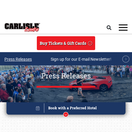
Skip to main content
Search
Buy Tickets & Gift Cards
Press Releases
Sign up for our E-mail Newsletter!
Press Releases