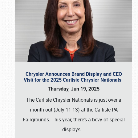
Chrysler Announces Brand Display and CEO
Visit for the 2025 Carlisle Chrysler Nationals
Thursday, Jun 19, 2025
The Carlisle Chrysler Nationals is just over a
month out (July 11-13) at the Carlisle PA
Fairgrounds. This year, there’s a bevy of special
displays
…