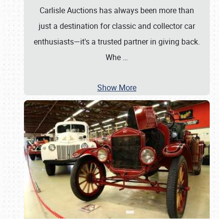
Carlisle Auctions has always been more than
just a destination for classic and collector car
enthusiasts—it's a trusted partner in giving back.
Whe
…
Show More