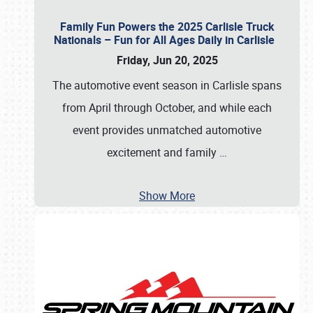
Family Fun Powers the 2025 Carlisle Truck
Nationals – Fun for All Ages Daily in Carlisle
Friday, Jun 20, 2025
The automotive event season in Carlisle spans
from April through October, and while each
event provides unmatched automotive
excitement and family
…
Show More