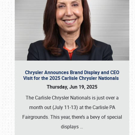
Chrysler Announces Brand Display and CEO
Visit for the 2025 Carlisle Chrysler Nationals
Thursday, Jun 19, 2025
The Carlisle Chrysler Nationals is just over a
month out (July 11-13) at the Carlisle PA
Fairgrounds. This year, there’s a bevy of special
displays
…