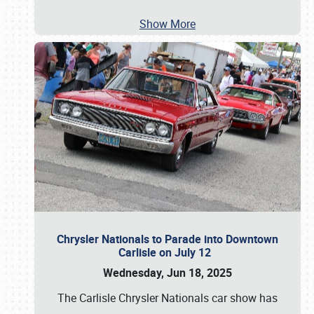
Show More
Chrysler Nationals to Parade into Downtown
Carlisle on July 12
Wednesday, Jun 18, 2025
The Carlisle Chrysler Nationals car show has