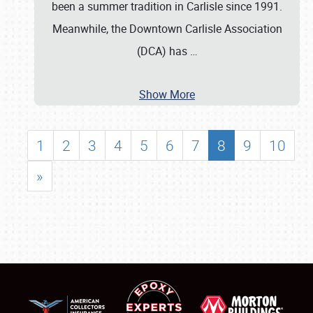
been a summer tradition in Carlisle since 1991.
Meanwhile, the Downtown Carlisle Association
(DCA) has
…
Show More
1
2
3
4
5
6
7
8
9
10
»