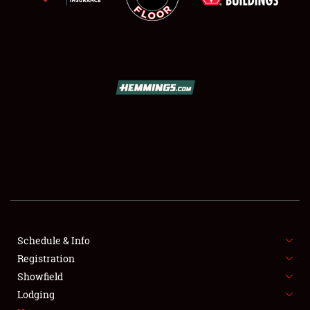
SCHEDULE & INFO
REGISTRATION
SHOWFIELD
FLEA MARKET & CAR CORRAL
Schedule & Info
SPONSORSHIP
Registration
Showfield
LODGING
Lodging