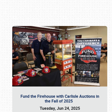
Book online or call (800) 216-1876
Fund the Firehouse with Carlisle Auctions in
the Fall of 2025
Tuesday, Jun 24, 2025