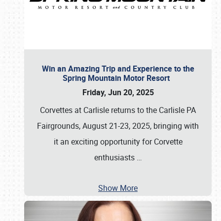
Win an Amazing Trip and Experience to the
Spring Mountain Motor Resort
Friday, Jun 20, 2025
Corvettes at Carlisle returns to the Carlisle PA
Fairgrounds, August 21-23, 2025, bringing with
it an exciting opportunity for Corvette
enthusiasts
…
Show More