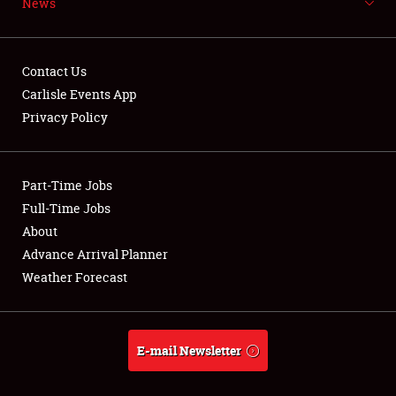
News
NEWS
Contact Us
Carlisle Events App
Privacy Policy
Showfield
Part-Time Jobs
Club Relations
Full-Time Jobs
Full-Time Jobs
About
Advance Arrival Planner
About
Weather Forecast
Weather Forecast
E-mail Newsletter