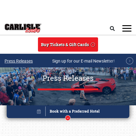
Skip to main content
Search
Buy Tickets & Gift Cards
Press Releases
Sign up for our E-mail Newsletter!
Press Releases