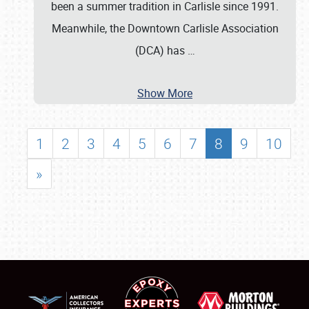
been a summer tradition in Carlisle since 1991.
Meanwhile, the Downtown Carlisle Association
(DCA) has
…
Show More
1
2
3
4
5
6
7
8
9
10
»