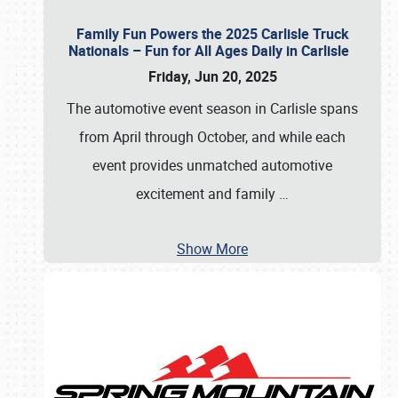
Family Fun Powers the 2025 Carlisle Truck
Nationals – Fun for All Ages Daily in Carlisle
Friday, Jun 20, 2025
The automotive event season in Carlisle spans
from April through October, and while each
event provides unmatched automotive
excitement and family
…
Show More