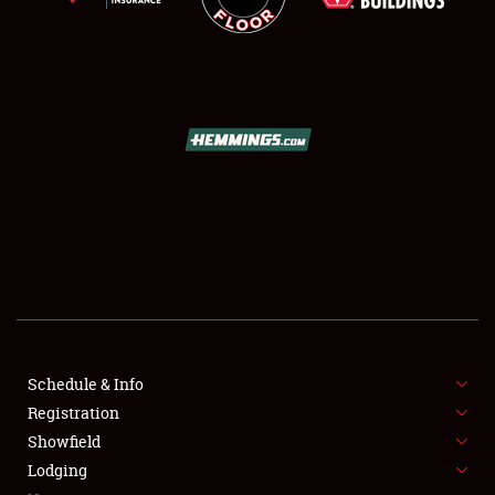
SCHEDULE & INFO
REGISTRATION
SHOWFIELD
FLEA MARKET & CAR CORRAL
Schedule & Info
SPONSORSHIP
Registration
Showfield
LODGING
Lodging