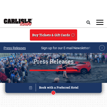
Skip to main content
Search
Buy Tickets & Gift Cards
Press Releases
Sign up for our E-mail Newsletter!
Press Releases