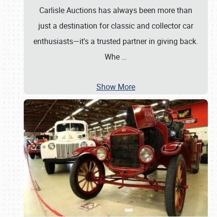
Carlisle Auctions has always been more than
just a destination for classic and collector car
enthusiasts—it's a trusted partner in giving back.
Whe
…
Show More