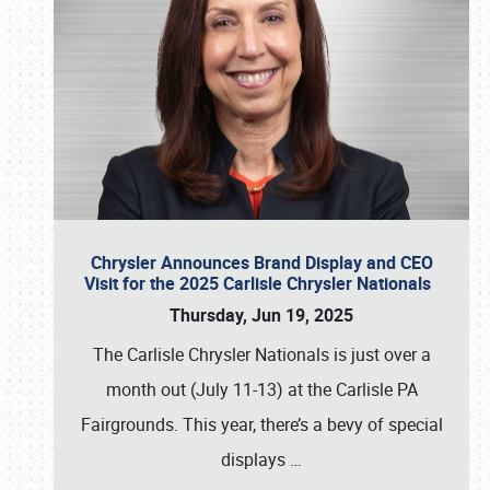
Chrysler Announces Brand Display and CEO
Visit for the 2025 Carlisle Chrysler Nationals
Thursday, Jun 19, 2025
The Carlisle Chrysler Nationals is just over a
month out (July 11-13) at the Carlisle PA
Fairgrounds. This year, there’s a bevy of special
displays
…