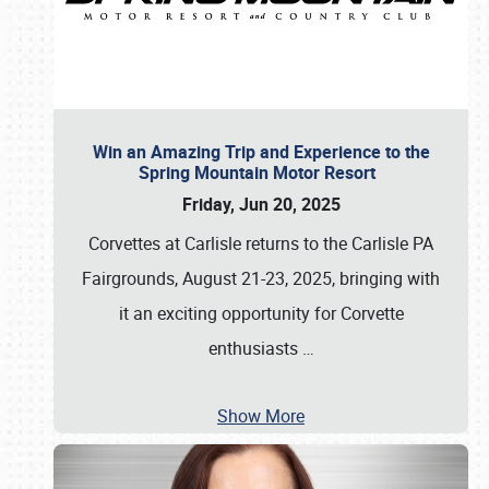
Win an Amazing Trip and Experience to the
Spring Mountain Motor Resort
Friday, Jun 20, 2025
Corvettes at Carlisle returns to the Carlisle PA
Fairgrounds, August 21-23, 2025, bringing with
it an exciting opportunity for Corvette
enthusiasts
…
Show More