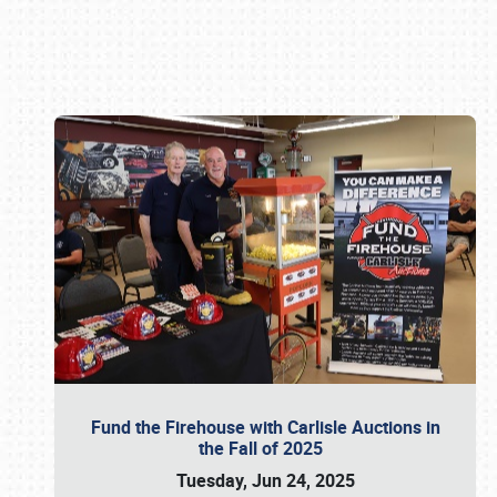
Book online or call (800) 216-1876
Fund the Firehouse with Carlisle Auctions in
the Fall of 2025
Tuesday, Jun 24, 2025