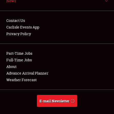
News
NEWS
Contact Us
Carlisle Events App
Privacy Policy
Showfield
Part-Time Jobs
Club Relations
Full-Time Jobs
Full-Time Jobs
About
Advance Arrival Planner
About
Weather Forecast
Weather Forecast
E-mail Newsletter