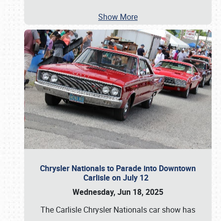
Show More
Chrysler Nationals to Parade into Downtown
Carlisle on July 12
Wednesday, Jun 18, 2025
The Carlisle Chrysler Nationals car show has