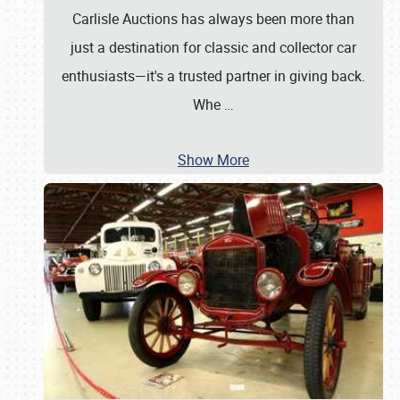
Carlisle Auctions has always been more than
just a destination for classic and collector car
enthusiasts—it's a trusted partner in giving back.
Whe
…
Show More