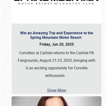
Win an Amazing Trip and Experience to the
Spring Mountain Motor Resort
Friday, Jun 20, 2025
Corvettes at Carlisle returns to the Carlisle PA
Fairgrounds, August 21-23, 2025, bringing with
it an exciting opportunity for Corvette
enthusiasts
…
Show More