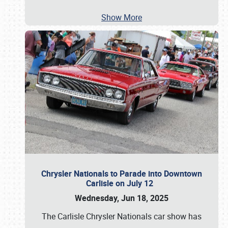
Show More
Chrysler Nationals to Parade into Downtown
Carlisle on July 12
Wednesday, Jun 18, 2025
The Carlisle Chrysler Nationals car show has