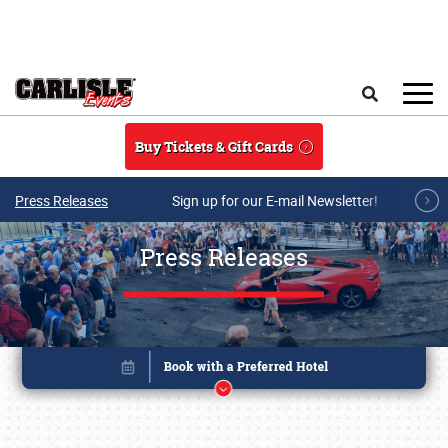
Skip to main content
Search
Buy Tickets & Gift Cards
Press Releases
Sign up for our E-mail Newsletter!
Press Releases