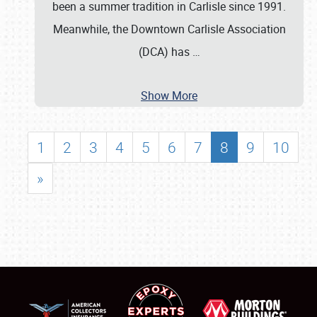
been a summer tradition in Carlisle since 1991.
Meanwhile, the Downtown Carlisle Association
(DCA) has
…
Show More
1
2
3
4
5
6
7
8
9
10
»