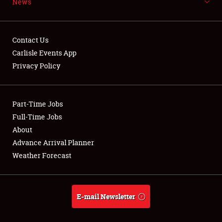
News
NEWS
Contact Us
Carlisle Events App
Privacy Policy
Showfield
Part-Time Jobs
Club Relations
Full-Time Jobs
Full-Time Jobs
About
Advance Arrival Planner
About
Weather Forecast
Weather Forecast
E-mail Newsletter