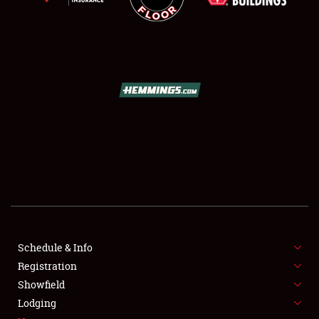
SCHEDULE & INFO
REGISTRATION
SHOWFIELD
FLEA MARKET & CAR CORRAL
Schedule & Info
SPONSORSHIP
Registration
Showfield
LODGING
Lodging