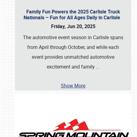
Family Fun Powers the 2025 Carlisle Truck
Nationals – Fun for All Ages Daily in Carlisle
Friday, Jun 20, 2025
The automotive event season in Carlisle spans
from April through October, and while each
event provides unmatched automotive
excitement and family
…
Show More