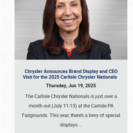
Chrysler Announces Brand Display and CEO
Visit for the 2025 Carlisle Chrysler Nationals
Thursday, Jun 19, 2025
The Carlisle Chrysler Nationals is just over a
month out (July 11-13) at the Carlisle PA
Fairgrounds. This year, there’s a bevy of special
displays
…