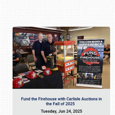
Book online or call (800) 216-1876
Fund the Firehouse with Carlisle Auctions in
the Fall of 2025
Tuesday, Jun 24, 2025