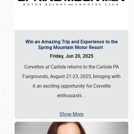
Win an Amazing Trip and Experience to the
Spring Mountain Motor Resort
Friday, Jun 20, 2025
Corvettes at Carlisle returns to the Carlisle PA
Fairgrounds, August 21-23, 2025, bringing with
it an exciting opportunity for Corvette
enthusiasts
…
Show More