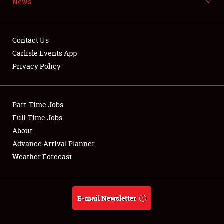
News
NEWS
Contact Us
Carlisle Events App
Privacy Policy
Showfield
Part-Time Jobs
Club Relations
Full-Time Jobs
Full-Time Jobs
About
Advance Arrival Planner
About
Weather Forecast
Weather Forecast
E-mail Newsletter