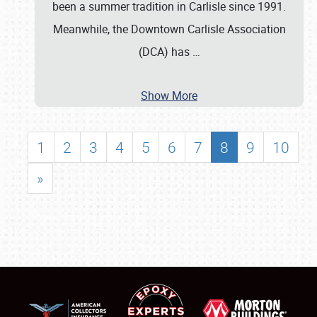
been a summer tradition in Carlisle since 1991.
Meanwhile, the Downtown Carlisle Association
(DCA) has
…
Show More
1
2
3
4
5
6
7
8
9
10
»