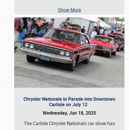
Show More
Chrysler Nationals to Parade into Downtown
Carlisle on July 12
Wednesday, Jun 18, 2025
The Carlisle Chrysler Nationals car show has