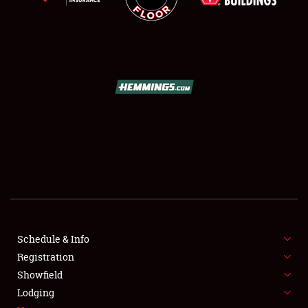
SCHEDULE & INFO
REGISTRATION
SHOWFIELD
FLEA MARKET & CAR CORRAL
Schedule & Info
SPONSORSHIP
Registration
Showfield
LODGING
Lodging