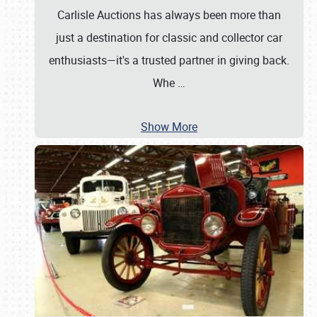
Carlisle Auctions has always been more than
just a destination for classic and collector car
enthusiasts—it's a trusted partner in giving back.
Whe
…
Show More