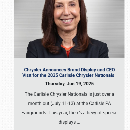
Chrysler Announces Brand Display and CEO
Visit for the 2025 Carlisle Chrysler Nationals
Thursday, Jun 19, 2025
The Carlisle Chrysler Nationals is just over a
month out (July 11-13) at the Carlisle PA
Fairgrounds. This year, there’s a bevy of special
displays
…