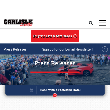
Skip to main content
Search
Buy Tickets & Gift Cards
Press Releases
Sign up for our E-mail Newsletter!
Press Releases