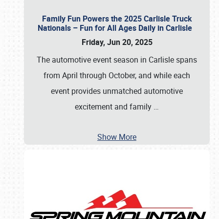
Family Fun Powers the 2025 Carlisle Truck
Nationals – Fun for All Ages Daily in Carlisle
Friday, Jun 20, 2025
The automotive event season in Carlisle spans
from April through October, and while each
event provides unmatched automotive
excitement and family
…
Show More