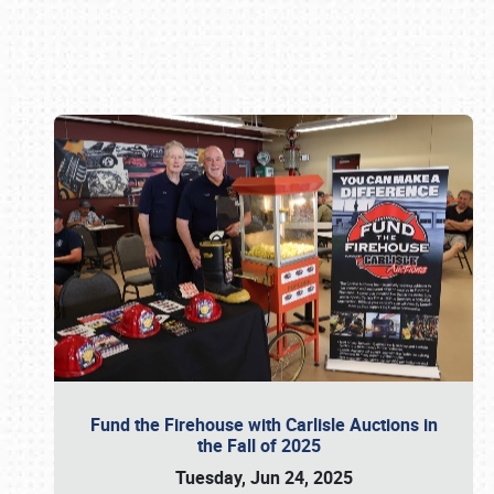
Book online or call (800) 216-1876
Fund the Firehouse with Carlisle Auctions in
the Fall of 2025
Tuesday, Jun 24, 2025