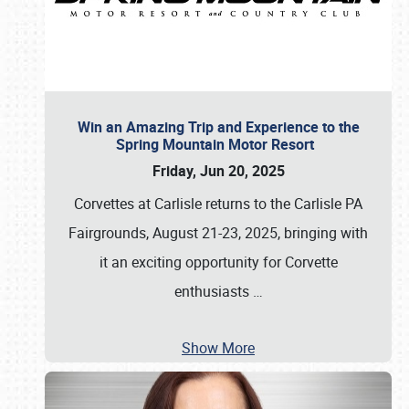
Win an Amazing Trip and Experience to the
Spring Mountain Motor Resort
Friday, Jun 20, 2025
Corvettes at Carlisle returns to the Carlisle PA
Fairgrounds, August 21-23, 2025, bringing with
it an exciting opportunity for Corvette
enthusiasts
…
Show More