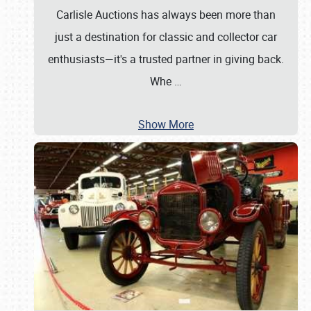
Carlisle Auctions has always been more than
just a destination for classic and collector car
enthusiasts—it's a trusted partner in giving back.
Whe
…
Show More