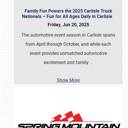
Family Fun Powers the 2025 Carlisle Truck
Nationals – Fun for All Ages Daily in Carlisle
Friday, Jun 20, 2025
The automotive event season in Carlisle spans
from April through October, and while each
event provides unmatched automotive
excitement and family
…
Show More