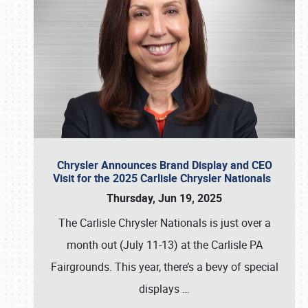
Chrysler Announces Brand Display and CEO
Visit for the 2025 Carlisle Chrysler Nationals
Thursday, Jun 19, 2025
The Carlisle Chrysler Nationals is just over a
month out (July 11-13) at the Carlisle PA
Fairgrounds. This year, there’s a bevy of special
displays
…