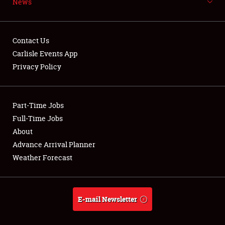
News
NEWS
Contact Us
Carlisle Events App
Privacy Policy
Showfield
Part-Time Jobs
Club Relations
Full-Time Jobs
Full-Time Jobs
About
Advance Arrival Planner
About
Weather Forecast
Weather Forecast
E-mail Newsletter