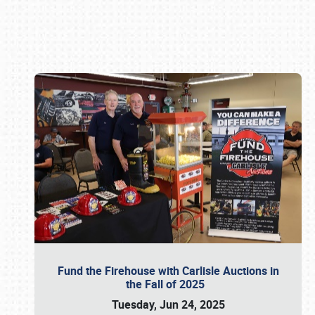
Book online or call (800) 216-1876
Fund the Firehouse with Carlisle Auctions in
the Fall of 2025
Tuesday, Jun 24, 2025