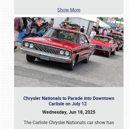
Show More
Chrysler Nationals to Parade into Downtown
Carlisle on July 12
Wednesday, Jun 18, 2025
The Carlisle Chrysler Nationals car show has