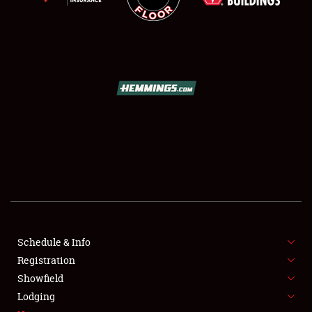
SCHEDULE & INFO
REGISTRATION
SHOWFIELD
FLEA MARKET & CAR CORRAL
Schedule & Info
SPONSORSHIP
Registration
Showfield
LODGING
Lodging