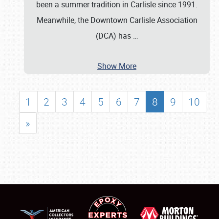
been a summer tradition in Carlisle since 1991.
Meanwhile, the Downtown Carlisle Association
(DCA) has
…
Show More
1
2
3
4
5
6
7
8
9
10
»