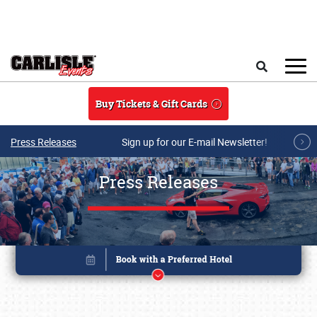
Skip to main content
Search
Buy Tickets & Gift Cards
Press Releases
Sign up for our E-mail Newsletter!
Press Releases