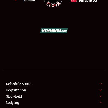
SCHEDULE & INFO
REGISTRATION
SHOWFIELD
FLEA MARKET & CAR CORRAL
Schedule & Info
SPONSORSHIP
Registration
Showfield
LODGING
Lodging