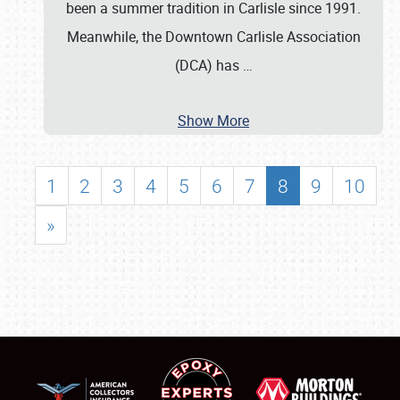
been a summer tradition in Carlisle since 1991.
Meanwhile, the Downtown Carlisle Association
(DCA) has
…
Show More
1
2
3
4
5
6
7
8
9
10
»