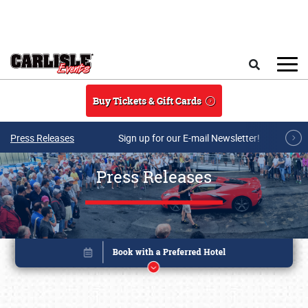
Skip to main content
Search
Buy Tickets & Gift Cards
Press Releases
Sign up for our E-mail Newsletter!
Press Releases