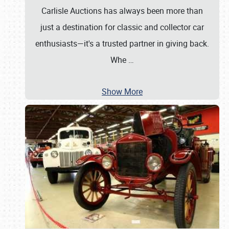
Carlisle Auctions has always been more than
just a destination for classic and collector car
enthusiasts—it's a trusted partner in giving back.
Whe
…
Show More