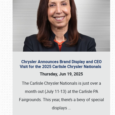
Chrysler Announces Brand Display and CEO
Visit for the 2025 Carlisle Chrysler Nationals
Thursday, Jun 19, 2025
The Carlisle Chrysler Nationals is just over a
month out (July 11-13) at the Carlisle PA
Fairgrounds. This year, there’s a bevy of special
displays
…