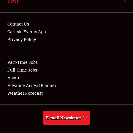
News
NEWS
Contact Us
Carlisle Events App
Privacy Policy
Showfield
Part-Time Jobs
Club Relations
Full-Time Jobs
Full-Time Jobs
About
Advance Arrival Planner
About
Weather Forecast
Weather Forecast
E-mail Newsletter