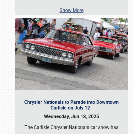
Show More
Chrysler Nationals to Parade into Downtown
Carlisle on July 12
Wednesday, Jun 18, 2025
The Carlisle Chrysler Nationals car show has