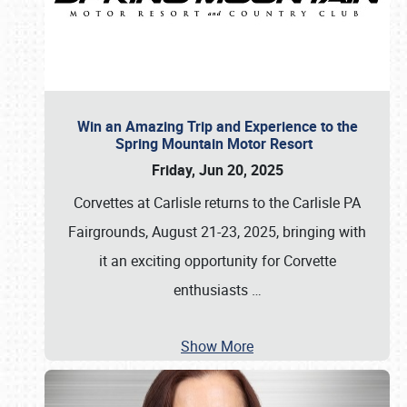
Win an Amazing Trip and Experience to the
Spring Mountain Motor Resort
Friday, Jun 20, 2025
Corvettes at Carlisle returns to the Carlisle PA
Fairgrounds, August 21-23, 2025, bringing with
it an exciting opportunity for Corvette
enthusiasts
…
Show More