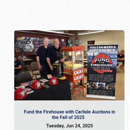
Book online or call (800) 216-1876
Fund the Firehouse with Carlisle Auctions in
the Fall of 2025
Tuesday, Jun 24, 2025