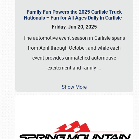
Family Fun Powers the 2025 Carlisle Truck
Nationals – Fun for All Ages Daily in Carlisle
Friday, Jun 20, 2025
The automotive event season in Carlisle spans
from April through October, and while each
event provides unmatched automotive
excitement and family
…
Show More