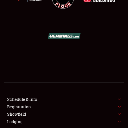
SCHEDULE & INFO
REGISTRATION
SHOWFIELD
FLEA MARKET & CAR CORRAL
Schedule & Info
SPONSORSHIP
Registration
Showfield
LODGING
Lodging