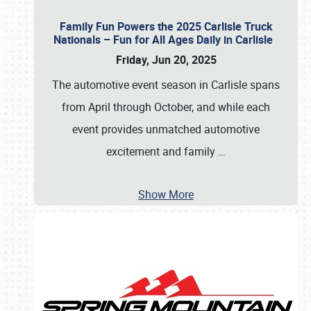
Family Fun Powers the 2025 Carlisle Truck
Nationals – Fun for All Ages Daily in Carlisle
Friday, Jun 20, 2025
The automotive event season in Carlisle spans
from April through October, and while each
event provides unmatched automotive
excitement and family
…
Show More