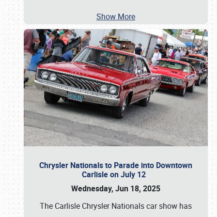
Show More
Chrysler Nationals to Parade into Downtown
Carlisle on July 12
Wednesday, Jun 18, 2025
The Carlisle Chrysler Nationals car show has