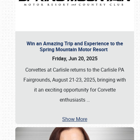
Win an Amazing Trip and Experience to the
Spring Mountain Motor Resort
Friday, Jun 20, 2025
Corvettes at Carlisle returns to the Carlisle PA
Fairgrounds, August 21-23, 2025, bringing with
it an exciting opportunity for Corvette
enthusiasts
…
Show More