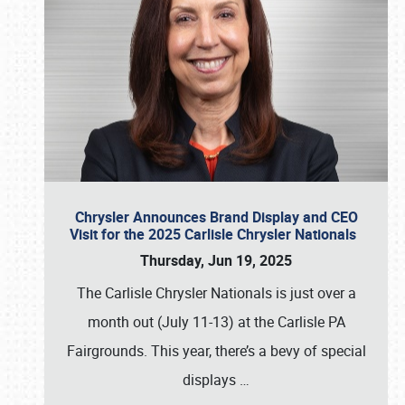
Chrysler Announces Brand Display and CEO
Visit for the 2025 Carlisle Chrysler Nationals
Thursday, Jun 19, 2025
The Carlisle Chrysler Nationals is just over a
month out (July 11-13) at the Carlisle PA
Fairgrounds. This year, there’s a bevy of special
displays
…