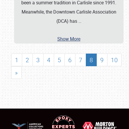
been a summer tradition in Carlisle since 1991.
Meanwhile, the Downtown Carlisle Association
(DCA) has
…
Show More
1
2
3
4
5
6
7
8
9
10
»