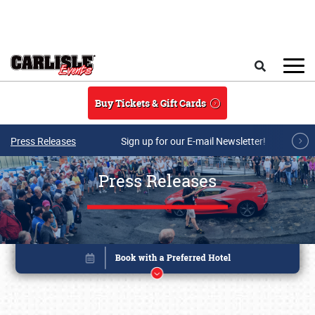
Skip to main content
Search
Buy Tickets & Gift Cards
Press Releases
Sign up for our E-mail Newsletter!
Press Releases