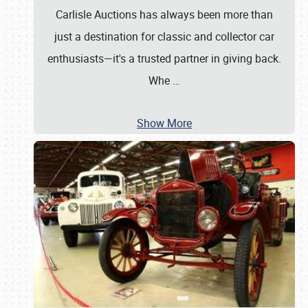
Carlisle Auctions has always been more than
just a destination for classic and collector car
enthusiasts—it's a trusted partner in giving back.
Whe
…
Show More