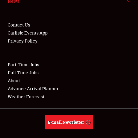
News
NEWS
Contact Us
Carlisle Events App
Privacy Policy
Showfield
Part-Time Jobs
Club Relations
Full-Time Jobs
Full-Time Jobs
About
Advance Arrival Planner
About
Weather Forecast
Weather Forecast
E-mail Newsletter