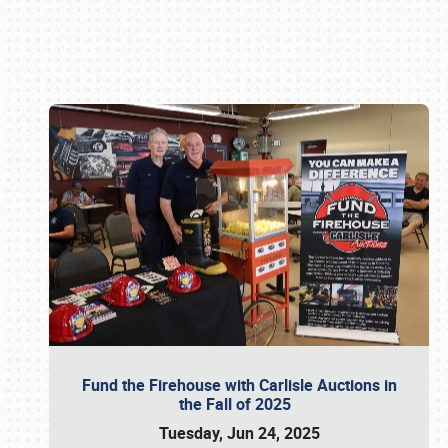
Book online or call (800) 216-1876
Fund the Firehouse with Carlisle Auctions in
the Fall of 2025
Tuesday, Jun 24, 2025