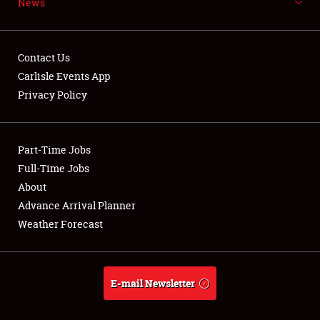
News
NEWS
Contact Us
Carlisle Events App
Privacy Policy
Showfield
Part-Time Jobs
Club Relations
Full-Time Jobs
Full-Time Jobs
About
Advance Arrival Planner
About
Weather Forecast
Weather Forecast
E-mail Newsletter