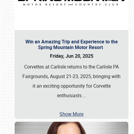
Win an Amazing Trip and Experience to the
Spring Mountain Motor Resort
Friday, Jun 20, 2025
Corvettes at Carlisle returns to the Carlisle PA
Fairgrounds, August 21-23, 2025, bringing with
it an exciting opportunity for Corvette
enthusiasts
…
Show More