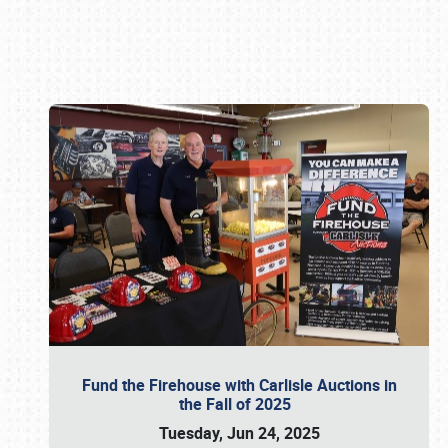
Book online or call (800) 216-1876
Fund the Firehouse with Carlisle Auctions in
the Fall of 2025
Tuesday, Jun 24, 2025