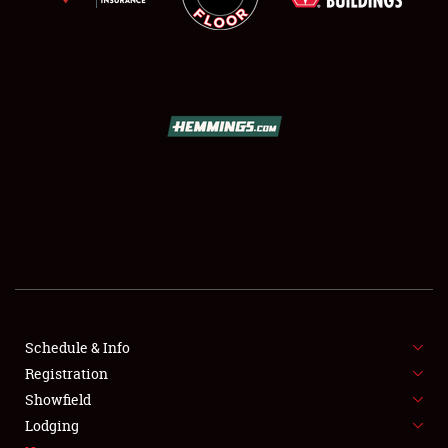
SCHEDULE & INFO
REGISTRATION
SHOWFIELD
FLEA MARKET & CAR CORRAL
Schedule & Info
SPONSORSHIP
Registration
Showfield
LODGING
Lodging