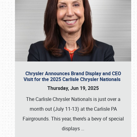
Chrysler Announces Brand Display and CEO
Visit for the 2025 Carlisle Chrysler Nationals
Thursday, Jun 19, 2025
The Carlisle Chrysler Nationals is just over a
month out (July 11-13) at the Carlisle PA
Fairgrounds. This year, there’s a bevy of special
displays
…