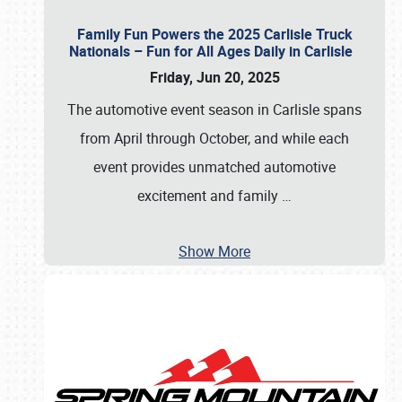
Family Fun Powers the 2025 Carlisle Truck
Nationals – Fun for All Ages Daily in Carlisle
Friday, Jun 20, 2025
The automotive event season in Carlisle spans
from April through October, and while each
event provides unmatched automotive
excitement and family
…
Show More