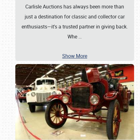
Carlisle Auctions has always been more than
just a destination for classic and collector car
enthusiasts—it's a trusted partner in giving back.
Whe
…
Show More