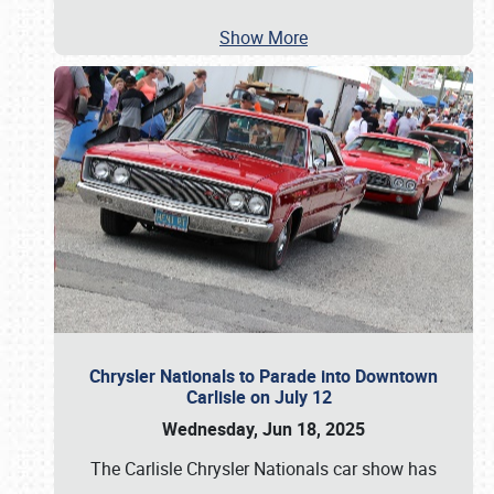
Show More
Chrysler Nationals to Parade into Downtown
Carlisle on July 12
Wednesday, Jun 18, 2025
The Carlisle Chrysler Nationals car show has