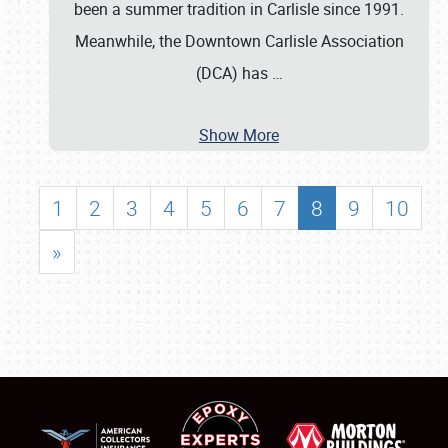
been a summer tradition in Carlisle since 1991.
Meanwhile, the Downtown Carlisle Association
(DCA) has
…
Show More
1
2
3
4
5
6
7
8
9
10
»