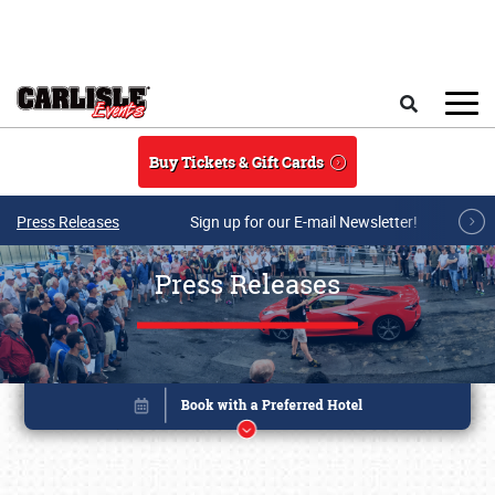
Skip to main content
Search
Buy Tickets & Gift Cards
Press Releases
Sign up for our E-mail Newsletter!
Press Releases