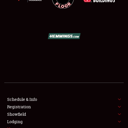
SCHEDULE & INFO
REGISTRATION
SHOWFIELD
FLEA MARKET & CAR CORRAL
Schedule & Info
SPONSORSHIP
Registration
Showfield
LODGING
Lodging