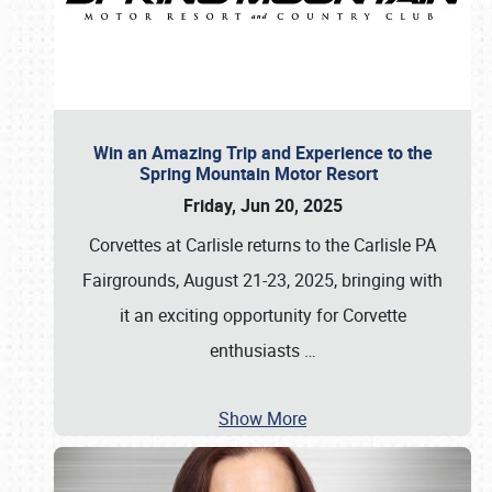
Win an Amazing Trip and Experience to the
Spring Mountain Motor Resort
Friday, Jun 20, 2025
Corvettes at Carlisle returns to the Carlisle PA
Fairgrounds, August 21-23, 2025, bringing with
it an exciting opportunity for Corvette
enthusiasts
…
Show More