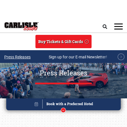
Skip to main content
Search
Buy Tickets & Gift Cards
Press Releases
Sign up for our E-mail Newsletter!
Press Releases