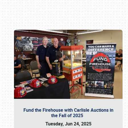
Book online or call (800) 216-1876
Fund the Firehouse with Carlisle Auctions in
the Fall of 2025
Tuesday, Jun 24, 2025