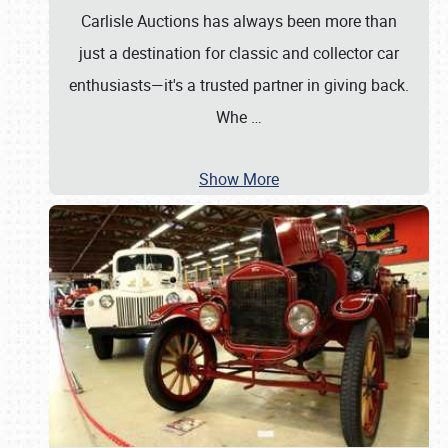
Carlisle Auctions has always been more than
just a destination for classic and collector car
enthusiasts—it's a trusted partner in giving back.
Whe
…
Show More