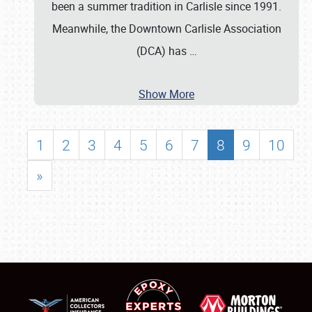
been a summer tradition in Carlisle since 1991.
Meanwhile, the Downtown Carlisle Association
(DCA) has
…
Show More
1
2
3
4
5
6
7
8
9
10
»