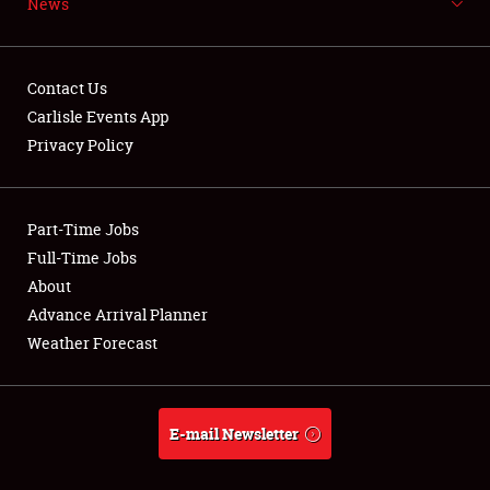
News
NEWS
Contact Us
Carlisle Events App
Privacy Policy
Showfield
Part-Time Jobs
Club Relations
Full-Time Jobs
Full-Time Jobs
About
Advance Arrival Planner
About
Weather Forecast
Weather Forecast
E-mail Newsletter