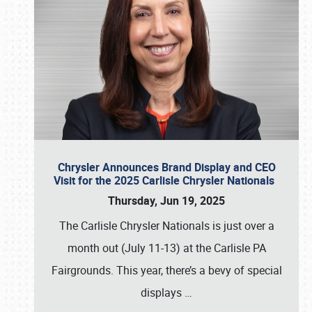
Chrysler Announces Brand Display and CEO
Visit for the 2025 Carlisle Chrysler Nationals
Thursday, Jun 19, 2025
The Carlisle Chrysler Nationals is just over a
month out (July 11-13) at the Carlisle PA
Fairgrounds. This year, there’s a bevy of special
displays
…