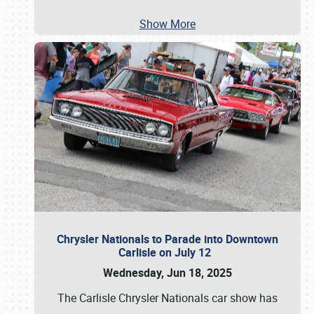
Show More
Chrysler Nationals to Parade into Downtown
Carlisle on July 12
Wednesday, Jun 18, 2025
The Carlisle Chrysler Nationals car show has