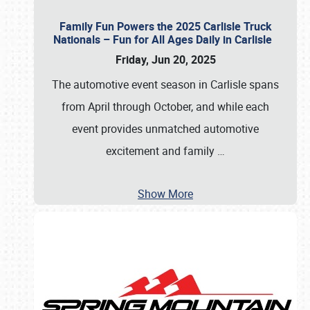
Family Fun Powers the 2025 Carlisle Truck
Nationals – Fun for All Ages Daily in Carlisle
Friday, Jun 20, 2025
The automotive event season in Carlisle spans
from April through October, and while each
event provides unmatched automotive
excitement and family
…
Show More