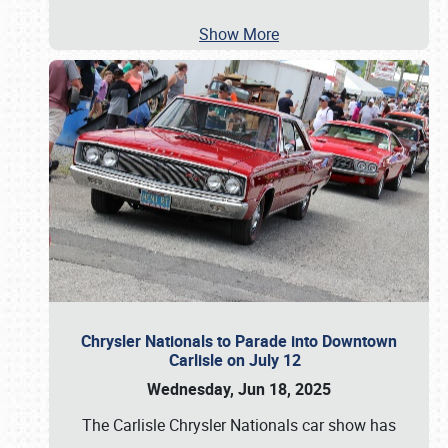
Show More
Chrysler Nationals to Parade into Downtown
Carlisle on July 12
Wednesday, Jun 18, 2025
The Carlisle Chrysler Nationals car show has