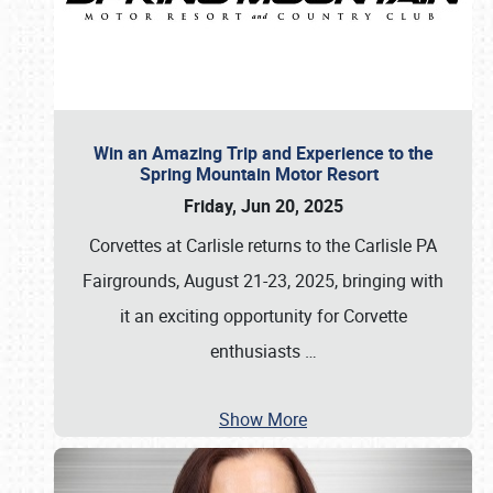
Win an Amazing Trip and Experience to the
Spring Mountain Motor Resort
Friday, Jun 20, 2025
Corvettes at Carlisle returns to the Carlisle PA
Fairgrounds, August 21-23, 2025, bringing with
it an exciting opportunity for Corvette
enthusiasts
…
Show More