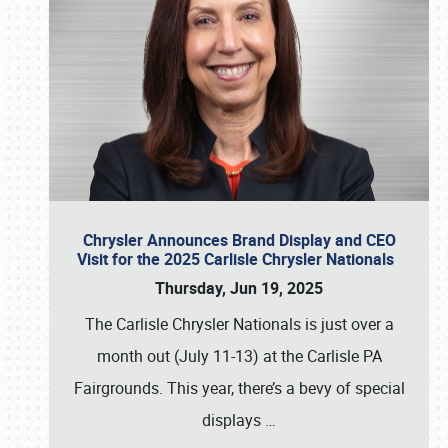
Chrysler Announces Brand Display and CEO
Visit for the 2025 Carlisle Chrysler Nationals
Thursday, Jun 19, 2025
The Carlisle Chrysler Nationals is just over a
month out (July 11-13) at the Carlisle PA
Fairgrounds. This year, there’s a bevy of special
displays
…