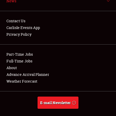
News
NEWS
Contact Us
Carlisle Events App
Privacy Policy
Showfield
Part-Time Jobs
Club Relations
Full-Time Jobs
Full-Time Jobs
About
Advance Arrival Planner
About
Weather Forecast
Weather Forecast
E-mail Newsletter