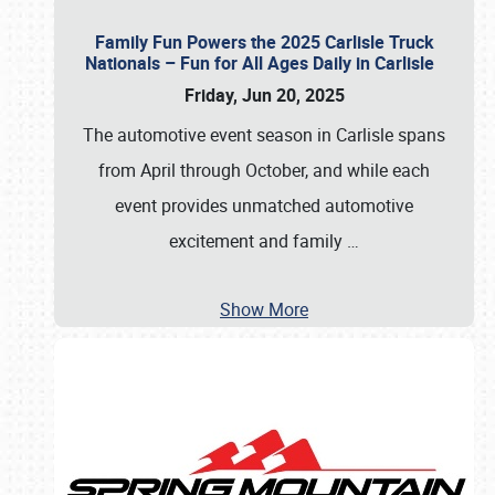
Family Fun Powers the 2025 Carlisle Truck
Nationals – Fun for All Ages Daily in Carlisle
Friday, Jun 20, 2025
The automotive event season in Carlisle spans
from April through October, and while each
event provides unmatched automotive
excitement and family
…
Show More