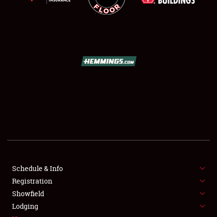
SCHEDULE & INFO
REGISTRATION
SHOWFIELD
FLEA MARKET & CAR CORRAL
Schedule & Info
SPONSORSHIP
Registration
Showfield
LODGING
Lodging