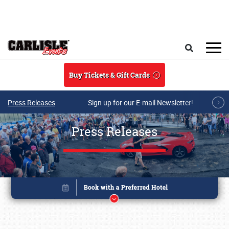
Skip to main content
Search
Buy Tickets & Gift Cards
Press Releases
Sign up for our E-mail Newsletter!
Press Releases