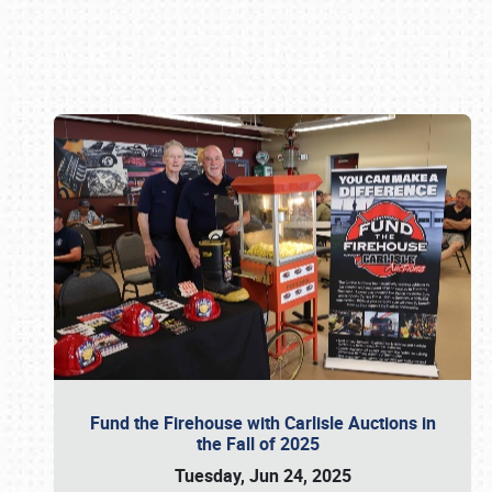
Book online or call (800) 216-1876
Fund the Firehouse with Carlisle Auctions in
the Fall of 2025
Tuesday, Jun 24, 2025