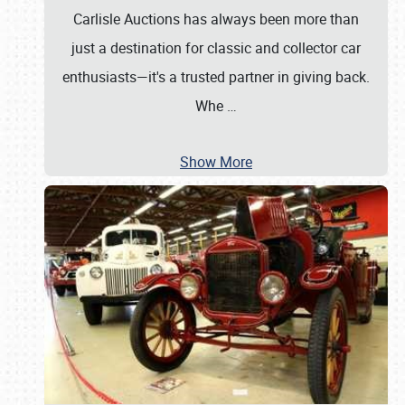
Carlisle Auctions has always been more than
just a destination for classic and collector car
enthusiasts—it's a trusted partner in giving back.
Whe
…
Show More