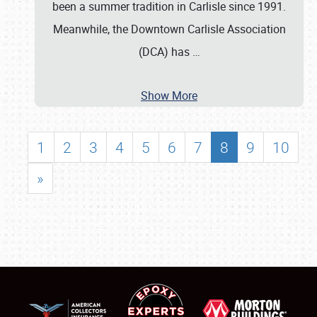
been a summer tradition in Carlisle since 1991.
Meanwhile, the Downtown Carlisle Association
(DCA) has
…
Show More
1
2
3
4
5
6
7
8
9
10
»