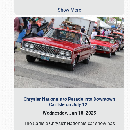
Show More
Chrysler Nationals to Parade into Downtown
Carlisle on July 12
Wednesday, Jun 18, 2025
The Carlisle Chrysler Nationals car show has