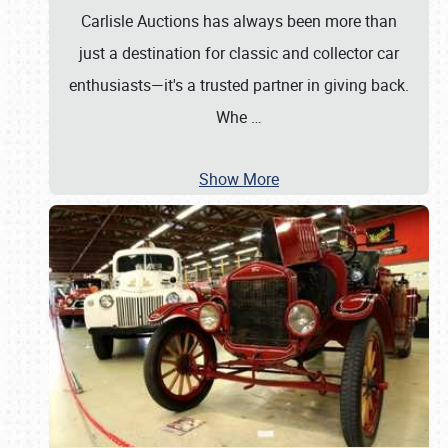
Carlisle Auctions has always been more than
just a destination for classic and collector car
enthusiasts—it's a trusted partner in giving back.
Whe
…
Show More