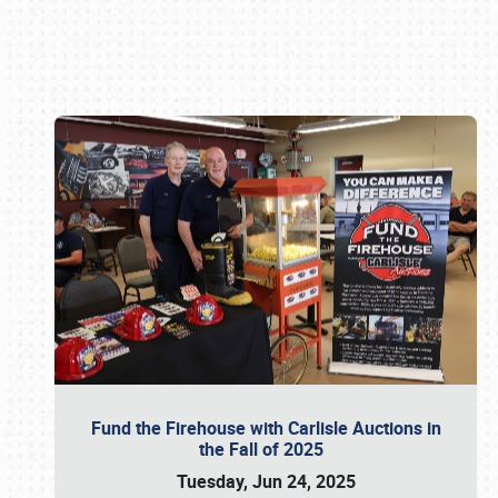
Book online or call (800) 216-1876
Fund the Firehouse with Carlisle Auctions in
the Fall of 2025
Tuesday, Jun 24, 2025