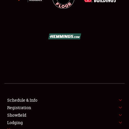
SCHEDULE & INFO
REGISTRATION
SHOWFIELD
FLEA MARKET & CAR CORRAL
Schedule & Info
SPONSORSHIP
Registration
Showfield
LODGING
Lodging