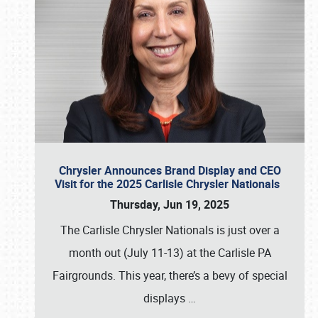
Chrysler Announces Brand Display and CEO
Visit for the 2025 Carlisle Chrysler Nationals
Thursday, Jun 19, 2025
The Carlisle Chrysler Nationals is just over a
month out (July 11-13) at the Carlisle PA
Fairgrounds. This year, there’s a bevy of special
displays
…