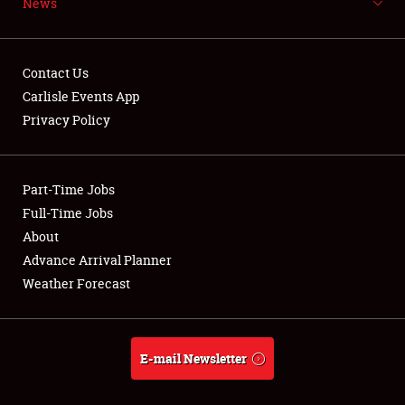
News
NEWS
Contact Us
Carlisle Events App
Privacy Policy
Showfield
Part-Time Jobs
Club Relations
Full-Time Jobs
Full-Time Jobs
About
Advance Arrival Planner
About
Weather Forecast
Weather Forecast
E-mail Newsletter