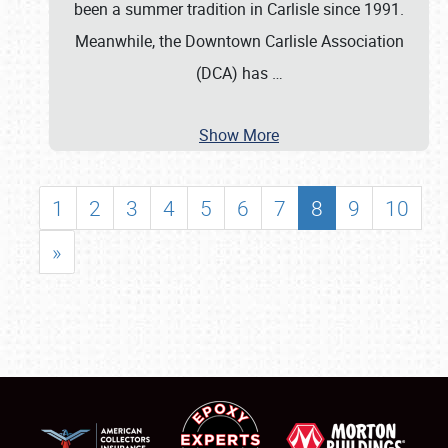
been a summer tradition in Carlisle since 1991.
Meanwhile, the Downtown Carlisle Association
(DCA) has
…
Show More
1
2
3
4
5
6
7
8
9
10
»