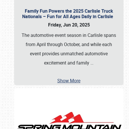
Family Fun Powers the 2025 Carlisle Truck
Nationals – Fun for All Ages Daily in Carlisle
Friday, Jun 20, 2025
The automotive event season in Carlisle spans
from April through October, and while each
event provides unmatched automotive
excitement and family
…
Show More