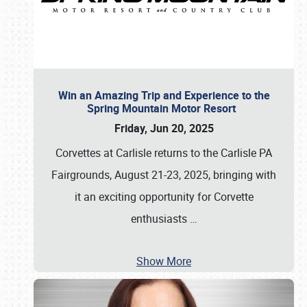
Win an Amazing Trip and Experience to the
Spring Mountain Motor Resort
Friday, Jun 20, 2025
Corvettes at Carlisle returns to the Carlisle PA
Fairgrounds, August 21-23, 2025, bringing with
it an exciting opportunity for Corvette
enthusiasts
…
Show More