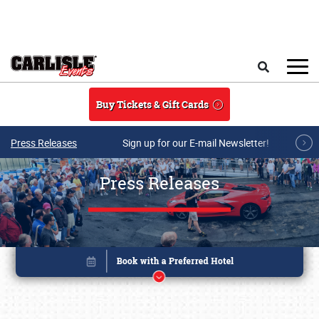
Skip to main content
Search
Buy Tickets & Gift Cards
Press Releases
Sign up for our E-mail Newsletter!
Press Releases