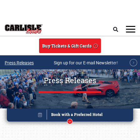
Skip to main content
Search
Buy Tickets & Gift Cards
Press Releases
Sign up for our E-mail Newsletter!
Press Releases