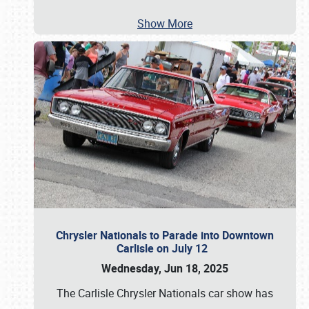
Show More
Chrysler Nationals to Parade into Downtown
Carlisle on July 12
Wednesday, Jun 18, 2025
The Carlisle Chrysler Nationals car show has