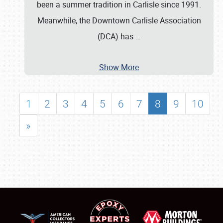
been a summer tradition in Carlisle since 1991.
Meanwhile, the Downtown Carlisle Association
(DCA) has
…
Show More
1
2
3
4
5
6
7
8
9
10
»