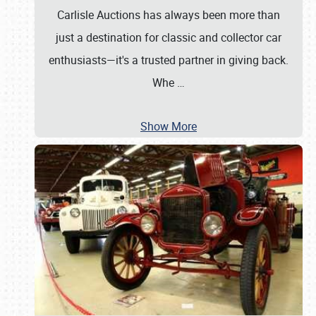
Carlisle Auctions has always been more than
just a destination for classic and collector car
enthusiasts—it's a trusted partner in giving back.
Whe
…
Show More