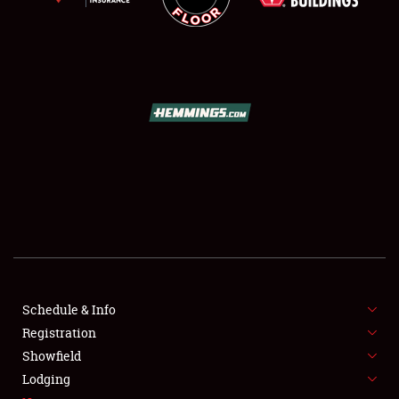
SCHEDULE & INFO
REGISTRATION
SHOWFIELD
FLEA MARKET & CAR CORRAL
Schedule & Info
SPONSORSHIP
Registration
Showfield
LODGING
Lodging