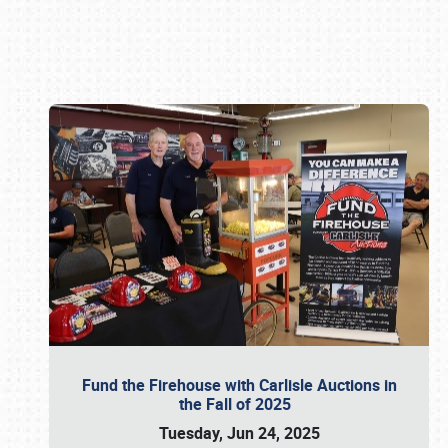
Book online or call (800) 216-1876
Fund the Firehouse with Carlisle Auctions in
the Fall of 2025
Tuesday, Jun 24, 2025