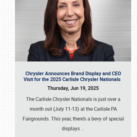
Chrysler Announces Brand Display and CEO
Visit for the 2025 Carlisle Chrysler Nationals
Thursday, Jun 19, 2025
The Carlisle Chrysler Nationals is just over a
month out (July 11-13) at the Carlisle PA
Fairgrounds. This year, there’s a bevy of special
displays
…