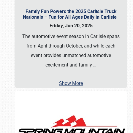
Family Fun Powers the 2025 Carlisle Truck
Nationals – Fun for All Ages Daily in Carlisle
Friday, Jun 20, 2025
The automotive event season in Carlisle spans
from April through October, and while each
event provides unmatched automotive
excitement and family
…
Show More