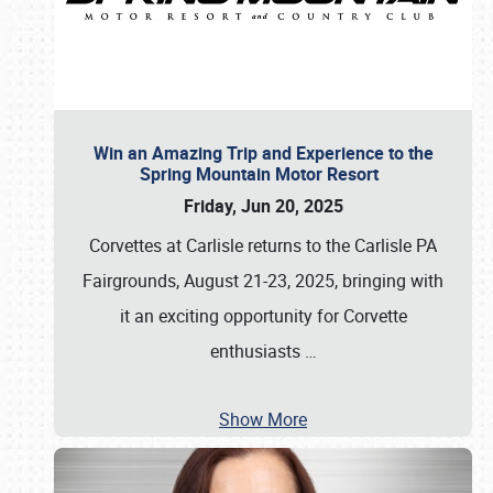
Win an Amazing Trip and Experience to the
Spring Mountain Motor Resort
Friday, Jun 20, 2025
Corvettes at Carlisle returns to the Carlisle PA
Fairgrounds, August 21-23, 2025, bringing with
it an exciting opportunity for Corvette
enthusiasts
…
Show More