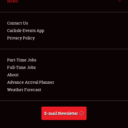
News
NEWS
Contact Us
Carlisle Events App
Privacy Policy
Showfield
Part-Time Jobs
Club Relations
Full-Time Jobs
Full-Time Jobs
About
Advance Arrival Planner
About
Weather Forecast
Weather Forecast
E-mail Newsletter