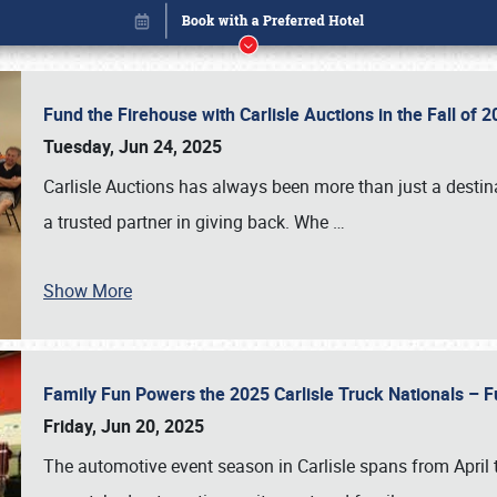
Fund the Firehouse with Carlisle Auctions in the Fall of
Tuesday, Jun 24, 2025
Carlisle Auctions has always been more than just a destina
a trusted partner in giving back. Whe
…
Book online or call (800) 216-1876
Show More
Family Fun Powers the 2025 Carlisle Truck Nationals – Fu
Friday, Jun 20, 2025
The automotive event season in Carlisle spans from April 