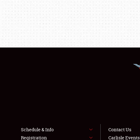
Schedule & Info
Contact Us
Registration
Carlisle Event