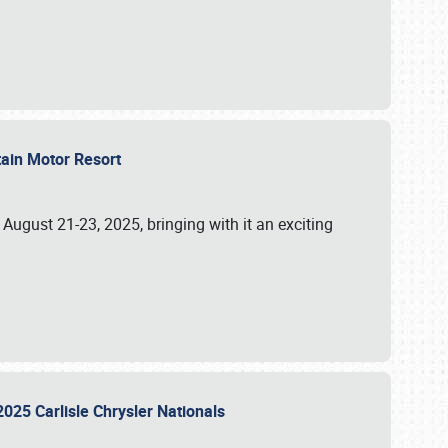
tain Motor Resort
, August 21-23, 2025, bringing with it an exciting
2025 Carlisle Chrysler Nationals