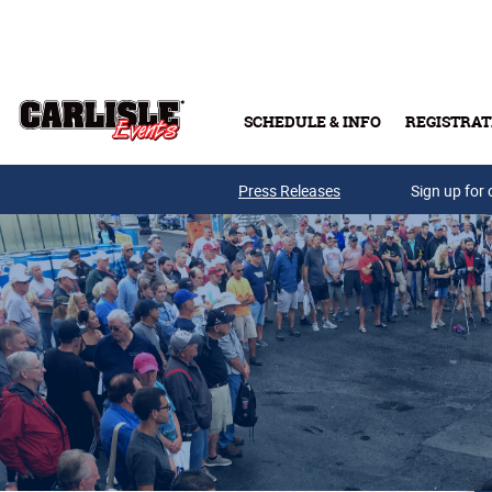
Skip to main content
SCHEDULE & INFO
REGISTRAT
Press Releases
Sign up for 