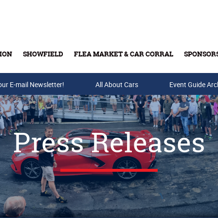
ION
SHOWFIELD
FLEA MARKET & CAR CORRAL
SPONSOR
our E-mail Newsletter!
Buy Tickets & Gift Cards
All About Cars
Event Guide Arc
Press Releases