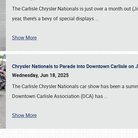
The Carlisle Chrysler Nationals is just over a month out (J
year, there’s a bevy of special displays
…
Show More
Chrysler Nationals to Parade into Downtown Carlisle on 
Wednesday, Jun 18, 2025
The Carlisle Chrysler Nationals car show has been a summe
Downtown Carlisle Association (DCA) has
…
Show More
SCHEDULE & INFO
REGISTRATION