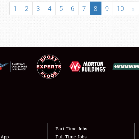
SHOWFIELD
1
2
3
4
5
6
7
8
9
10
»
FLEA MARKET & CAR CORRAL
SPONSORSHIP
LODGING
NEWS
Showfield
About
Club Relations
Weather Forecast
Full-Time Jobs
Part-Time Jobs
s App
Full-Time Jobs