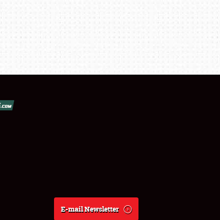
E-mail Newsletter