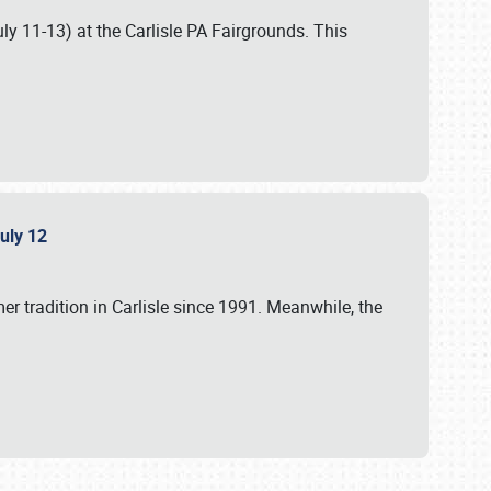
uly 11-13) at the Carlisle PA Fairgrounds. This
July 12
r tradition in Carlisle since 1991. Meanwhile, the