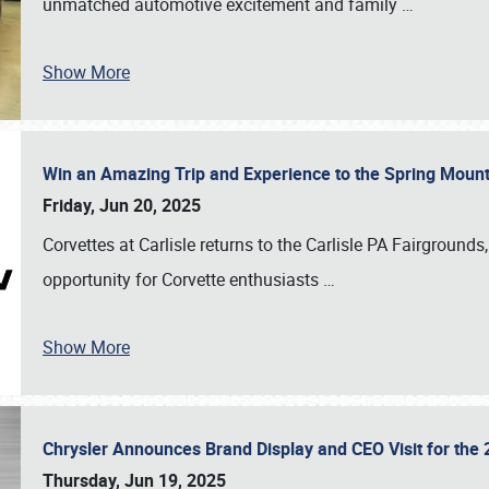
unmatched automotive excitement and family
…
Show More
Win an Amazing Trip and Experience to the Spring Moun
Friday, Jun 20, 2025
Corvettes at Carlisle returns to the Carlisle PA Fairgrounds
opportunity for Corvette enthusiasts
…
Show More
Chrysler Announces Brand Display and CEO Visit for the 
Thursday, Jun 19, 2025