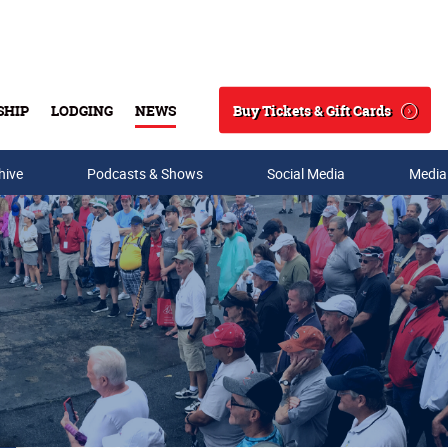
Buy Tickets & Gift Cards
SHIP
LODGING
NEWS
Search
hive
Podcasts & Shows
Social Media
Media