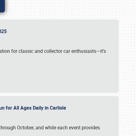
 2025
tion for classic and collector car enthusiasts—it's
n for All Ages Daily in Carlisle
through October, and while each event provides