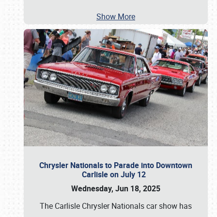
Show More
Chrysler Nationals to Parade into Downtown
Carlisle on July 12
Wednesday, Jun 18, 2025
The Carlisle Chrysler Nationals car show has