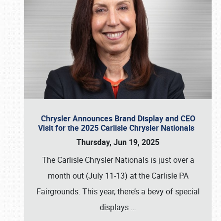
Chrysler Announces Brand Display and CEO
Visit for the 2025 Carlisle Chrysler Nationals
Thursday, Jun 19, 2025
The Carlisle Chrysler Nationals is just over a
month out (July 11-13) at the Carlisle PA
Fairgrounds. This year, there’s a bevy of special
displays
…