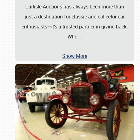
Carlisle Auctions has always been more than
just a destination for classic and collector car
enthusiasts—it's a trusted partner in giving back.
Whe
…
Show More