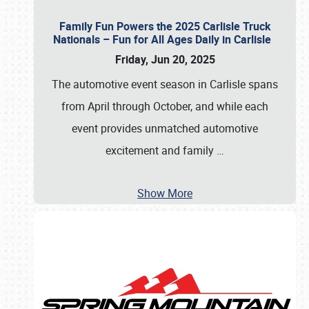
Family Fun Powers the 2025 Carlisle Truck
Nationals – Fun for All Ages Daily in Carlisle
Friday, Jun 20, 2025
The automotive event season in Carlisle spans
from April through October, and while each
event provides unmatched automotive
excitement and family
…
Show More