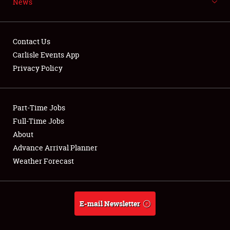
News
NEWS
Contact Us
Carlisle Events App
Privacy Policy
Showfield
Part-Time Jobs
Club Relations
Full-Time Jobs
Full-Time Jobs
About
Advance Arrival Planner
About
Weather Forecast
Weather Forecast
E-mail Newsletter