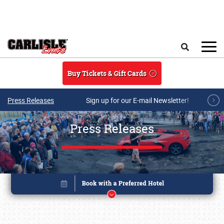
Skip to main content
Search
Buy Tickets & Gift Cards
Press Releases
Sign up for our E-mail Newsletter!
Press Releases