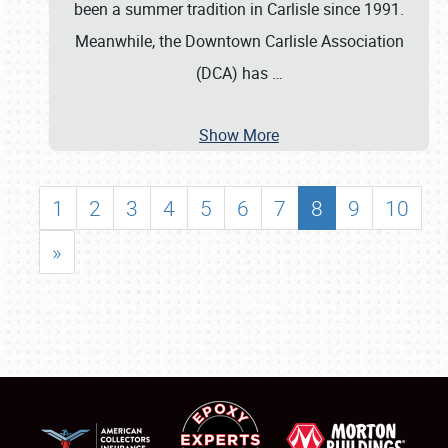
been a summer tradition in Carlisle since 1991.
Meanwhile, the Downtown Carlisle Association
(DCA) has
…
Show More
1
2
3
4
5
6
7
8
9
10
»