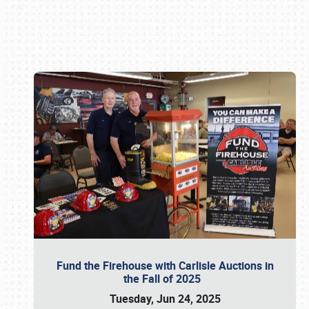
Book online or call (800) 216-1876
Fund the Firehouse with Carlisle Auctions in
the Fall of 2025
Tuesday, Jun 24, 2025