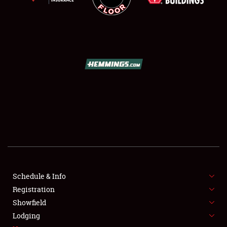
SCHEDULE & INFO
REGISTRATION
SHOWFIELD
FLEA MARKET & CAR CORRAL
Schedule & Info
SPONSORSHIP
Registration
Showfield
LODGING
Lodging