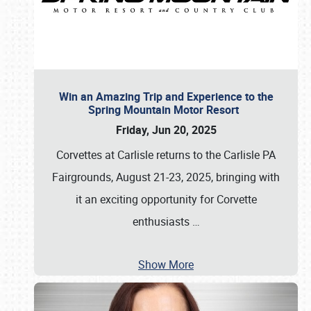
Win an Amazing Trip and Experience to the
Spring Mountain Motor Resort
Friday, Jun 20, 2025
Corvettes at Carlisle returns to the Carlisle PA
Fairgrounds, August 21-23, 2025, bringing with
it an exciting opportunity for Corvette
enthusiasts
…
Show More