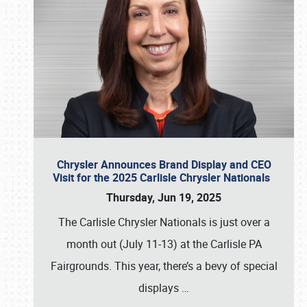
Chrysler Announces Brand Display and CEO
Visit for the 2025 Carlisle Chrysler Nationals
Thursday, Jun 19, 2025
The Carlisle Chrysler Nationals is just over a
month out (July 11-13) at the Carlisle PA
Fairgrounds. This year, there’s a bevy of special
displays
…