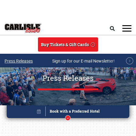
Skip to main content
Search
Buy Tickets & Gift Cards
Press Releases
Sign up for our E-mail Newsletter!
Press Releases