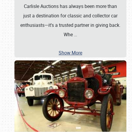
Carlisle Auctions has always been more than
just a destination for classic and collector car
enthusiasts—it's a trusted partner in giving back.
Whe
…
Show More