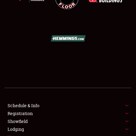
SCHEDULE & INFO
REGISTRATION
SHOWFIELD
FLEA MARKET & CAR CORRAL
Schedule & Info
SPONSORSHIP
Registration
Showfield
LODGING
Lodging