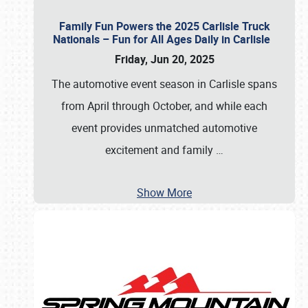
Family Fun Powers the 2025 Carlisle Truck
Nationals – Fun for All Ages Daily in Carlisle
Friday, Jun 20, 2025
The automotive event season in Carlisle spans
from April through October, and while each
event provides unmatched automotive
excitement and family
…
Show More