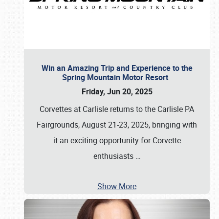
Win an Amazing Trip and Experience to the
Spring Mountain Motor Resort
Friday, Jun 20, 2025
Corvettes at Carlisle returns to the Carlisle PA
Fairgrounds, August 21-23, 2025, bringing with
it an exciting opportunity for Corvette
enthusiasts
…
Show More