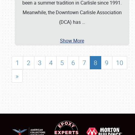
been a summer tradition in Carlisle since 1991.
Meanwhile, the Downtown Carlisle Association
(DCA) has
…
Show More
1
2
3
4
5
6
7
8
9
10
»