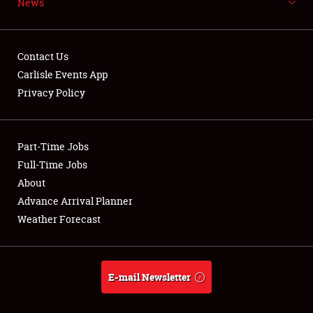
News
NEWS
Contact Us
Carlisle Events App
Privacy Policy
Showfield
Part-Time Jobs
Club Relations
Full-Time Jobs
Full-Time Jobs
About
Advance Arrival Planner
About
Weather Forecast
Weather Forecast
E-mail Newsletter