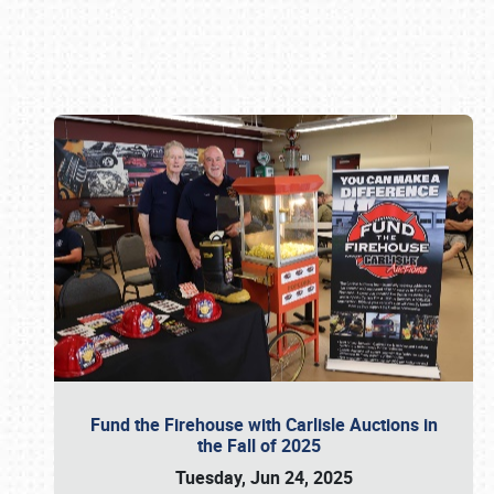
Book online or call (800) 216-1876
Fund the Firehouse with Carlisle Auctions in
the Fall of 2025
Tuesday, Jun 24, 2025