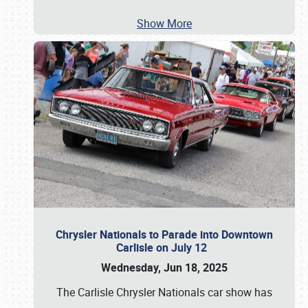
Show More
Chrysler Nationals to Parade into Downtown
Carlisle on July 12
Wednesday, Jun 18, 2025
The Carlisle Chrysler Nationals car show has