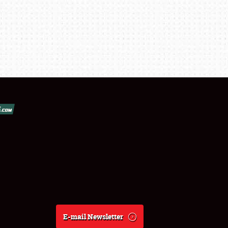
E-mail Newsletter