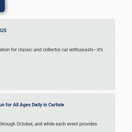
 2025
tion for classic and collector car enthusiasts—it's
n for All Ages Daily in Carlisle
through October, and while each event provides