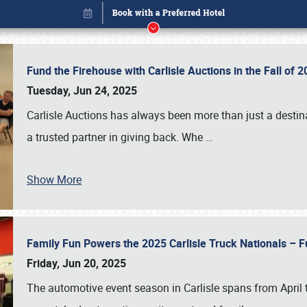
Fund the Firehouse with Carlisle Auctions in the Fall of
Tuesday, Jun 24, 2025
Carlisle Auctions has always been more than just a destina
a trusted partner in giving back. Whe
…
Show More
Family Fun Powers the 2025 Carlisle Truck Nationals – Fu
Book online or call (800) 216-1876
Friday, Jun 20, 2025
The automotive event season in Carlisle spans from April 