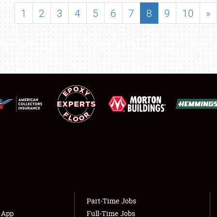
SHOWFIELD
1
2
3
4
5
6
7
8
9
10
»
FLEA MARKET & CAR CORRAL
SPONSORSHIP
LODGING
NEWS
Showfield
About
Club Relations
Weather Forecast
Full-Time Jobs
Part-Time Jobs
s App
Full-Time Jobs