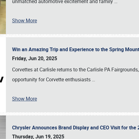
unmatched automotive excitement and family
…
Show More
Win an Amazing Trip and Experience to the Spring Moun
Friday, Jun 20, 2025
Corvettes at Carlisle returns to the Carlisle PA Fairgrounds
opportunity for Corvette enthusiasts
…
Show More
Chrysler Announces Brand Display and CEO Visit for the 
Thursday, Jun 19, 2025