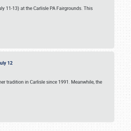
uly 11-13) at the Carlisle PA Fairgrounds. This
July 12
r tradition in Carlisle since 1991. Meanwhile, the