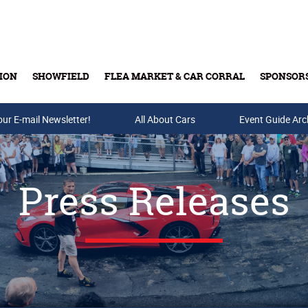
ION
SHOWFIELD
FLEA MARKET & CAR CORRAL
SPONSOR
our E-mail Newsletter!
Buy Tickets & Gift Cards
All About Cars
Event Guide Arc
Press Releases