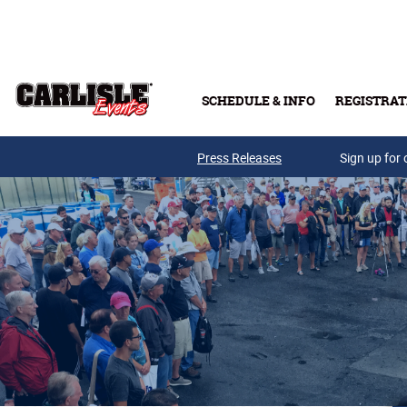
Skip to main content
SCHEDULE & INFO
REGISTRAT
Press Releases
Sign up for 