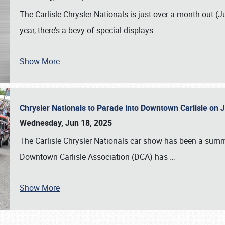
The Carlisle Chrysler Nationals is just over a month out (J
year, there’s a bevy of special displays
…
Show More
Chrysler Nationals to Parade into Downtown Carlisle on 
Wednesday, Jun 18, 2025
The Carlisle Chrysler Nationals car show has been a summe
Downtown Carlisle Association (DCA) has
…
Show More
SCHEDULE & INFO
REGISTRATION