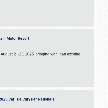
tain Motor Resort
, August 21-23, 2025, bringing with it an exciting
2025 Carlisle Chrysler Nationals