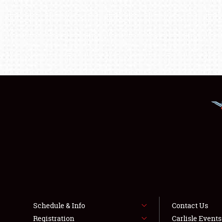
Schedule & Info
Contact Us
Registration
Carlisle Event