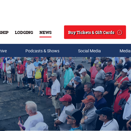
Buy Tickets & Gift Cards
SHIP
LODGING
NEWS
Search
hive
Podcasts & Shows
Social Media
Media