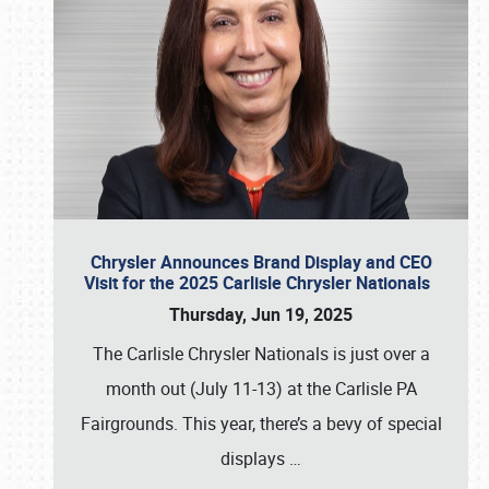
Chrysler Announces Brand Display and CEO
Visit for the 2025 Carlisle Chrysler Nationals
Thursday, Jun 19, 2025
The Carlisle Chrysler Nationals is just over a
month out (July 11-13) at the Carlisle PA
Fairgrounds. This year, there’s a bevy of special
displays
…