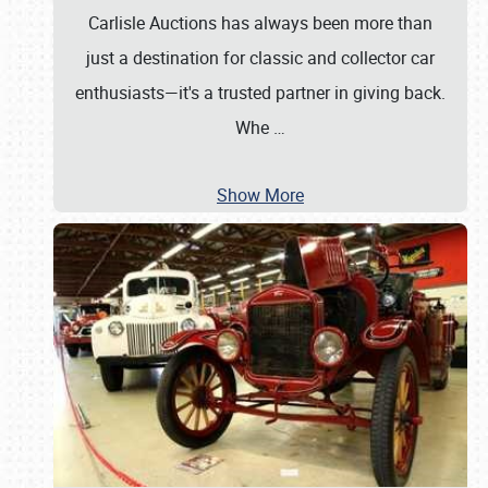
Carlisle Auctions has always been more than
just a destination for classic and collector car
enthusiasts—it's a trusted partner in giving back.
Whe
…
Show More