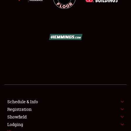
SCHEDULE & INFO
REGISTRATION
SHOWFIELD
FLEA MARKET & CAR CORRAL
Schedule & Info
SPONSORSHIP
Registration
Showfield
LODGING
Lodging