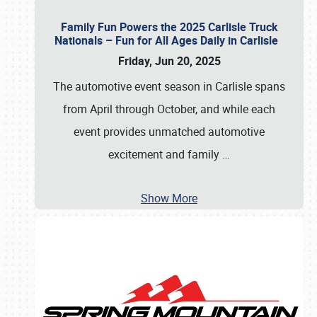
Family Fun Powers the 2025 Carlisle Truck
Nationals – Fun for All Ages Daily in Carlisle
Friday, Jun 20, 2025
The automotive event season in Carlisle spans
from April through October, and while each
event provides unmatched automotive
excitement and family
…
Show More