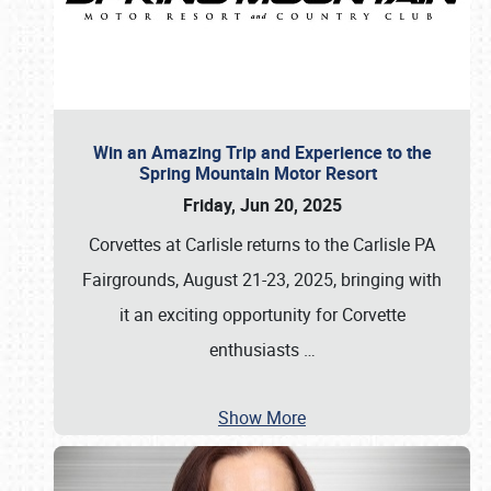
Win an Amazing Trip and Experience to the
Spring Mountain Motor Resort
Friday, Jun 20, 2025
Corvettes at Carlisle returns to the Carlisle PA
Fairgrounds, August 21-23, 2025, bringing with
it an exciting opportunity for Corvette
enthusiasts
…
Show More