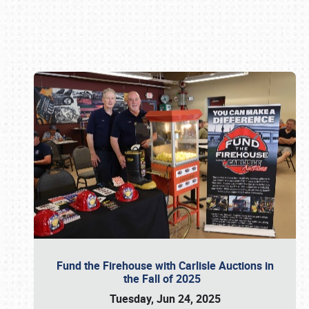
Book online or call (800) 216-1876
Fund the Firehouse with Carlisle Auctions in
the Fall of 2025
Tuesday, Jun 24, 2025