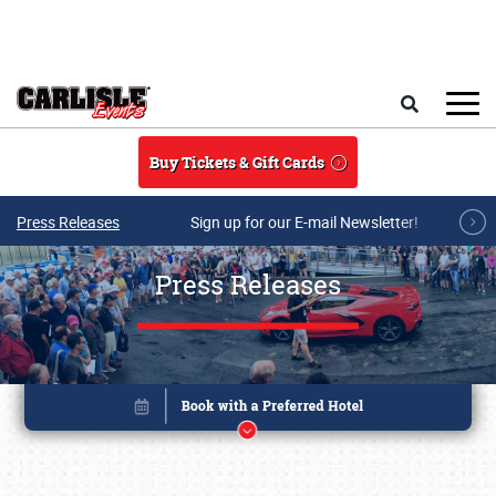
Skip to main content
Search
Buy Tickets & Gift Cards
Press Releases
Sign up for our E-mail Newsletter!
Press Releases