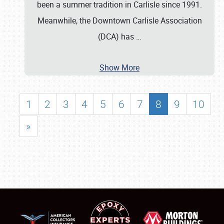
been a summer tradition in Carlisle since 1991.
Meanwhile, the Downtown Carlisle Association
(DCA) has
…
Show More
1
2
3
4
5
6
7
8
9
10
»