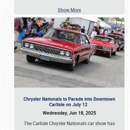
Show More
Chrysler Nationals to Parade into Downtown
Carlisle on July 12
Wednesday, Jun 18, 2025
The Carlisle Chrysler Nationals car show has