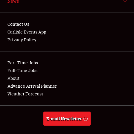
News
NEWS
Contact Us
Carlisle Events App
Privacy Policy
Showfield
Part-Time Jobs
Club Relations
Full-Time Jobs
Full-Time Jobs
About
Advance Arrival Planner
About
Weather Forecast
Weather Forecast
E-mail Newsletter