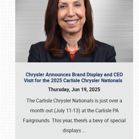
Chrysler Announces Brand Display and CEO
Visit for the 2025 Carlisle Chrysler Nationals
Thursday, Jun 19, 2025
The Carlisle Chrysler Nationals is just over a
month out (July 11-13) at the Carlisle PA
Fairgrounds. This year, there’s a bevy of special
displays
…