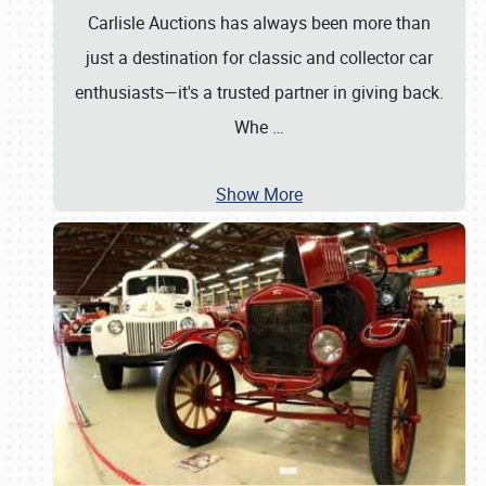
Carlisle Auctions has always been more than
just a destination for classic and collector car
enthusiasts—it's a trusted partner in giving back.
Whe
…
Show More