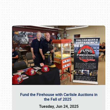
Book online or call (800) 216-1876
Fund the Firehouse with Carlisle Auctions in
the Fall of 2025
Tuesday, Jun 24, 2025