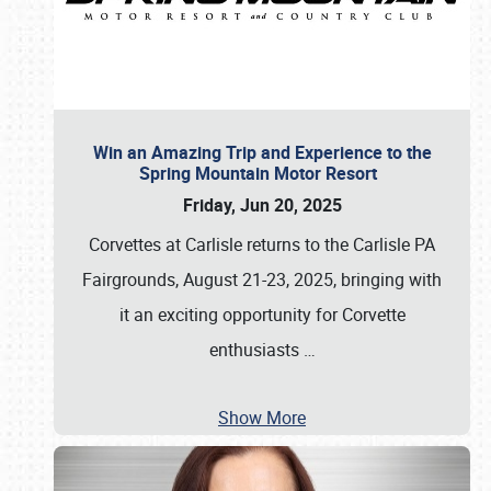
Win an Amazing Trip and Experience to the
Spring Mountain Motor Resort
Friday, Jun 20, 2025
Corvettes at Carlisle returns to the Carlisle PA
Fairgrounds, August 21-23, 2025, bringing with
it an exciting opportunity for Corvette
enthusiasts
…
Show More