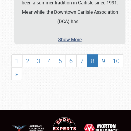
been a summer tradition in Carlisle since 1991.
Meanwhile, the Downtown Carlisle Association
(DCA) has
…
Show More
1
2
3
4
5
6
7
8
9
10
»