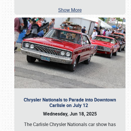
Show More
Chrysler Nationals to Parade into Downtown
Carlisle on July 12
Wednesday, Jun 18, 2025
The Carlisle Chrysler Nationals car show has