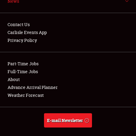
News
NEWS
Contact Us
Carlisle Events App
Privacy Policy
Showfield
Part-Time Jobs
Club Relations
Full-Time Jobs
Full-Time Jobs
About
Advance Arrival Planner
About
Weather Forecast
Weather Forecast
E-mail Newsletter