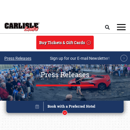
Skip to main content
Search
Buy Tickets & Gift Cards
Press Releases
Sign up for our E-mail Newsletter!
Press Releases