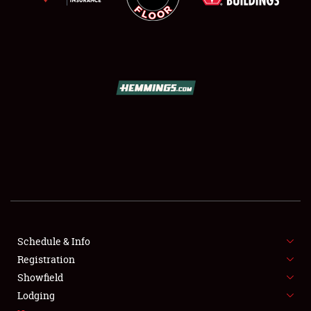
SCHEDULE & INFO
REGISTRATION
SHOWFIELD
FLEA MARKET & CAR CORRAL
Schedule & Info
SPONSORSHIP
Registration
Showfield
LODGING
Lodging