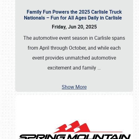
Family Fun Powers the 2025 Carlisle Truck
Nationals – Fun for All Ages Daily in Carlisle
Friday, Jun 20, 2025
The automotive event season in Carlisle spans
from April through October, and while each
event provides unmatched automotive
excitement and family
…
Show More