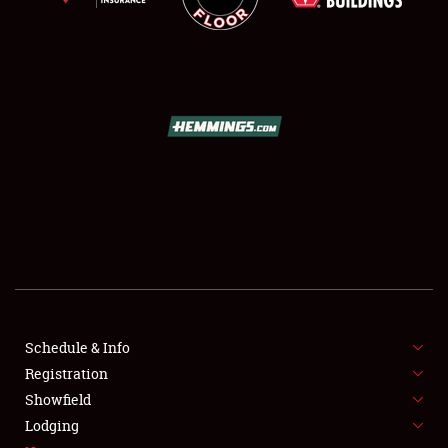
SCHEDULE & INFO
REGISTRATION
SHOWFIELD
FLEA MARKET & CAR CORRAL
Schedule & Info
SPONSORSHIP
Registration
Showfield
LODGING
Lodging