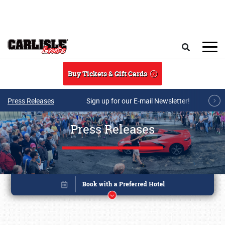
Skip to main content
Search
Buy Tickets & Gift Cards
Press Releases
Sign up for our E-mail Newsletter!
Press Releases