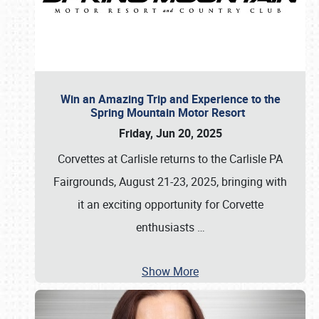
Win an Amazing Trip and Experience to the
Spring Mountain Motor Resort
Friday, Jun 20, 2025
Corvettes at Carlisle returns to the Carlisle PA
Fairgrounds, August 21-23, 2025, bringing with
it an exciting opportunity for Corvette
enthusiasts
…
Show More