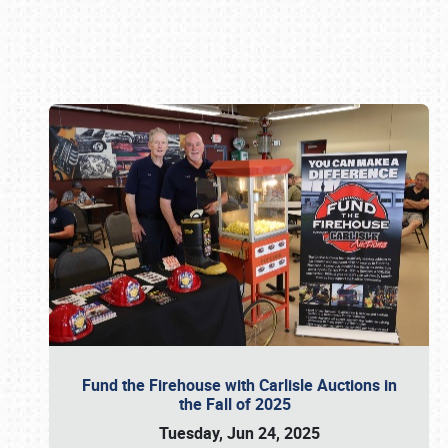
Book online or call (800) 216-1876
Fund the Firehouse with Carlisle Auctions in
the Fall of 2025
Tuesday, Jun 24, 2025