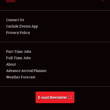
News
NEWS
Contact Us
Carlisle Events App
Privacy Policy
Showfield
Part-Time Jobs
Club Relations
Full-Time Jobs
Full-Time Jobs
About
Advance Arrival Planner
About
Weather Forecast
Weather Forecast
E-mail Newsletter