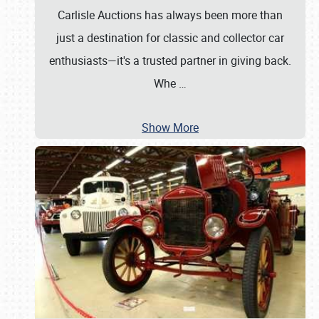
Carlisle Auctions has always been more than
just a destination for classic and collector car
enthusiasts—it's a trusted partner in giving back.
Whe
…
Show More