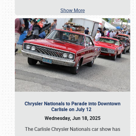
Show More
Chrysler Nationals to Parade into Downtown
Carlisle on July 12
Wednesday, Jun 18, 2025
The Carlisle Chrysler Nationals car show has