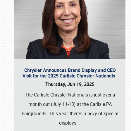
Chrysler Announces Brand Display and CEO
Visit for the 2025 Carlisle Chrysler Nationals
Thursday, Jun 19, 2025
The Carlisle Chrysler Nationals is just over a
month out (July 11-13) at the Carlisle PA
Fairgrounds. This year, there’s a bevy of special
displays
…