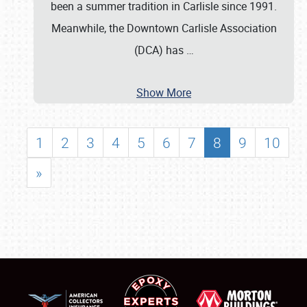
been a summer tradition in Carlisle since 1991.
Meanwhile, the Downtown Carlisle Association
(DCA) has
…
Show More
1
2
3
4
5
6
7
8
9
10
»