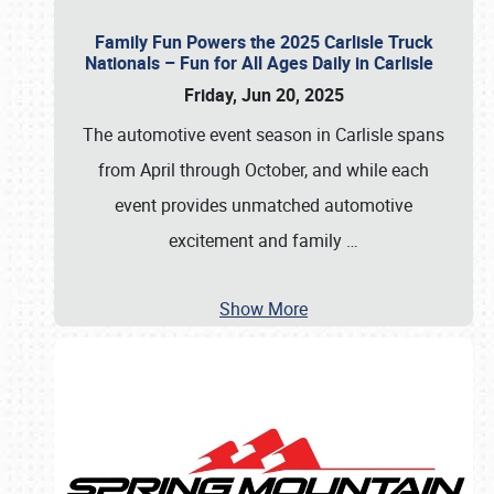
Family Fun Powers the 2025 Carlisle Truck
Nationals – Fun for All Ages Daily in Carlisle
Friday, Jun 20, 2025
The automotive event season in Carlisle spans
from April through October, and while each
event provides unmatched automotive
excitement and family
…
Show More