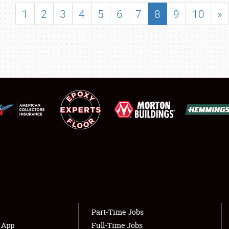
SHOWFIELD
1
2
3
4
5
6
7
8
9
10
»
FLEA MARKET & CAR CORRAL
SPONSORSHIP
LODGING
NEWS
Showfield
About
Club Relations
Weather Forecast
Full-Time Jobs
Part-Time Jobs
s App
Full-Time Jobs