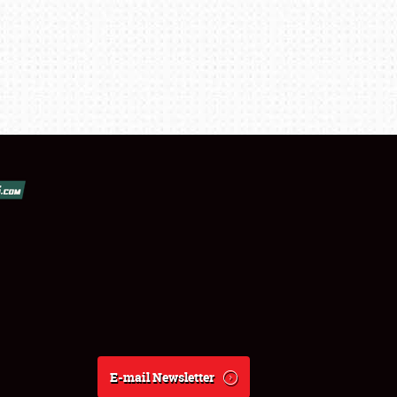
E-mail Newsletter