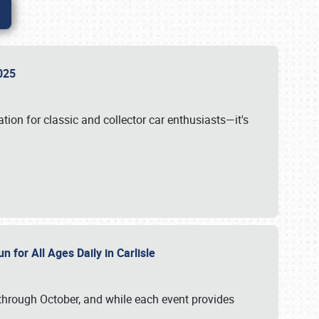
 2025
tion for classic and collector car enthusiasts—it's
n for All Ages Daily in Carlisle
through October, and while each event provides