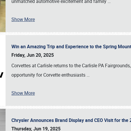
unmatched automotive excitement and family
…
Show More
Win an Amazing Trip and Experience to the Spring Moun
Friday, Jun 20, 2025
Corvettes at Carlisle returns to the Carlisle PA Fairgrounds
opportunity for Corvette enthusiasts
…
Show More
Chrysler Announces Brand Display and CEO Visit for the 
Thursday, Jun 19, 2025