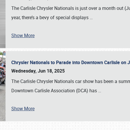
The Carlisle Chrysler Nationals is just over a month out (J
year, there’s a bevy of special displays
…
Show More
Chrysler Nationals to Parade into Downtown Carlisle on 
Wednesday, Jun 18, 2025
The Carlisle Chrysler Nationals car show has been a summe
Downtown Carlisle Association (DCA) has
…
Show More
SCHEDULE & INFO
REGISTRATION