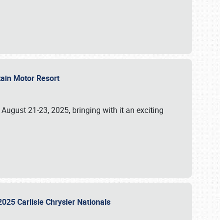
tain Motor Resort
, August 21-23, 2025, bringing with it an exciting
2025 Carlisle Chrysler Nationals