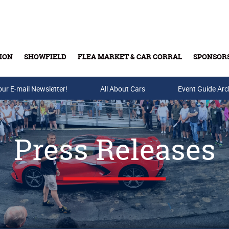
ION
SHOWFIELD
FLEA MARKET & CAR CORRAL
SPONSOR
our E-mail Newsletter!
Buy Tickets & Gift Cards
All About Cars
Event Guide Arc
Press Releases