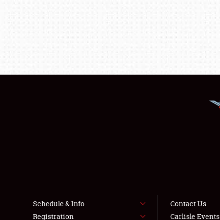
Schedule & Info
Contact Us
Registration
Carlisle Event