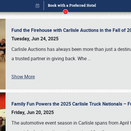
Fund the Firehouse with Carlisle Auctions in the Fall of
Tuesday, Jun 24, 2025
Carlisle Auctions has always been more than just a destina
a trusted partner in giving back. Whe
…
Show More
Family Fun Powers the 2025 Carlisle Truck Nationals – Fu
Book online or call (800) 216-1876
Friday, Jun 20, 2025
The automotive event season in Carlisle spans from April 