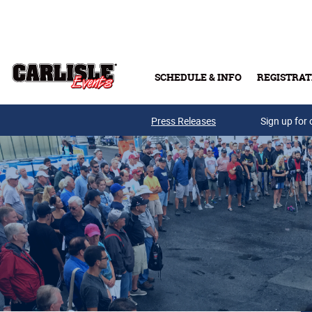
Skip to main content
SCHEDULE & INFO
REGISTRAT
Press Releases
Sign up for 