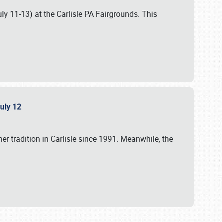
uly 11-13) at the Carlisle PA Fairgrounds. This
July 12
r tradition in Carlisle since 1991. Meanwhile, the