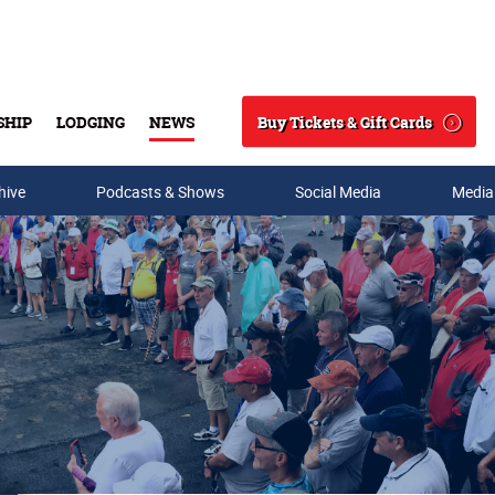
Buy Tickets & Gift Cards
SHIP
LODGING
NEWS
Search
hive
Podcasts & Shows
Social Media
Media