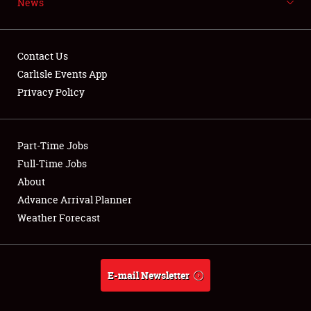
News
NEWS
Contact Us
Carlisle Events App
Privacy Policy
Showfield
Part-Time Jobs
Club Relations
Full-Time Jobs
Full-Time Jobs
About
Advance Arrival Planner
About
Weather Forecast
Weather Forecast
E-mail Newsletter