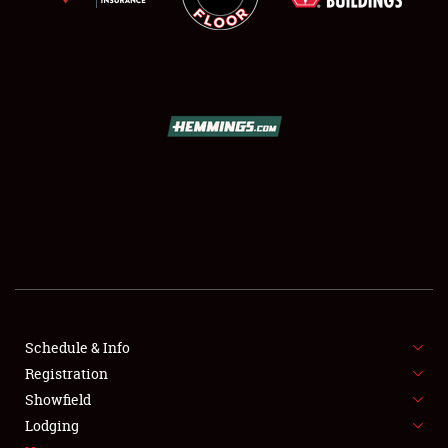
SCHEDULE & INFO
REGISTRATION
SHOWFIELD
FLEA MARKET & CAR CORRAL
Schedule & Info
SPONSORSHIP
Registration
Showfield
LODGING
Lodging