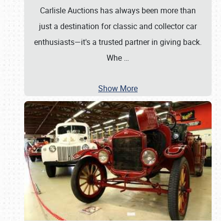
Carlisle Auctions has always been more than
just a destination for classic and collector car
enthusiasts—it's a trusted partner in giving back.
Whe
…
Show More