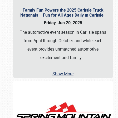
Family Fun Powers the 2025 Carlisle Truck
Nationals – Fun for All Ages Daily in Carlisle
Friday, Jun 20, 2025
The automotive event season in Carlisle spans
from April through October, and while each
event provides unmatched automotive
excitement and family
…
Show More