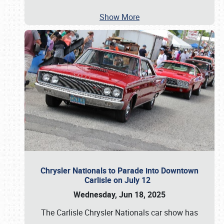
Show More
Chrysler Nationals to Parade into Downtown
Carlisle on July 12
Wednesday, Jun 18, 2025
The Carlisle Chrysler Nationals car show has