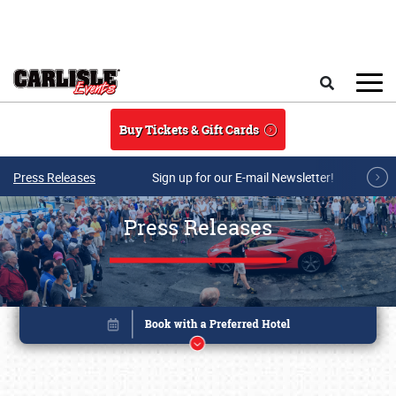
Skip to main content
Search
Buy Tickets & Gift Cards
Press Releases
Sign up for our E-mail Newsletter!
Press Releases