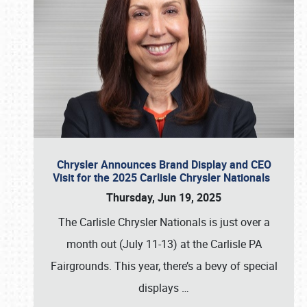
Chrysler Announces Brand Display and CEO
Visit for the 2025 Carlisle Chrysler Nationals
Thursday, Jun 19, 2025
The Carlisle Chrysler Nationals is just over a
month out (July 11-13) at the Carlisle PA
Fairgrounds. This year, there’s a bevy of special
displays
…