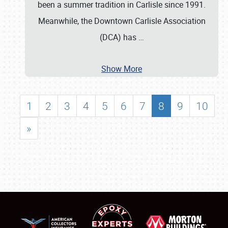
been a summer tradition in Carlisle since 1991.
Meanwhile, the Downtown Carlisle Association
(DCA) has
…
Show More
1
2
3
4
5
6
7
8
9
10
»