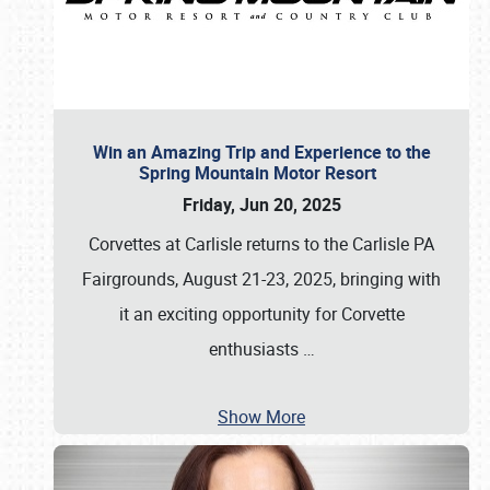
Win an Amazing Trip and Experience to the
Spring Mountain Motor Resort
Friday, Jun 20, 2025
Corvettes at Carlisle returns to the Carlisle PA
Fairgrounds, August 21-23, 2025, bringing with
it an exciting opportunity for Corvette
enthusiasts
…
Show More