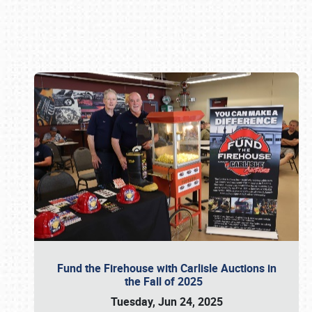
Book online or call (800) 216-1876
Fund the Firehouse with Carlisle Auctions in
the Fall of 2025
Tuesday, Jun 24, 2025