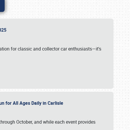
 2025
tion for classic and collector car enthusiasts—it's
n for All Ages Daily in Carlisle
through October, and while each event provides