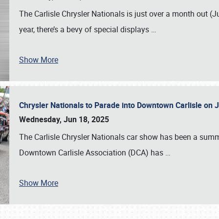
The Carlisle Chrysler Nationals is just over a month out (J
year, there’s a bevy of special displays
…
Show More
Chrysler Nationals to Parade into Downtown Carlisle on 
Wednesday, Jun 18, 2025
The Carlisle Chrysler Nationals car show has been a summe
Downtown Carlisle Association (DCA) has
…
Show More
SCHEDULE & INFO
REGISTRATION