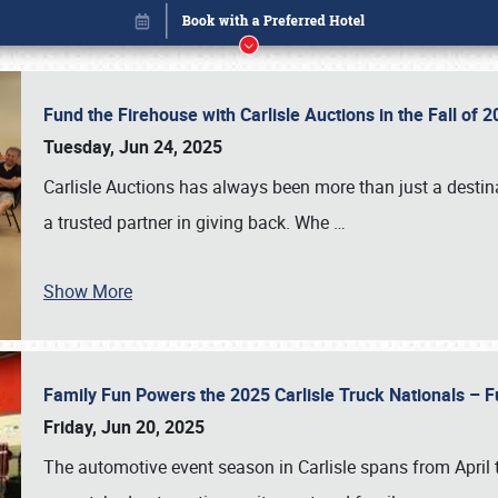
Fund the Firehouse with Carlisle Auctions in the Fall of
Tuesday, Jun 24, 2025
Carlisle Auctions has always been more than just a destina
a trusted partner in giving back. Whe
…
Show More
Family Fun Powers the 2025 Carlisle Truck Nationals – Fu
Book online or call (800) 216-1876
Friday, Jun 20, 2025
The automotive event season in Carlisle spans from April 