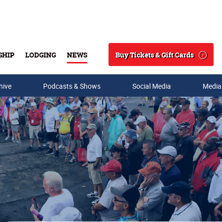
Buy Tickets & Gift Cards
SHIP
LODGING
NEWS
Search
hive
Podcasts & Shows
Social Media
Media