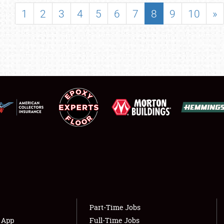
SHOWFIELD
1
2
3
4
5
6
7
8
9
10
»
FLEA MARKET & CAR CORRAL
SPONSORSHIP
LODGING
NEWS
Showfield
About
Club Relations
Weather Forecast
Full-Time Jobs
Part-Time Jobs
s App
Full-Time Jobs