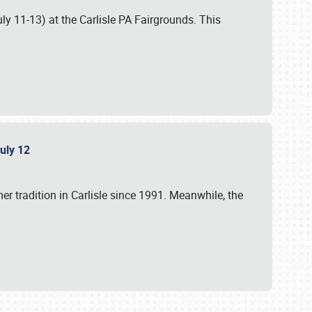
uly 11-13) at the Carlisle PA Fairgrounds. This
July 12
r tradition in Carlisle since 1991. Meanwhile, the