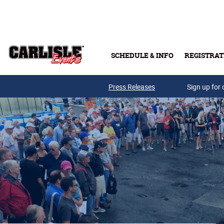
Skip to main content
SCHEDULE & INFO
REGISTRAT
Press Releases
Sign up for 