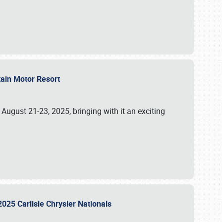
tain Motor Resort
, August 21-23, 2025, bringing with it an exciting
2025 Carlisle Chrysler Nationals