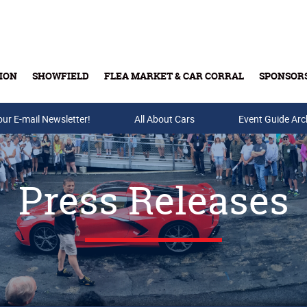
ION
SHOWFIELD
FLEA MARKET & CAR CORRAL
SPONSOR
our E-mail Newsletter!
Buy Tickets & Gift Cards
All About Cars
Event Guide Arc
Press Releases