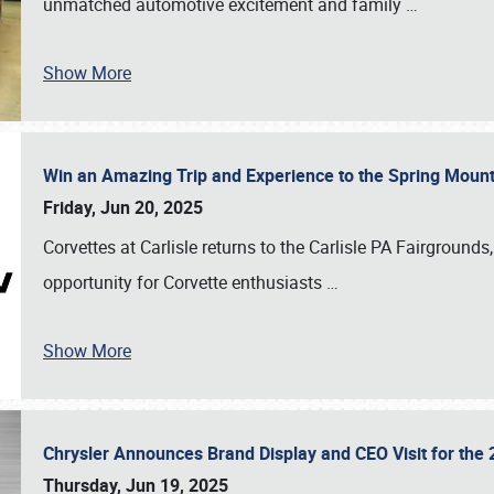
unmatched automotive excitement and family
…
Show More
Win an Amazing Trip and Experience to the Spring Moun
Friday, Jun 20, 2025
Corvettes at Carlisle returns to the Carlisle PA Fairgrounds
opportunity for Corvette enthusiasts
…
Show More
Chrysler Announces Brand Display and CEO Visit for the 
Thursday, Jun 19, 2025