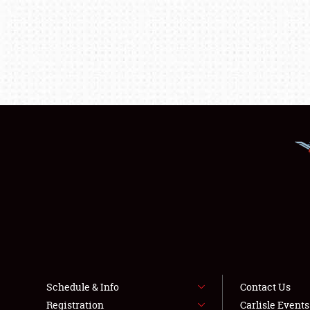
Schedule & Info
Contact Us
Registration
Carlisle Event