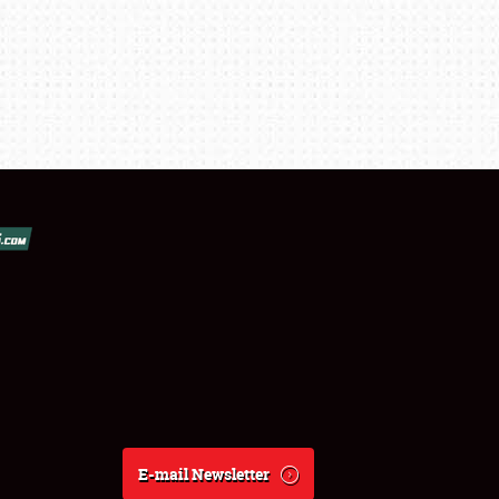
E-mail Newsletter