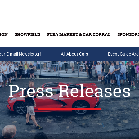
ION
SHOWFIELD
FLEA MARKET & CAR CORRAL
SPONSOR
our E-mail Newsletter!
Buy Tickets & Gift Cards
All About Cars
Event Guide Arc
Press Releases