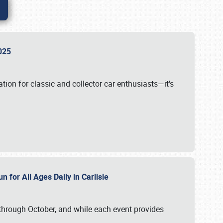
 2025
tion for classic and collector car enthusiasts—it's
n for All Ages Daily in Carlisle
through October, and while each event provides