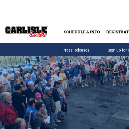
Skip to main content
SCHEDULE & INFO
REGISTRAT
Press Releases
Sign up for 