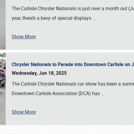
The Carlisle Chrysler Nationals is just over a month out (J
year, there’s a bevy of special displays
…
Show More
Chrysler Nationals to Parade into Downtown Carlisle on 
Wednesday, Jun 18, 2025
The Carlisle Chrysler Nationals car show has been a summe
Downtown Carlisle Association (DCA) has
…
Show More
SCHEDULE & INFO
REGISTRATION