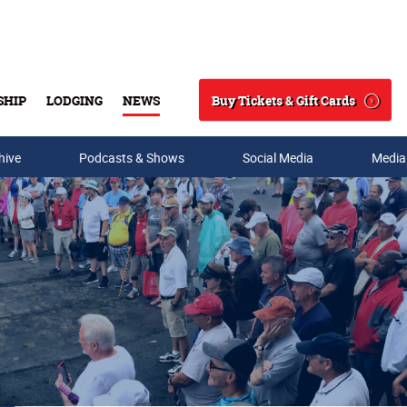
Buy Tickets & Gift Cards
SHIP
LODGING
NEWS
Search
hive
Podcasts & Shows
Social Media
Media