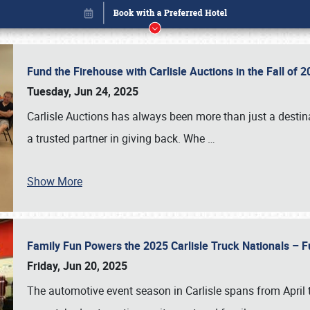
Fund the Firehouse with Carlisle Auctions in the Fall of
Tuesday, Jun 24, 2025
Carlisle Auctions has always been more than just a destina
a trusted partner in giving back. Whe
…
Show More
Family Fun Powers the 2025 Carlisle Truck Nationals – Fu
Book online or call (800) 216-1876
Friday, Jun 20, 2025
The automotive event season in Carlisle spans from April 