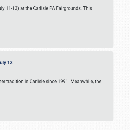
uly 11-13) at the Carlisle PA Fairgrounds. This
July 12
r tradition in Carlisle since 1991. Meanwhile, the