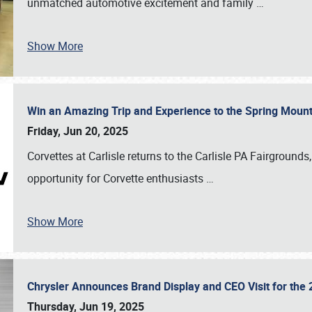
unmatched automotive excitement and family
…
Show More
Win an Amazing Trip and Experience to the Spring Moun
Friday, Jun 20, 2025
Corvettes at Carlisle returns to the Carlisle PA Fairgrounds
opportunity for Corvette enthusiasts
…
Show More
Chrysler Announces Brand Display and CEO Visit for the 
Thursday, Jun 19, 2025