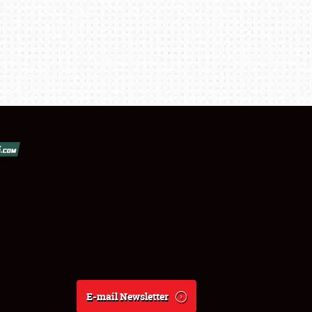
E-mail Newsletter