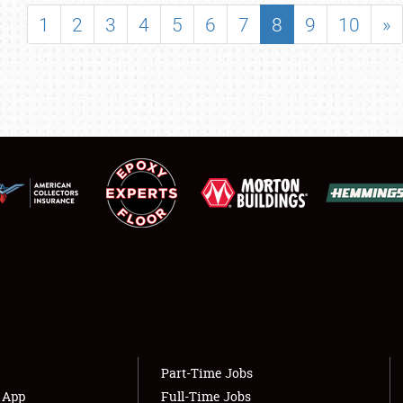
SHOWFIELD
1
2
3
4
5
6
7
8
9
10
»
FLEA MARKET & CAR CORRAL
SPONSORSHIP
LODGING
NEWS
Showfield
About
Club Relations
Weather Forecast
Full-Time Jobs
Part-Time Jobs
s App
Full-Time Jobs