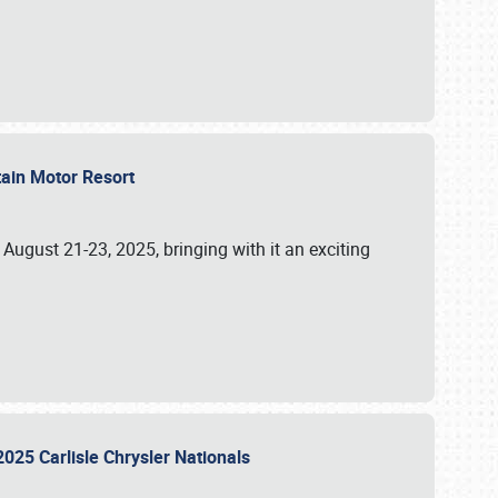
tain Motor Resort
, August 21-23, 2025, bringing with it an exciting
2025 Carlisle Chrysler Nationals