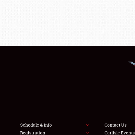
Schedule & Info
Contact Us
Registration
Carlisle Event