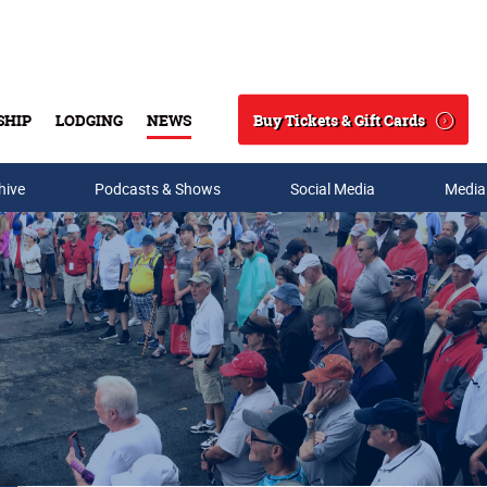
Buy Tickets & Gift Cards
SHIP
LODGING
NEWS
Search
hive
Podcasts & Shows
Social Media
Media