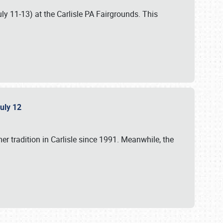
uly 11-13) at the Carlisle PA Fairgrounds. This
July 12
r tradition in Carlisle since 1991. Meanwhile, the