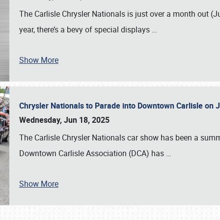
The Carlisle Chrysler Nationals is just over a month out (J
year, there’s a bevy of special displays
…
Show More
Chrysler Nationals to Parade into Downtown Carlisle on 
Wednesday, Jun 18, 2025
The Carlisle Chrysler Nationals car show has been a summe
Downtown Carlisle Association (DCA) has
…
Show More
SCHEDULE & INFO
REGISTRATION