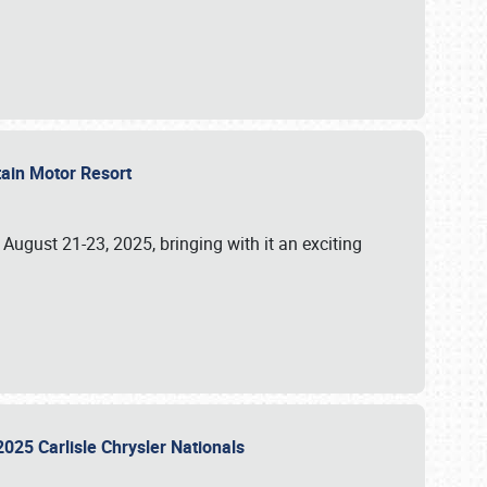
tain Motor Resort
, August 21-23, 2025, bringing with it an exciting
2025 Carlisle Chrysler Nationals