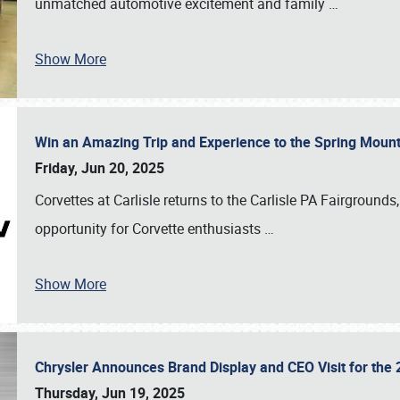
unmatched automotive excitement and family
…
Show More
Win an Amazing Trip and Experience to the Spring Moun
Friday, Jun 20, 2025
Corvettes at Carlisle returns to the Carlisle PA Fairgrounds
opportunity for Corvette enthusiasts
…
Show More
Chrysler Announces Brand Display and CEO Visit for the 
Thursday, Jun 19, 2025