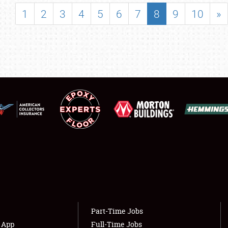
SHOWFIELD
1
2
3
4
5
6
7
8
9
10
»
FLEA MARKET & CAR CORRAL
SPONSORSHIP
LODGING
NEWS
Showfield
About
Club Relations
Weather Forecast
Full-Time Jobs
Part-Time Jobs
s App
Full-Time Jobs