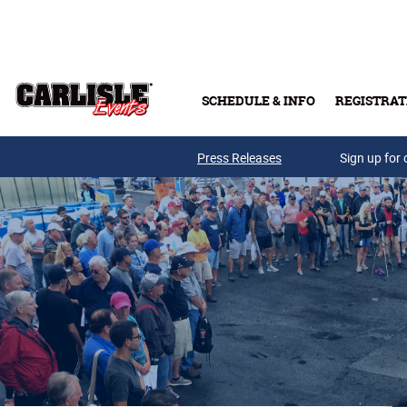
Skip to main content
SCHEDULE & INFO
REGISTRAT
Press Releases
Sign up for 