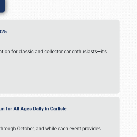
 2025
tion for classic and collector car enthusiasts—it's
n for All Ages Daily in Carlisle
through October, and while each event provides