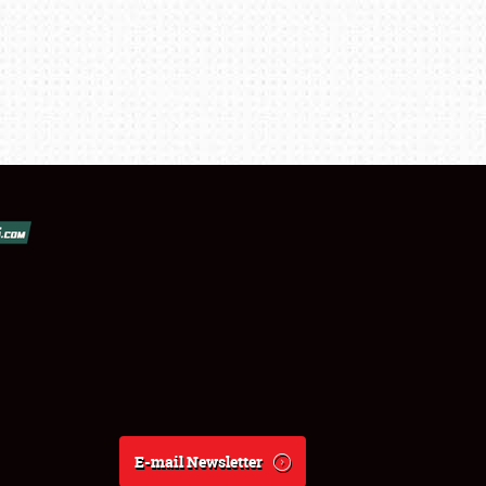
E-mail Newsletter