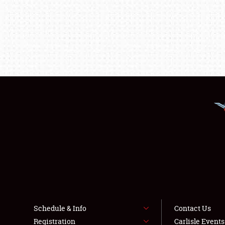
Schedule & Info
Contact Us
Registration
Carlisle Event