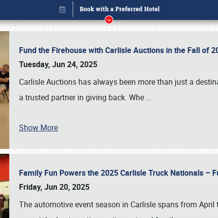
Fund the Firehouse with Carlisle Auctions in the Fall of
Tuesday, Jun 24, 2025
Carlisle Auctions has always been more than just a destina
a trusted partner in giving back. Whe
…
Show More
Family Fun Powers the 2025 Carlisle Truck Nationals – Fu
Book online or call (800) 216-1876
Friday, Jun 20, 2025
The automotive event season in Carlisle spans from April 