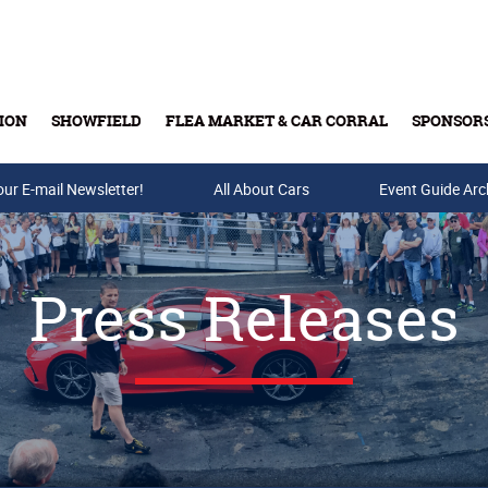
ION
SHOWFIELD
FLEA MARKET & CAR CORRAL
SPONSOR
our E-mail Newsletter!
Buy Tickets & Gift Cards
All About Cars
Event Guide Arc
Press Releases