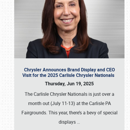
Chrysler Announces Brand Display and CEO
Visit for the 2025 Carlisle Chrysler Nationals
Thursday, Jun 19, 2025
The Carlisle Chrysler Nationals is just over a
month out (July 11-13) at the Carlisle PA
Fairgrounds. This year, there’s a bevy of special
displays
…