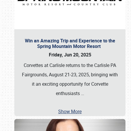
Win an Amazing Trip and Experience to the
Spring Mountain Motor Resort
Friday, Jun 20, 2025
Corvettes at Carlisle returns to the Carlisle PA
Fairgrounds, August 21-23, 2025, bringing with
it an exciting opportunity for Corvette
enthusiasts
…
Show More