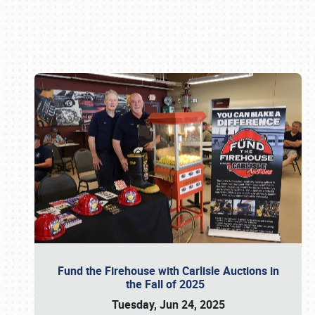
Book online or call (800) 216-1876
Fund the Firehouse with Carlisle Auctions in
the Fall of 2025
Tuesday, Jun 24, 2025