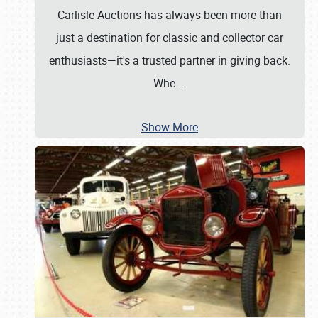
Carlisle Auctions has always been more than
just a destination for classic and collector car
enthusiasts—it's a trusted partner in giving back.
Whe
…
Show More