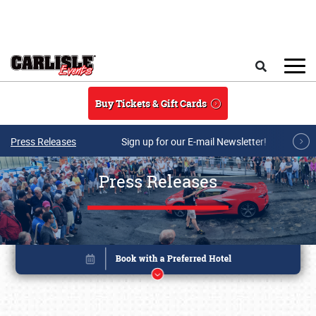
Skip to main content
Search
Buy Tickets & Gift Cards
Press Releases
Sign up for our E-mail Newsletter!
Press Releases