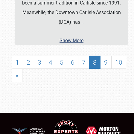
been a summer tradition in Carlisle since 1991.
Meanwhile, the Downtown Carlisle Association
(DCA) has
…
Show More
1
2
3
4
5
6
7
8
9
10
»