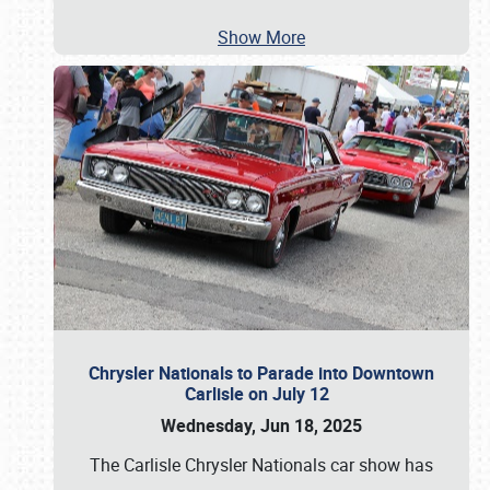
Show More
Chrysler Nationals to Parade into Downtown
Carlisle on July 12
Wednesday, Jun 18, 2025
The Carlisle Chrysler Nationals car show has