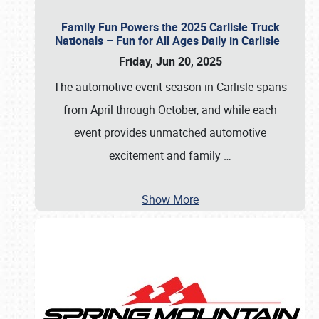
Family Fun Powers the 2025 Carlisle Truck
Nationals – Fun for All Ages Daily in Carlisle
Friday, Jun 20, 2025
The automotive event season in Carlisle spans
from April through October, and while each
event provides unmatched automotive
excitement and family
…
Show More