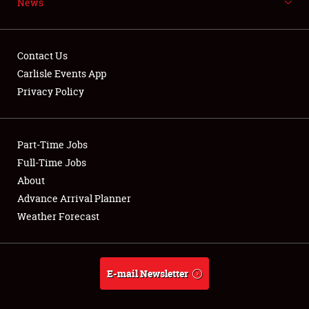
News
NEWS
Contact Us
Carlisle Events App
Privacy Policy
Showfield
Part-Time Jobs
Club Relations
Full-Time Jobs
Full-Time Jobs
About
Advance Arrival Planner
About
Weather Forecast
Weather Forecast
E-mail Newsletter