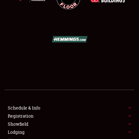
SCHEDULE & INFO
REGISTRATION
SHOWFIELD
FLEA MARKET & CAR CORRAL
Schedule & Info
SPONSORSHIP
Registration
Showfield
LODGING
Lodging