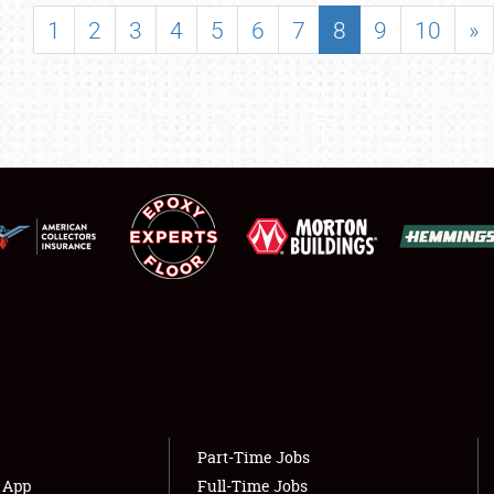
SHOWFIELD
1
2
3
4
5
6
7
8
9
10
»
FLEA MARKET & CAR CORRAL
SPONSORSHIP
LODGING
NEWS
Showfield
About
Club Relations
Weather Forecast
Full-Time Jobs
Part-Time Jobs
s App
Full-Time Jobs