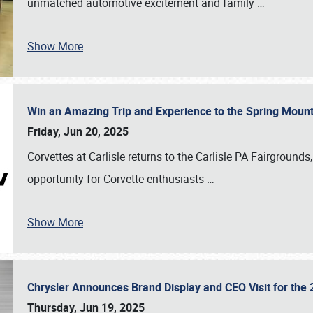
unmatched automotive excitement and family
…
Show More
Win an Amazing Trip and Experience to the Spring Moun
Friday, Jun 20, 2025
Corvettes at Carlisle returns to the Carlisle PA Fairgrounds
opportunity for Corvette enthusiasts
…
Show More
Chrysler Announces Brand Display and CEO Visit for the 
Thursday, Jun 19, 2025