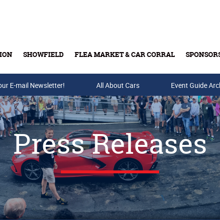
ION
SHOWFIELD
FLEA MARKET & CAR CORRAL
SPONSOR
our E-mail Newsletter!
Buy Tickets & Gift Cards
All About Cars
Event Guide Arc
Press Releases