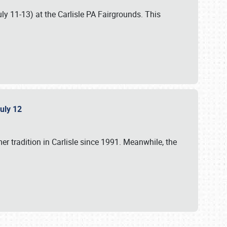
uly 11-13) at the Carlisle PA Fairgrounds. This
July 12
r tradition in Carlisle since 1991. Meanwhile, the