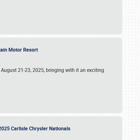
tain Motor Resort
, August 21-23, 2025, bringing with it an exciting
2025 Carlisle Chrysler Nationals