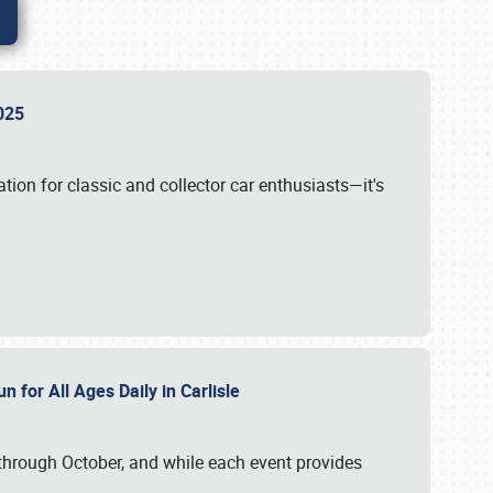
 2025
tion for classic and collector car enthusiasts—it's
n for All Ages Daily in Carlisle
through October, and while each event provides