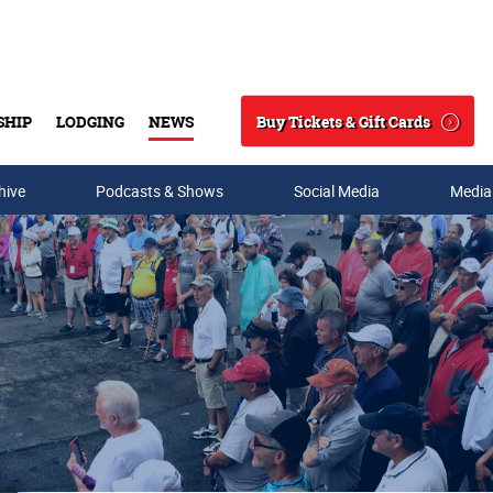
Buy Tickets & Gift Cards
SHIP
LODGING
NEWS
Search
hive
Podcasts & Shows
Social Media
Media