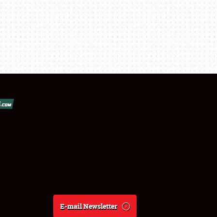
E-mail Newsletter