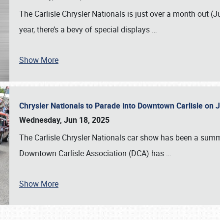
The Carlisle Chrysler Nationals is just over a month out (J
year, there’s a bevy of special displays
…
Show More
Chrysler Nationals to Parade into Downtown Carlisle on 
Wednesday, Jun 18, 2025
The Carlisle Chrysler Nationals car show has been a summe
Downtown Carlisle Association (DCA) has
…
Show More
SCHEDULE & INFO
REGISTRATION