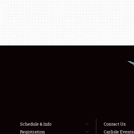
Schedule & Info
Contact Us
Registration
Carlisle Event