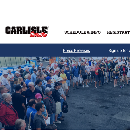
Skip to main content
SCHEDULE & INFO
REGISTRAT
Press Releases
Sign up for 