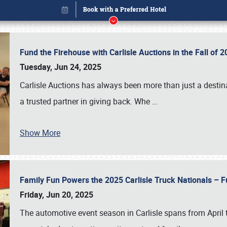
Fund the Firehouse with Carlisle Auctions in the Fall of
Tuesday, Jun 24, 2025
Carlisle Auctions has always been more than just a destina
a trusted partner in giving back. Whe
…
Show More
Family Fun Powers the 2025 Carlisle Truck Nationals – Fu
Book online or call (800) 216-1876
Friday, Jun 20, 2025
The automotive event season in Carlisle spans from April 