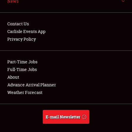
News
NEWS
Contact Us
Carlisle Events App
Privacy Policy
Showfield
Part-Time Jobs
Club Relations
Full-Time Jobs
Full-Time Jobs
About
Advance Arrival Planner
About
Weather Forecast
Weather Forecast
E-mail Newsletter