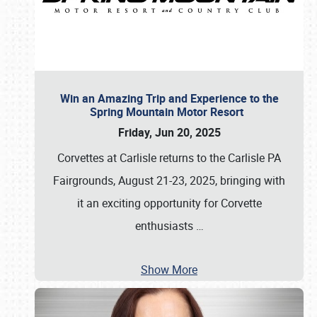
Win an Amazing Trip and Experience to the
Spring Mountain Motor Resort
Friday, Jun 20, 2025
Corvettes at Carlisle returns to the Carlisle PA
Fairgrounds, August 21-23, 2025, bringing with
it an exciting opportunity for Corvette
enthusiasts
…
Show More