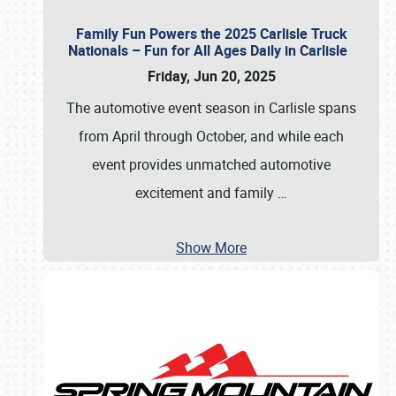
Family Fun Powers the 2025 Carlisle Truck
Nationals – Fun for All Ages Daily in Carlisle
Friday, Jun 20, 2025
The automotive event season in Carlisle spans
from April through October, and while each
event provides unmatched automotive
excitement and family
…
Show More