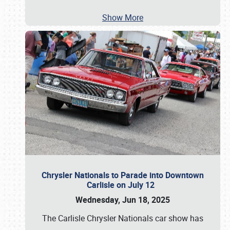
Show More
Chrysler Nationals to Parade into Downtown
Carlisle on July 12
Wednesday, Jun 18, 2025
The Carlisle Chrysler Nationals car show has