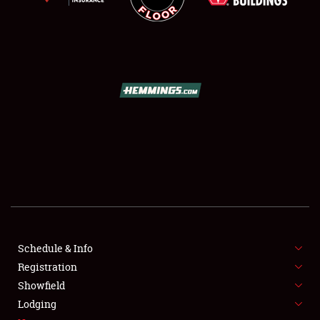
SCHEDULE & INFO
REGISTRATION
SHOWFIELD
FLEA MARKET & CAR CORRAL
Schedule & Info
SPONSORSHIP
Registration
Showfield
LODGING
Lodging