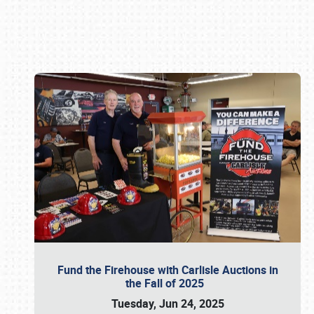
Book online or call (800) 216-1876
Fund the Firehouse with Carlisle Auctions in
the Fall of 2025
Tuesday, Jun 24, 2025