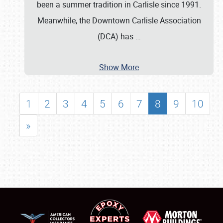
been a summer tradition in Carlisle since 1991.
Meanwhile, the Downtown Carlisle Association
(DCA) has
…
Show More
1
2
3
4
5
6
7
8
9
10
»