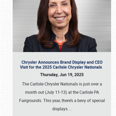
Chrysler Announces Brand Display and CEO
Visit for the 2025 Carlisle Chrysler Nationals
Thursday, Jun 19, 2025
The Carlisle Chrysler Nationals is just over a
month out (July 11-13) at the Carlisle PA
Fairgrounds. This year, there’s a bevy of special
displays
…