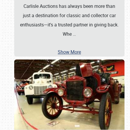
Carlisle Auctions has always been more than
just a destination for classic and collector car
enthusiasts—it's a trusted partner in giving back.
Whe
…
Show More