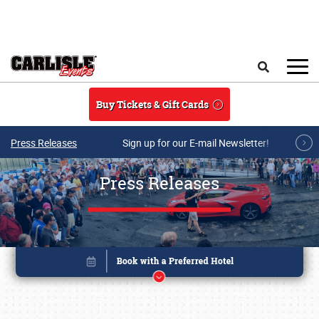
Skip to main content
Search
Buy Tickets & Gift Cards
Press Releases
Sign up for our E-mail Newsletter!
Press Releases