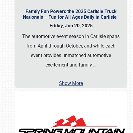
Family Fun Powers the 2025 Carlisle Truck
Nationals – Fun for All Ages Daily in Carlisle
Friday, Jun 20, 2025
The automotive event season in Carlisle spans
from April through October, and while each
event provides unmatched automotive
excitement and family
…
Show More