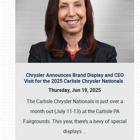
Chrysler Announces Brand Display and CEO
Visit for the 2025 Carlisle Chrysler Nationals
Thursday, Jun 19, 2025
The Carlisle Chrysler Nationals is just over a
month out (July 11-13) at the Carlisle PA
Fairgrounds. This year, there’s a bevy of special
displays
…