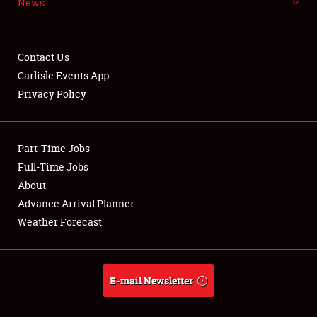
News
NEWS
Contact Us
Carlisle Events App
Privacy Policy
Showfield
Part-Time Jobs
Club Relations
Full-Time Jobs
Full-Time Jobs
About
Advance Arrival Planner
About
Weather Forecast
Weather Forecast
E-mail Newsletter