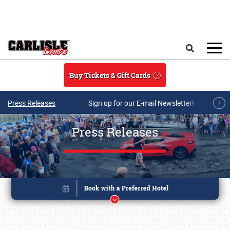
Skip to main content
Search
Buy Tickets & Gift Cards
Press Releases
Sign up for our E-mail Newsletter!
Press Releases