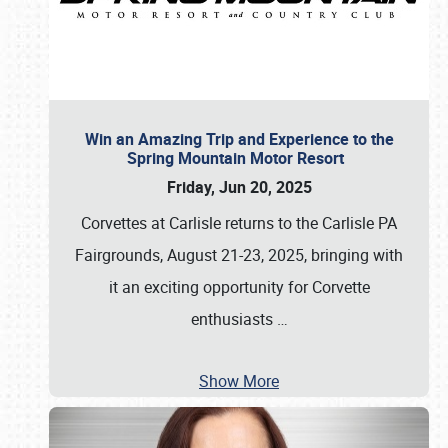
Win an Amazing Trip and Experience to the
Spring Mountain Motor Resort
Friday, Jun 20, 2025
Corvettes at Carlisle returns to the Carlisle PA
Fairgrounds, August 21-23, 2025, bringing with
it an exciting opportunity for Corvette
enthusiasts
…
Show More