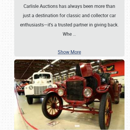
Carlisle Auctions has always been more than
just a destination for classic and collector car
enthusiasts—it's a trusted partner in giving back.
Whe
…
Show More