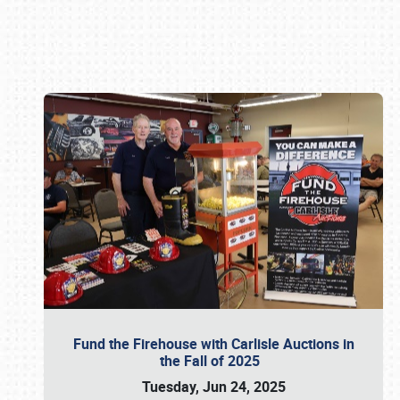
Book online or call (800) 216-1876
Fund the Firehouse with Carlisle Auctions in
the Fall of 2025
Tuesday, Jun 24, 2025