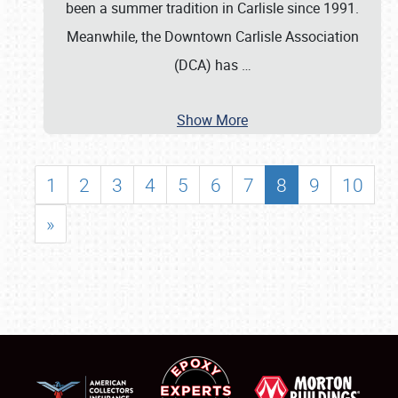
been a summer tradition in Carlisle since 1991.
Meanwhile, the Downtown Carlisle Association
(DCA) has
…
Show More
1
2
3
4
5
6
7
8
9
10
»