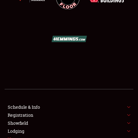
SCHEDULE & INFO
REGISTRATION
SHOWFIELD
FLEA MARKET & CAR CORRAL
Schedule & Info
SPONSORSHIP
Registration
Showfield
LODGING
Lodging