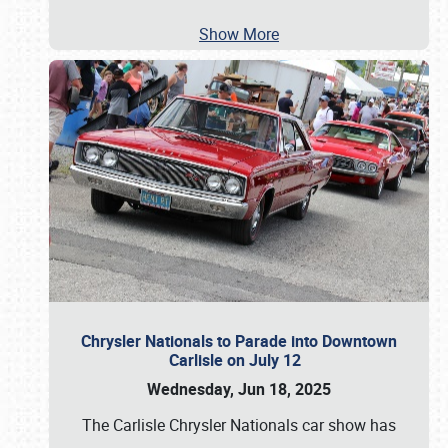
Show More
Chrysler Nationals to Parade into Downtown
Carlisle on July 12
Wednesday, Jun 18, 2025
The Carlisle Chrysler Nationals car show has