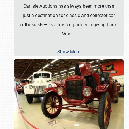
Carlisle Auctions has always been more than
just a destination for classic and collector car
enthusiasts—it's a trusted partner in giving back.
Whe
…
Show More