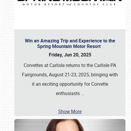
Win an Amazing Trip and Experience to the
Spring Mountain Motor Resort
Friday, Jun 20, 2025
Corvettes at Carlisle returns to the Carlisle PA
Fairgrounds, August 21-23, 2025, bringing with
it an exciting opportunity for Corvette
enthusiasts
…
Show More