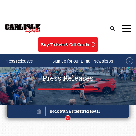
Skip to main content
Search
Buy Tickets & Gift Cards
Press Releases
Sign up for our E-mail Newsletter!
Press Releases