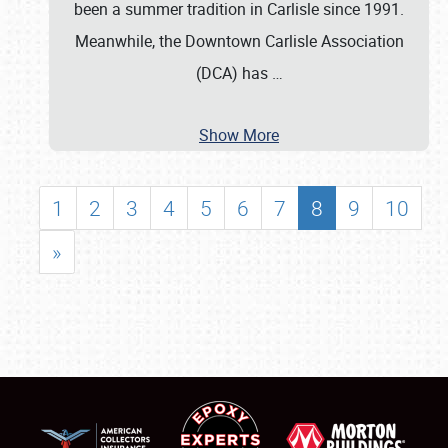
been a summer tradition in Carlisle since 1991.
Meanwhile, the Downtown Carlisle Association
(DCA) has
…
Show More
1
2
3
4
5
6
7
8
9
10
»