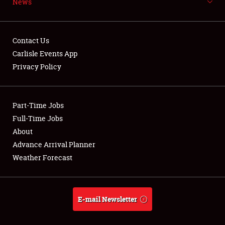
News
NEWS
Contact Us
Carlisle Events App
Privacy Policy
Showfield
Part-Time Jobs
Club Relations
Full-Time Jobs
Full-Time Jobs
About
Advance Arrival Planner
About
Weather Forecast
Weather Forecast
E-mail Newsletter