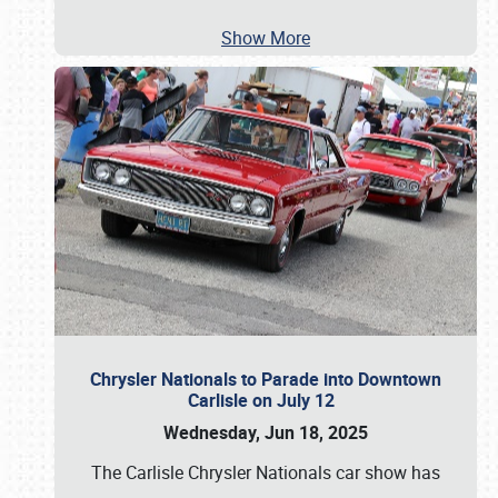
Show More
Chrysler Nationals to Parade into Downtown
Carlisle on July 12
Wednesday, Jun 18, 2025
The Carlisle Chrysler Nationals car show has