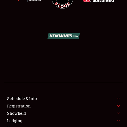
SCHEDULE & INFO
REGISTRATION
SHOWFIELD
FLEA MARKET & CAR CORRAL
Schedule & Info
SPONSORSHIP
Registration
Showfield
LODGING
Lodging