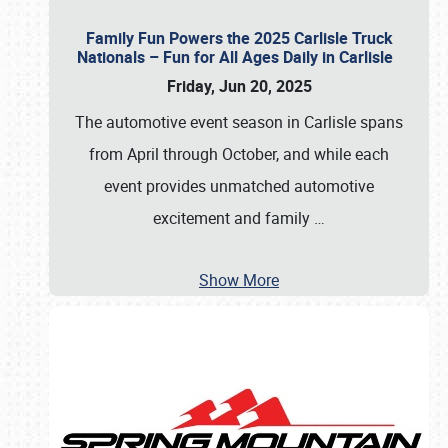
Family Fun Powers the 2025 Carlisle Truck
Nationals – Fun for All Ages Daily in Carlisle
Friday, Jun 20, 2025
The automotive event season in Carlisle spans
from April through October, and while each
event provides unmatched automotive
excitement and family
…
Show More