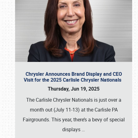
Chrysler Announces Brand Display and CEO
Visit for the 2025 Carlisle Chrysler Nationals
Thursday, Jun 19, 2025
The Carlisle Chrysler Nationals is just over a
month out (July 11-13) at the Carlisle PA
Fairgrounds. This year, there’s a bevy of special
displays
…