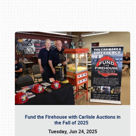
Book online or call (800) 216-1876
Fund the Firehouse with Carlisle Auctions in
the Fall of 2025
Tuesday, Jun 24, 2025