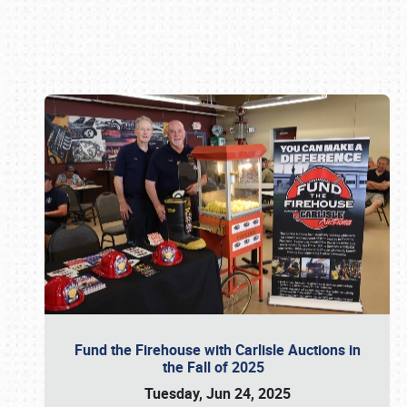
Book online or call (800) 216-1876
Fund the Firehouse with Carlisle Auctions in
the Fall of 2025
Tuesday, Jun 24, 2025