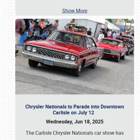
Show More
Chrysler Nationals to Parade into Downtown
Carlisle on July 12
Wednesday, Jun 18, 2025
The Carlisle Chrysler Nationals car show has