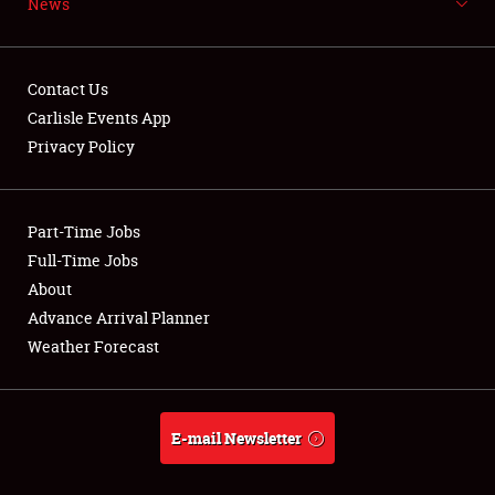
News
NEWS
Contact Us
Carlisle Events App
Privacy Policy
Showfield
Part-Time Jobs
Club Relations
Full-Time Jobs
Full-Time Jobs
About
Advance Arrival Planner
About
Weather Forecast
Weather Forecast
E-mail Newsletter