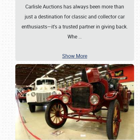
Carlisle Auctions has always been more than
just a destination for classic and collector car
enthusiasts—it's a trusted partner in giving back.
Whe
…
Show More