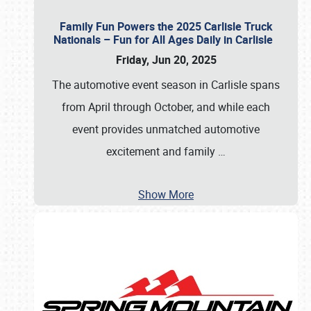
Family Fun Powers the 2025 Carlisle Truck
Nationals – Fun for All Ages Daily in Carlisle
Friday, Jun 20, 2025
The automotive event season in Carlisle spans
from April through October, and while each
event provides unmatched automotive
excitement and family
…
Show More