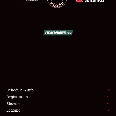
SCHEDULE & INFO
REGISTRATION
SHOWFIELD
FLEA MARKET & CAR CORRAL
Schedule & Info
SPONSORSHIP
Registration
Showfield
LODGING
Lodging