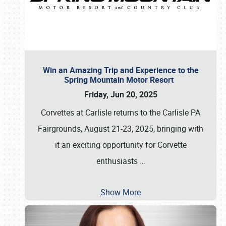
Win an Amazing Trip and Experience to the
Spring Mountain Motor Resort
Friday, Jun 20, 2025
Corvettes at Carlisle returns to the Carlisle PA
Fairgrounds, August 21-23, 2025, bringing with
it an exciting opportunity for Corvette
enthusiasts
…
Show More