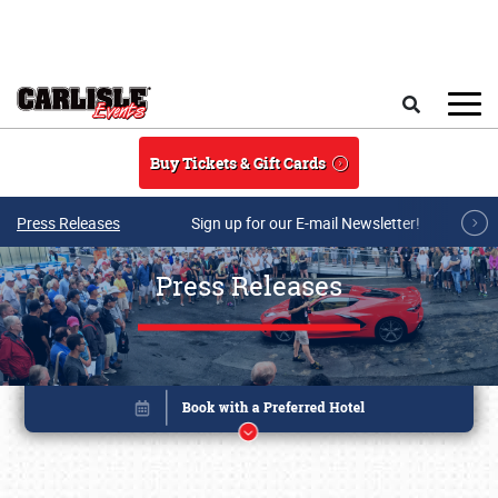
Skip to main content
Search
Buy Tickets & Gift Cards
Press Releases
Sign up for our E-mail Newsletter!
Press Releases