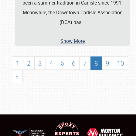
been a summer tradition in Carlisle since 1991.
Meanwhile, the Downtown Carlisle Association
(DCA) has
…
Show More
1
2
3
4
5
6
7
8
9
10
»