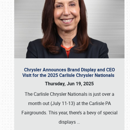
Chrysler Announces Brand Display and CEO
Visit for the 2025 Carlisle Chrysler Nationals
Thursday, Jun 19, 2025
The Carlisle Chrysler Nationals is just over a
month out (July 11-13) at the Carlisle PA
Fairgrounds. This year, there’s a bevy of special
displays
…