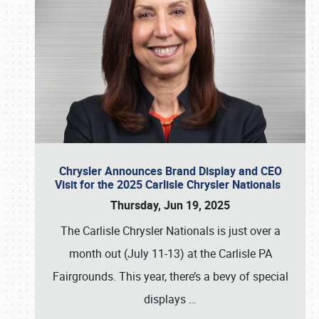
Chrysler Announces Brand Display and CEO
Visit for the 2025 Carlisle Chrysler Nationals
Thursday, Jun 19, 2025
The Carlisle Chrysler Nationals is just over a
month out (July 11-13) at the Carlisle PA
Fairgrounds. This year, there’s a bevy of special
displays
…