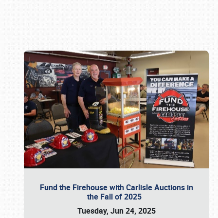
Book online or call (800) 216-1876
Fund the Firehouse with Carlisle Auctions in
the Fall of 2025
Tuesday, Jun 24, 2025