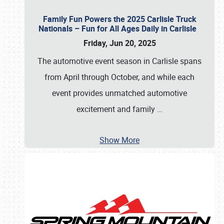
Family Fun Powers the 2025 Carlisle Truck
Nationals – Fun for All Ages Daily in Carlisle
Friday, Jun 20, 2025
The automotive event season in Carlisle spans
from April through October, and while each
event provides unmatched automotive
excitement and family
…
Show More