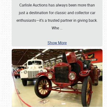
Carlisle Auctions has always been more than
just a destination for classic and collector car
enthusiasts—it's a trusted partner in giving back.
Whe
…
Show More