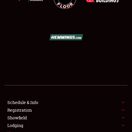
SCHEDULE & INFO
REGISTRATION
SHOWFIELD
FLEA MARKET & CAR CORRAL
Schedule & Info
SPONSORSHIP
Registration
Showfield
LODGING
Lodging