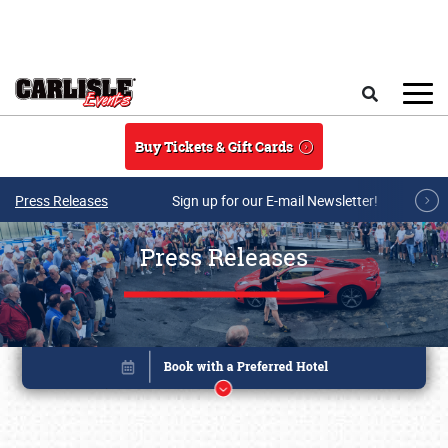
Skip to main content
Search
Buy Tickets & Gift Cards
Press Releases
Sign up for our E-mail Newsletter!
Press Releases