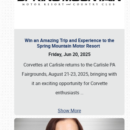
Win an Amazing Trip and Experience to the
Spring Mountain Motor Resort
Friday, Jun 20, 2025
Corvettes at Carlisle returns to the Carlisle PA
Fairgrounds, August 21-23, 2025, bringing with
it an exciting opportunity for Corvette
enthusiasts
…
Show More