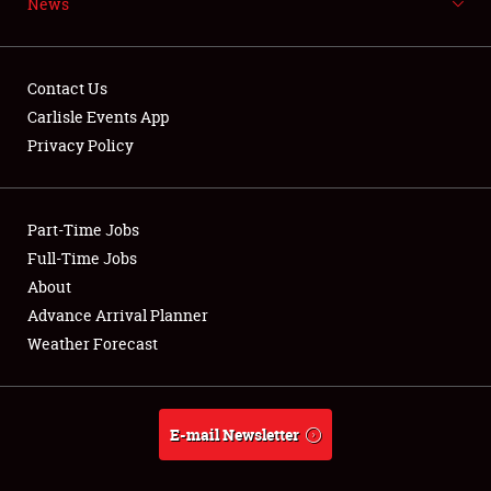
News
NEWS
Contact Us
Carlisle Events App
Privacy Policy
Showfield
Part-Time Jobs
Club Relations
Full-Time Jobs
Full-Time Jobs
About
Advance Arrival Planner
About
Weather Forecast
Weather Forecast
E-mail Newsletter