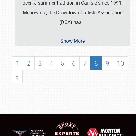
been a summer tradition in Carlisle since 1991.
Meanwhile, the Downtown Carlisle Association
(DCA) has
…
Show More
1
2
3
4
5
6
7
8
9
10
»