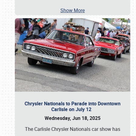
Show More
Chrysler Nationals to Parade into Downtown
Carlisle on July 12
Wednesday, Jun 18, 2025
The Carlisle Chrysler Nationals car show has