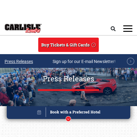
Skip to main content
Search
Buy Tickets & Gift Cards
Press Releases
Sign up for our E-mail Newsletter!
Press Releases