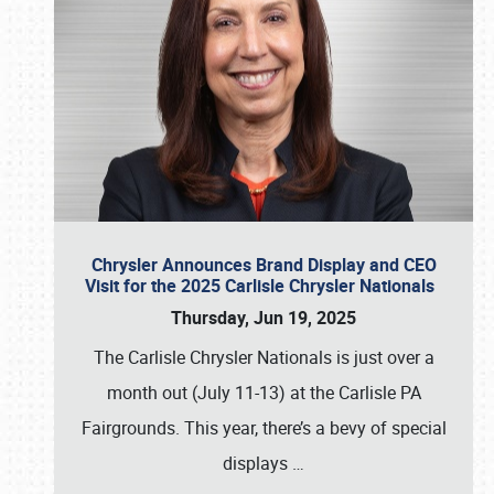
Chrysler Announces Brand Display and CEO
Visit for the 2025 Carlisle Chrysler Nationals
Thursday, Jun 19, 2025
The Carlisle Chrysler Nationals is just over a
month out (July 11-13) at the Carlisle PA
Fairgrounds. This year, there’s a bevy of special
displays
…