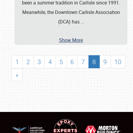
been a summer tradition in Carlisle since 1991.
Meanwhile, the Downtown Carlisle Association
(DCA) has
…
Show More
1
2
3
4
5
6
7
8
9
10
»