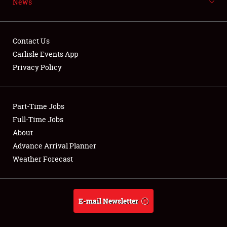
News
NEWS
Contact Us
Carlisle Events App
Privacy Policy
Showfield
Part-Time Jobs
Club Relations
Full-Time Jobs
Full-Time Jobs
About
Advance Arrival Planner
About
Weather Forecast
Weather Forecast
E-mail Newsletter