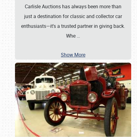
Carlisle Auctions has always been more than
just a destination for classic and collector car
enthusiasts—it's a trusted partner in giving back.
Whe
…
Show More