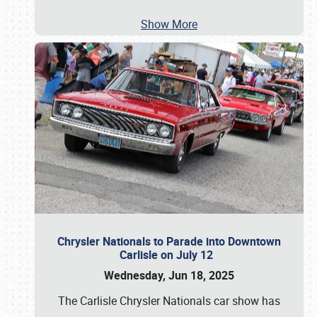
Show More
Chrysler Nationals to Parade into Downtown
Carlisle on July 12
Wednesday, Jun 18, 2025
The Carlisle Chrysler Nationals car show has