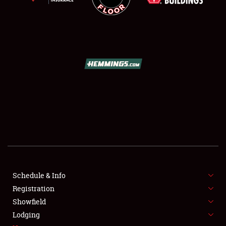
SCHEDULE & INFO
REGISTRATION
SHOWFIELD
FLEA MARKET & CAR CORRAL
Schedule & Info
SPONSORSHIP
Registration
Showfield
LODGING
Lodging