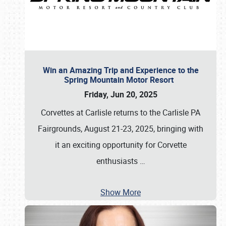
Win an Amazing Trip and Experience to the
Spring Mountain Motor Resort
Friday, Jun 20, 2025
Corvettes at Carlisle returns to the Carlisle PA
Fairgrounds, August 21-23, 2025, bringing with
it an exciting opportunity for Corvette
enthusiasts
…
Show More