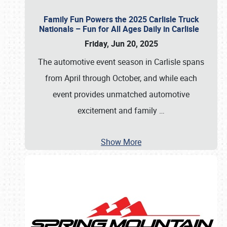
Family Fun Powers the 2025 Carlisle Truck
Nationals – Fun for All Ages Daily in Carlisle
Friday, Jun 20, 2025
The automotive event season in Carlisle spans
from April through October, and while each
event provides unmatched automotive
excitement and family
…
Show More