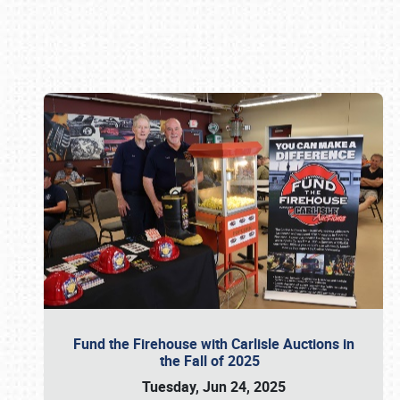
Book online or call (800) 216-1876
Fund the Firehouse with Carlisle Auctions in
the Fall of 2025
Tuesday, Jun 24, 2025