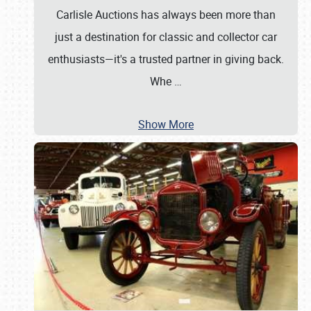
Carlisle Auctions has always been more than
just a destination for classic and collector car
enthusiasts—it's a trusted partner in giving back.
Whe
…
Show More