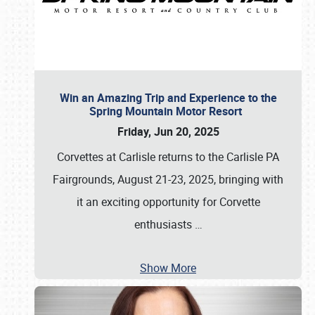
Win an Amazing Trip and Experience to the
Spring Mountain Motor Resort
Friday, Jun 20, 2025
Corvettes at Carlisle returns to the Carlisle PA
Fairgrounds, August 21-23, 2025, bringing with
it an exciting opportunity for Corvette
enthusiasts
…
Show More