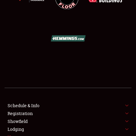
SCHEDULE & INFO
REGISTRATION
SHOWFIELD
FLEA MARKET & CAR CORRAL
Schedule & Info
SPONSORSHIP
Registration
Showfield
LODGING
Lodging