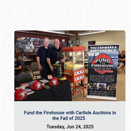
Book online or call (800) 216-1876
Fund the Firehouse with Carlisle Auctions in
the Fall of 2025
Tuesday, Jun 24, 2025