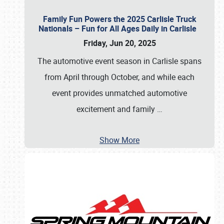
Family Fun Powers the 2025 Carlisle Truck
Nationals – Fun for All Ages Daily in Carlisle
Friday, Jun 20, 2025
The automotive event season in Carlisle spans
from April through October, and while each
event provides unmatched automotive
excitement and family
…
Show More