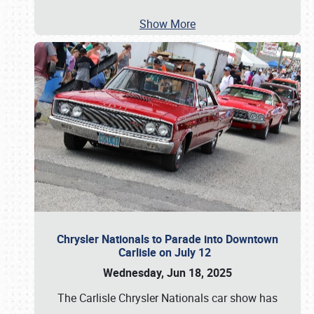
Show More
Chrysler Nationals to Parade into Downtown
Carlisle on July 12
Wednesday, Jun 18, 2025
The Carlisle Chrysler Nationals car show has