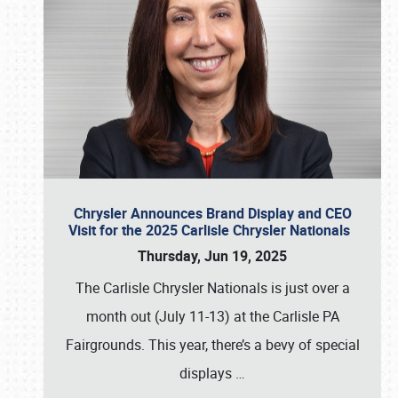
Chrysler Announces Brand Display and CEO
Visit for the 2025 Carlisle Chrysler Nationals
Thursday, Jun 19, 2025
The Carlisle Chrysler Nationals is just over a
month out (July 11-13) at the Carlisle PA
Fairgrounds. This year, there’s a bevy of special
displays
…