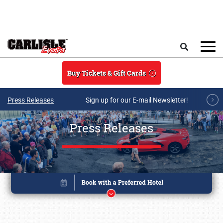
Skip to main content
Search
Buy Tickets & Gift Cards
Press Releases
Sign up for our E-mail Newsletter!
Press Releases