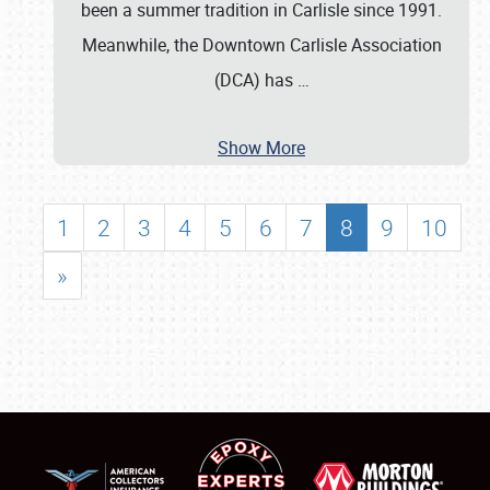
been a summer tradition in Carlisle since 1991.
Meanwhile, the Downtown Carlisle Association
(DCA) has
…
Show More
1
2
3
4
5
6
7
8
9
10
»