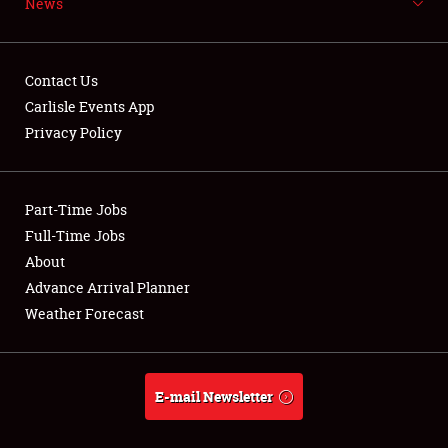
News
NEWS
Contact Us
Carlisle Events App
Privacy Policy
Showfield
Part-Time Jobs
Club Relations
Full-Time Jobs
Full-Time Jobs
About
Advance Arrival Planner
About
Weather Forecast
Weather Forecast
E-mail Newsletter