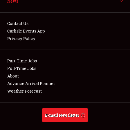
News
NEWS
Contact Us
Carlisle Events App
Privacy Policy
Showfield
Part-Time Jobs
Club Relations
Full-Time Jobs
Full-Time Jobs
About
Advance Arrival Planner
About
Weather Forecast
Weather Forecast
E-mail Newsletter