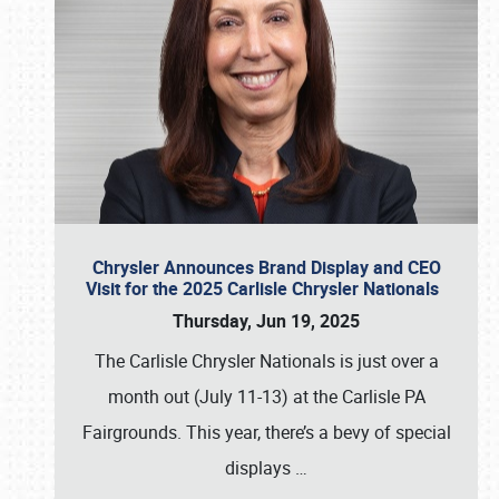
Chrysler Announces Brand Display and CEO
Visit for the 2025 Carlisle Chrysler Nationals
Thursday, Jun 19, 2025
The Carlisle Chrysler Nationals is just over a
month out (July 11-13) at the Carlisle PA
Fairgrounds. This year, there’s a bevy of special
displays
…