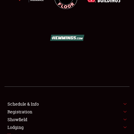
SCHEDULE & INFO
REGISTRATION
SHOWFIELD
FLEA MARKET & CAR CORRAL
Schedule & Info
SPONSORSHIP
Registration
Showfield
LODGING
Lodging