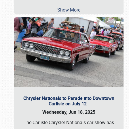
Show More
Chrysler Nationals to Parade into Downtown
Carlisle on July 12
Wednesday, Jun 18, 2025
The Carlisle Chrysler Nationals car show has