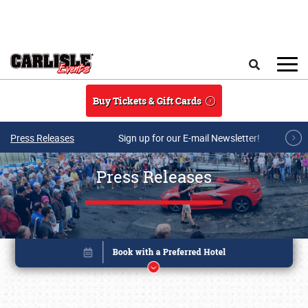
Skip to main content
Search
Buy Tickets & Gift Cards
Press Releases
Sign up for our E-mail Newsletter!
Press Releases