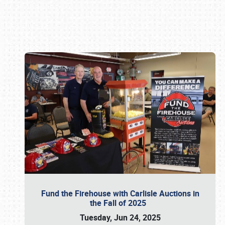
Book online or call (800) 216-1876
Fund the Firehouse with Carlisle Auctions in
the Fall of 2025
Tuesday, Jun 24, 2025