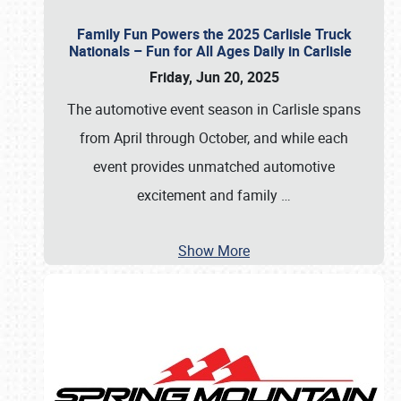
Family Fun Powers the 2025 Carlisle Truck
Nationals – Fun for All Ages Daily in Carlisle
Friday, Jun 20, 2025
The automotive event season in Carlisle spans
from April through October, and while each
event provides unmatched automotive
excitement and family
…
Show More