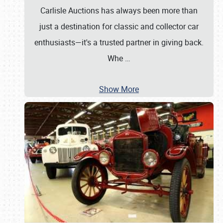
Carlisle Auctions has always been more than
just a destination for classic and collector car
enthusiasts—it's a trusted partner in giving back.
Whe
…
Show More