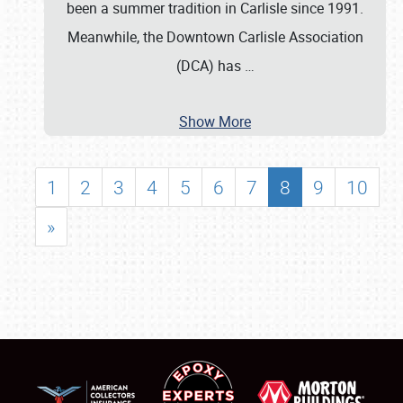
been a summer tradition in Carlisle since 1991.
Meanwhile, the Downtown Carlisle Association
(DCA) has
…
Show More
1
2
3
4
5
6
7
8
9
10
»