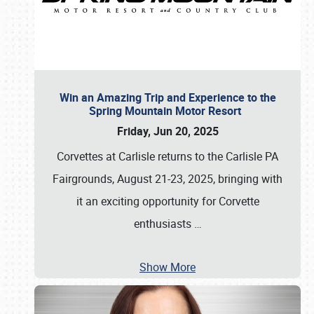
Win an Amazing Trip and Experience to the
Spring Mountain Motor Resort
Friday, Jun 20, 2025
Corvettes at Carlisle returns to the Carlisle PA
Fairgrounds, August 21-23, 2025, bringing with
it an exciting opportunity for Corvette
enthusiasts
…
Show More