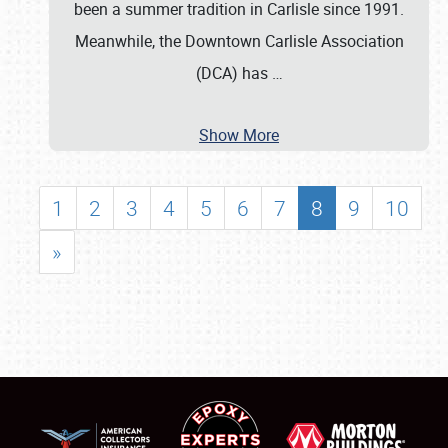
been a summer tradition in Carlisle since 1991.
Meanwhile, the Downtown Carlisle Association
(DCA) has
…
Show More
1
2
3
4
5
6
7
8
9
10
»