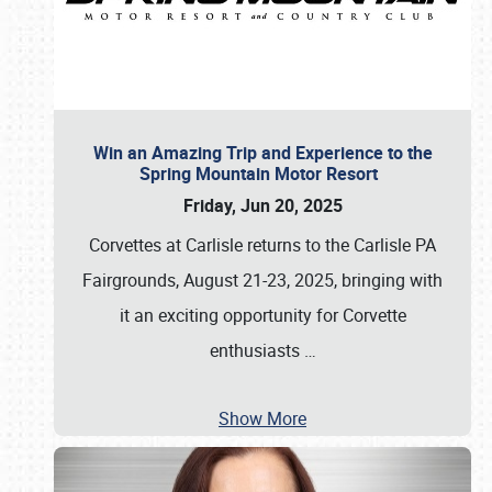
Win an Amazing Trip and Experience to the
Spring Mountain Motor Resort
Friday, Jun 20, 2025
Corvettes at Carlisle returns to the Carlisle PA
Fairgrounds, August 21-23, 2025, bringing with
it an exciting opportunity for Corvette
enthusiasts
…
Show More