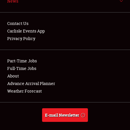
News
NEWS
Contact Us
Carlisle Events App
Privacy Policy
Showfield
Part-Time Jobs
Club Relations
Full-Time Jobs
Full-Time Jobs
About
Advance Arrival Planner
About
Weather Forecast
Weather Forecast
E-mail Newsletter