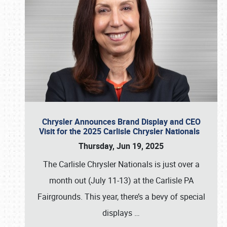
Chrysler Announces Brand Display and CEO
Visit for the 2025 Carlisle Chrysler Nationals
Thursday, Jun 19, 2025
The Carlisle Chrysler Nationals is just over a
month out (July 11-13) at the Carlisle PA
Fairgrounds. This year, there’s a bevy of special
displays
…