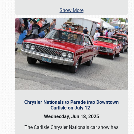
Show More
Chrysler Nationals to Parade into Downtown
Carlisle on July 12
Wednesday, Jun 18, 2025
The Carlisle Chrysler Nationals car show has