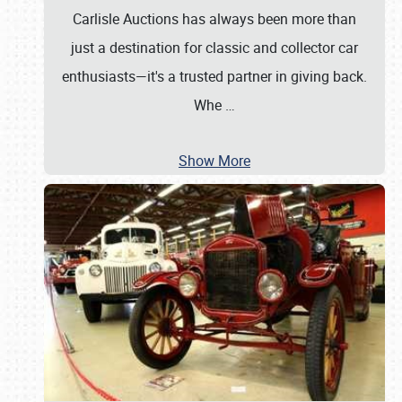
Carlisle Auctions has always been more than
just a destination for classic and collector car
enthusiasts—it's a trusted partner in giving back.
Whe
…
Show More