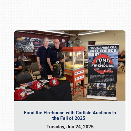
Book online or call (800) 216-1876
Fund the Firehouse with Carlisle Auctions in
the Fall of 2025
Tuesday, Jun 24, 2025