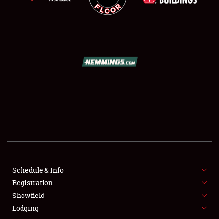
SCHEDULE & INFO
REGISTRATION
SHOWFIELD
FLEA MARKET & CAR CORRAL
Schedule & Info
SPONSORSHIP
Registration
Showfield
LODGING
Lodging