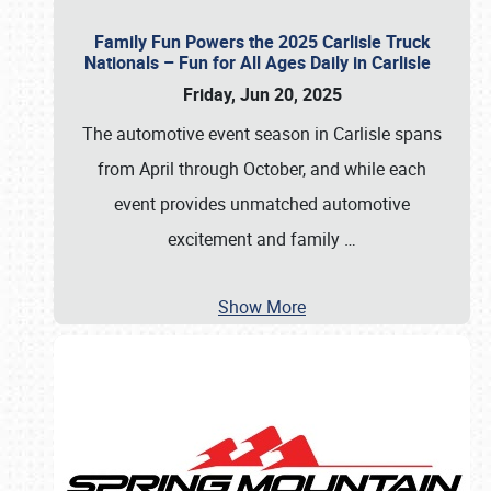
Family Fun Powers the 2025 Carlisle Truck
Nationals – Fun for All Ages Daily in Carlisle
Friday, Jun 20, 2025
The automotive event season in Carlisle spans
from April through October, and while each
event provides unmatched automotive
excitement and family
…
Show More