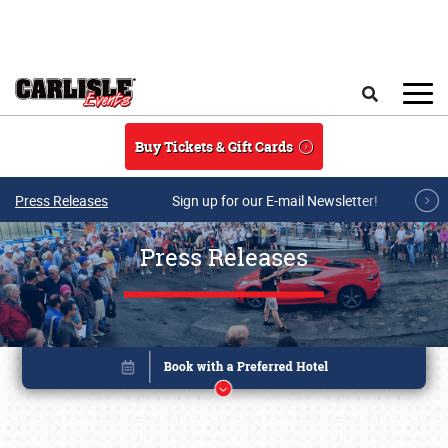
Skip to main content
Search
Buy Tickets & Gift Cards
Press Releases
Sign up for our E-mail Newsletter!
Press Releases