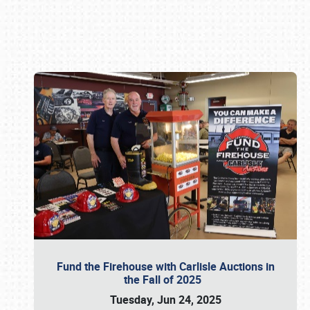
Book online or call (800) 216-1876
Fund the Firehouse with Carlisle Auctions in
the Fall of 2025
Tuesday, Jun 24, 2025