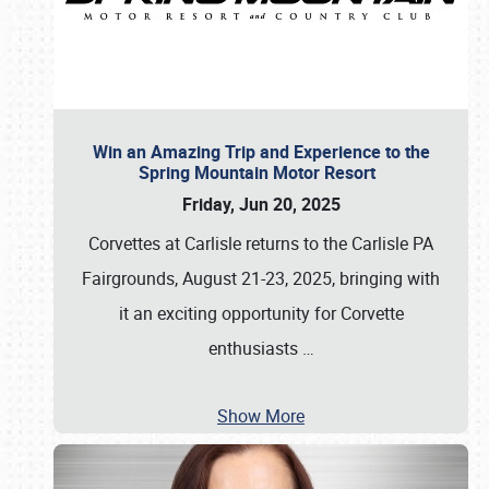
Win an Amazing Trip and Experience to the
Spring Mountain Motor Resort
Friday, Jun 20, 2025
Corvettes at Carlisle returns to the Carlisle PA
Fairgrounds, August 21-23, 2025, bringing with
it an exciting opportunity for Corvette
enthusiasts
…
Show More