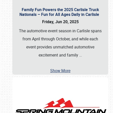
Family Fun Powers the 2025 Carlisle Truck
Nationals – Fun for All Ages Daily in Carlisle
Friday, Jun 20, 2025
The automotive event season in Carlisle spans
from April through October, and while each
event provides unmatched automotive
excitement and family
…
Show More