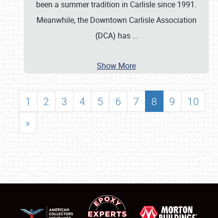
been a summer tradition in Carlisle since 1991.
Meanwhile, the Downtown Carlisle Association
(DCA) has
…
Show More
1
2
3
4
5
6
7
8
9
10
»