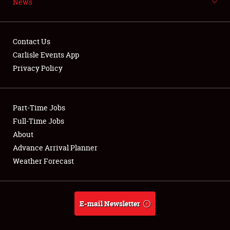
News
NEWS
Contact Us
Carlisle Events App
Privacy Policy
Showfield
Part-Time Jobs
Club Relations
Full-Time Jobs
Full-Time Jobs
About
Advance Arrival Planner
About
Weather Forecast
Weather Forecast
E-mail Newsletter