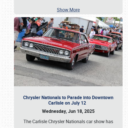
Show More
Chrysler Nationals to Parade into Downtown
Carlisle on July 12
Wednesday, Jun 18, 2025
The Carlisle Chrysler Nationals car show has