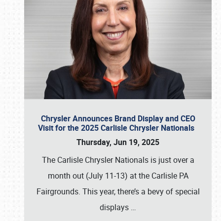
Chrysler Announces Brand Display and CEO
Visit for the 2025 Carlisle Chrysler Nationals
Thursday, Jun 19, 2025
The Carlisle Chrysler Nationals is just over a
month out (July 11-13) at the Carlisle PA
Fairgrounds. This year, there’s a bevy of special
displays
…