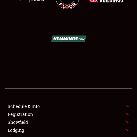
SCHEDULE & INFO
REGISTRATION
SHOWFIELD
FLEA MARKET & CAR CORRAL
Schedule & Info
SPONSORSHIP
Registration
Showfield
LODGING
Lodging