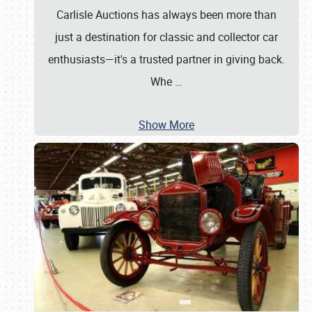
Carlisle Auctions has always been more than
just a destination for classic and collector car
enthusiasts—it's a trusted partner in giving back.
Whe
…
Show More