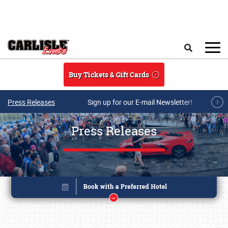
Skip to main content
Search
Buy Tickets & Gift Cards
Press Releases
Sign up for our E-mail Newsletter!
Press Releases