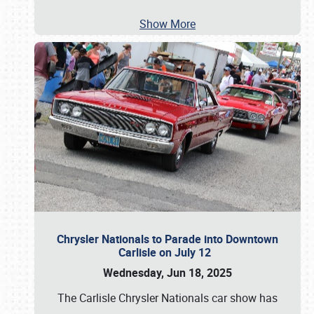
Show More
Chrysler Nationals to Parade into Downtown
Carlisle on July 12
Wednesday, Jun 18, 2025
The Carlisle Chrysler Nationals car show has