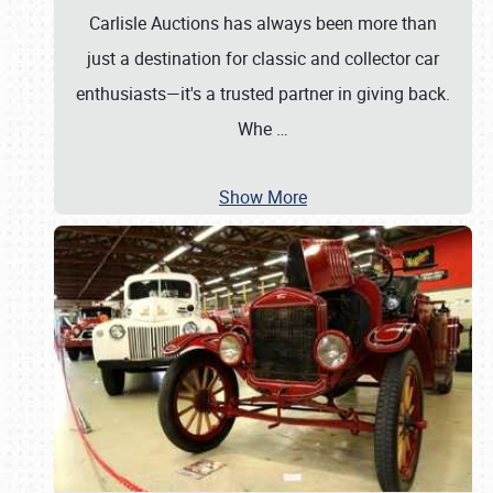
Carlisle Auctions has always been more than
just a destination for classic and collector car
enthusiasts—it's a trusted partner in giving back.
Whe
…
Show More