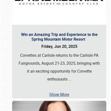
Win an Amazing Trip and Experience to the
Spring Mountain Motor Resort
Friday, Jun 20, 2025
Corvettes at Carlisle returns to the Carlisle PA
Fairgrounds, August 21-23, 2025, bringing with
it an exciting opportunity for Corvette
enthusiasts
…
Show More