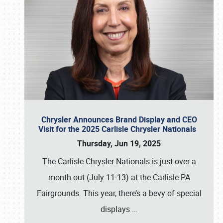
Chrysler Announces Brand Display and CEO
Visit for the 2025 Carlisle Chrysler Nationals
Thursday, Jun 19, 2025
The Carlisle Chrysler Nationals is just over a
month out (July 11-13) at the Carlisle PA
Fairgrounds. This year, there’s a bevy of special
displays
…