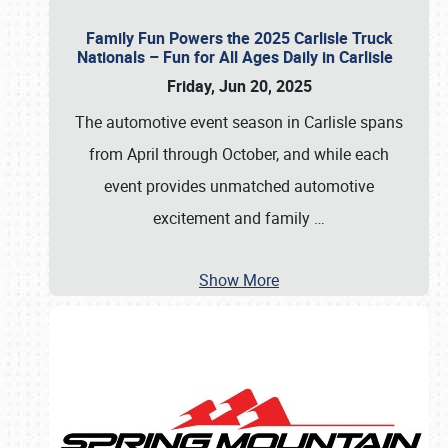
Family Fun Powers the 2025 Carlisle Truck
Nationals – Fun for All Ages Daily in Carlisle
Friday, Jun 20, 2025
The automotive event season in Carlisle spans
from April through October, and while each
event provides unmatched automotive
excitement and family
…
Show More