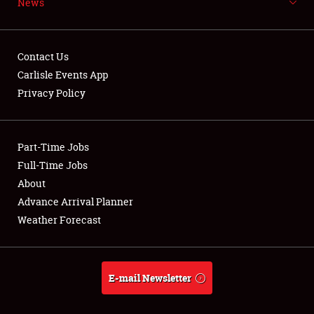
News
NEWS
Contact Us
Carlisle Events App
Privacy Policy
Showfield
Part-Time Jobs
Club Relations
Full-Time Jobs
Full-Time Jobs
About
Advance Arrival Planner
About
Weather Forecast
Weather Forecast
E-mail Newsletter