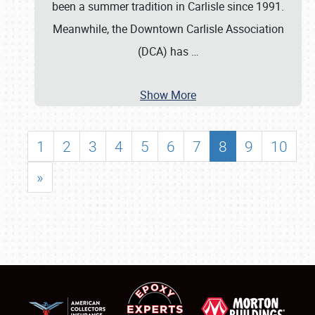
been a summer tradition in Carlisle since 1991.
Meanwhile, the Downtown Carlisle Association
(DCA) has
…
Show More
1
2
3
4
5
6
7
8
9
10
»