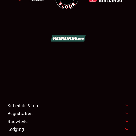
SCHEDULE & INFO
REGISTRATION
SHOWFIELD
FLEA MARKET & CAR CORRAL
Schedule & Info
SPONSORSHIP
Registration
Showfield
LODGING
Lodging