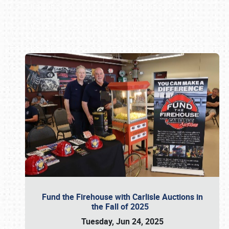
Book online or call (800) 216-1876
Fund the Firehouse with Carlisle Auctions in
the Fall of 2025
Tuesday, Jun 24, 2025