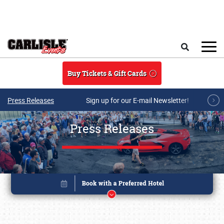
Skip to main content
Search
Buy Tickets & Gift Cards
Press Releases
Sign up for our E-mail Newsletter!
Press Releases