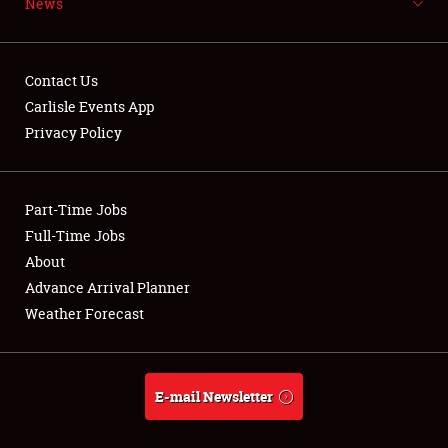
News
NEWS
Contact Us
Carlisle Events App
Privacy Policy
Showfield
Part-Time Jobs
Club Relations
Full-Time Jobs
Full-Time Jobs
About
Advance Arrival Planner
About
Weather Forecast
Weather Forecast
E-mail Newsletter