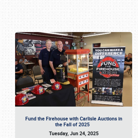
Book online or call (800) 216-1876
Fund the Firehouse with Carlisle Auctions in
the Fall of 2025
Tuesday, Jun 24, 2025