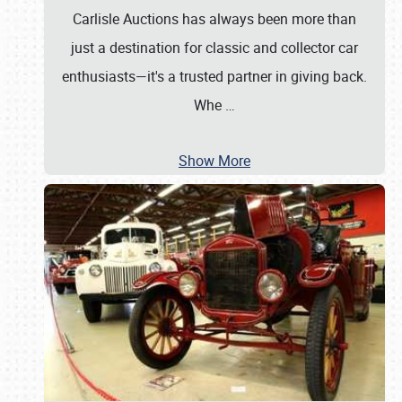
Carlisle Auctions has always been more than
just a destination for classic and collector car
enthusiasts—it's a trusted partner in giving back.
Whe
…
Show More