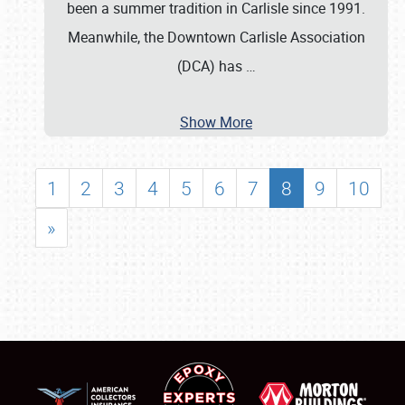
been a summer tradition in Carlisle since 1991.
Meanwhile, the Downtown Carlisle Association
(DCA) has
…
Show More
1
2
3
4
5
6
7
8
9
10
»