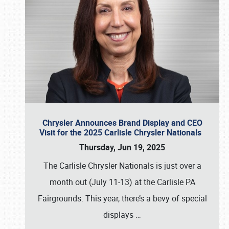
Chrysler Announces Brand Display and CEO
Visit for the 2025 Carlisle Chrysler Nationals
Thursday, Jun 19, 2025
The Carlisle Chrysler Nationals is just over a
month out (July 11-13) at the Carlisle PA
Fairgrounds. This year, there’s a bevy of special
displays
…