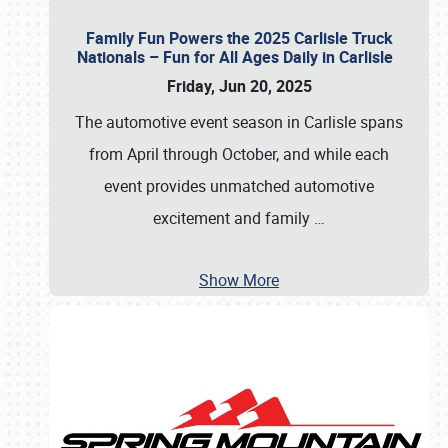
Family Fun Powers the 2025 Carlisle Truck
Nationals – Fun for All Ages Daily in Carlisle
Friday, Jun 20, 2025
The automotive event season in Carlisle spans
from April through October, and while each
event provides unmatched automotive
excitement and family
…
Show More