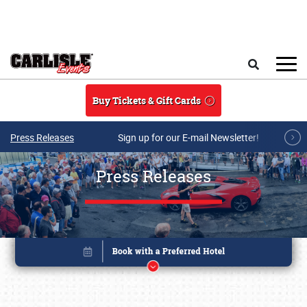
Skip to main content
Search
Buy Tickets & Gift Cards
Press Releases
Sign up for our E-mail Newsletter!
Press Releases