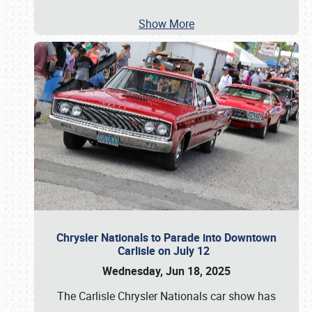
Show More
Chrysler Nationals to Parade into Downtown
Carlisle on July 12
Wednesday, Jun 18, 2025
The Carlisle Chrysler Nationals car show has