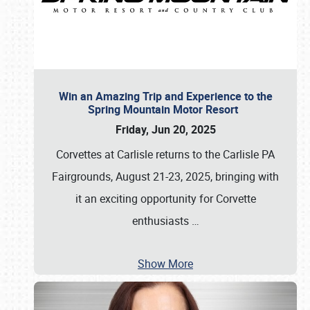
Win an Amazing Trip and Experience to the
Spring Mountain Motor Resort
Friday, Jun 20, 2025
Corvettes at Carlisle returns to the Carlisle PA
Fairgrounds, August 21-23, 2025, bringing with
it an exciting opportunity for Corvette
enthusiasts
…
Show More