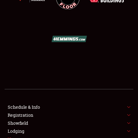
SCHEDULE & INFO
REGISTRATION
SHOWFIELD
FLEA MARKET & CAR CORRAL
Schedule & Info
SPONSORSHIP
Registration
Showfield
LODGING
Lodging