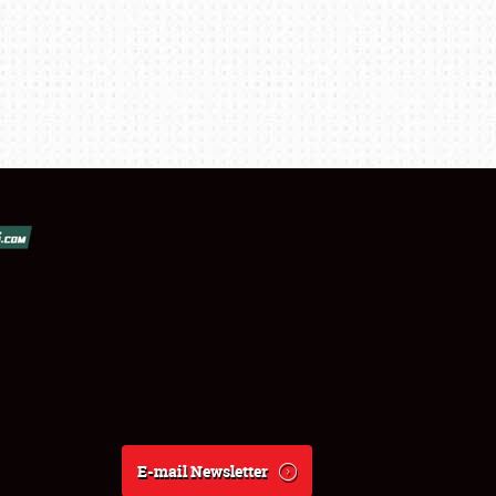
E-mail Newsletter