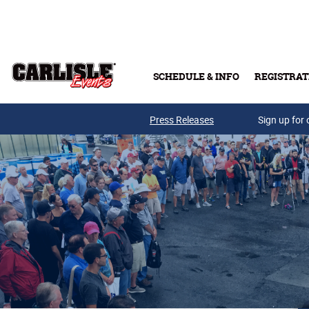
Skip to main content
SCHEDULE & INFO
REGISTRAT
Press Releases
Sign up for 