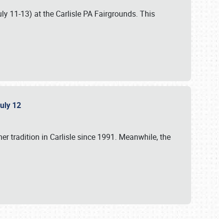
uly 11-13) at the Carlisle PA Fairgrounds. This
July 12
r tradition in Carlisle since 1991. Meanwhile, the