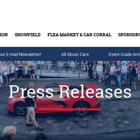
ION
SHOWFIELD
FLEA MARKET & CAR CORRAL
SPONSOR
our E-mail Newsletter!
Buy Tickets & Gift Cards
All About Cars
Event Guide Arc
Press Releases