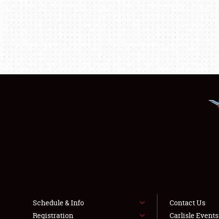
Schedule & Info
Contact Us
Registration
Carlisle Event