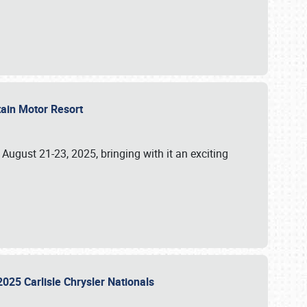
tain Motor Resort
, August 21-23, 2025, bringing with it an exciting
2025 Carlisle Chrysler Nationals