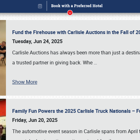
Fund the Firehouse with Carlisle Auctions in the Fall of
Tuesday, Jun 24, 2025
Carlisle Auctions has always been more than just a destina
a trusted partner in giving back. Whe
…
Show More
Family Fun Powers the 2025 Carlisle Truck Nationals – Fu
Book online or call (800) 216-1876
Friday, Jun 20, 2025
The automotive event season in Carlisle spans from April 