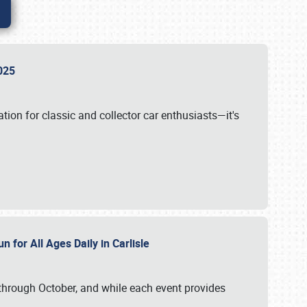
 2025
tion for classic and collector car enthusiasts—it's
n for All Ages Daily in Carlisle
through October, and while each event provides