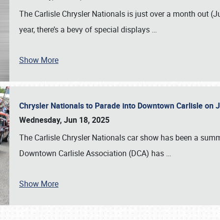
The Carlisle Chrysler Nationals is just over a month out (J
year, there’s a bevy of special displays
…
Show More
Chrysler Nationals to Parade into Downtown Carlisle on 
Wednesday, Jun 18, 2025
The Carlisle Chrysler Nationals car show has been a summe
Downtown Carlisle Association (DCA) has
…
Show More
SCHEDULE & INFO
REGISTRATION