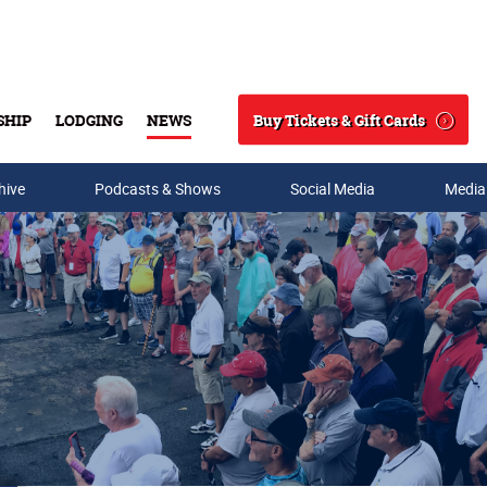
Buy Tickets & Gift Cards
SHIP
LODGING
NEWS
Search
hive
Podcasts & Shows
Social Media
Media