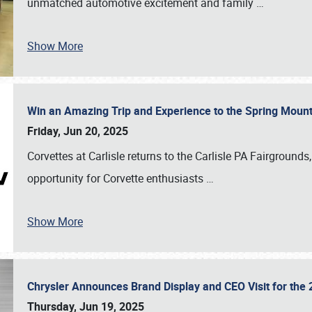
unmatched automotive excitement and family
…
Show More
Win an Amazing Trip and Experience to the Spring Moun
Friday, Jun 20, 2025
Corvettes at Carlisle returns to the Carlisle PA Fairgrounds
opportunity for Corvette enthusiasts
…
Show More
Chrysler Announces Brand Display and CEO Visit for the 
Thursday, Jun 19, 2025