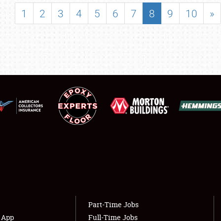
SHOWFIELD
1
2
3
4
5
6
7
8
9
10
»
FLEA MARKET & CAR CORRAL
SPONSORSHIP
LODGING
NEWS
Showfield
About
Club Relations
Weather Forecast
Full-Time Jobs
Part-Time Jobs
s App
Full-Time Jobs