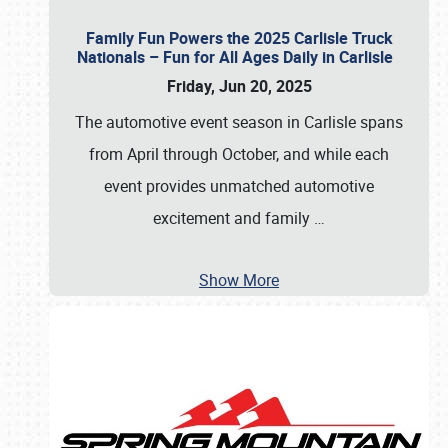
Family Fun Powers the 2025 Carlisle Truck
Nationals – Fun for All Ages Daily in Carlisle
Friday, Jun 20, 2025
The automotive event season in Carlisle spans
from April through October, and while each
event provides unmatched automotive
excitement and family
…
Show More