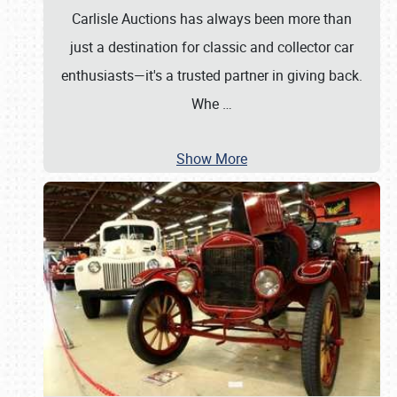
Carlisle Auctions has always been more than
just a destination for classic and collector car
enthusiasts—it's a trusted partner in giving back.
Whe
…
Show More