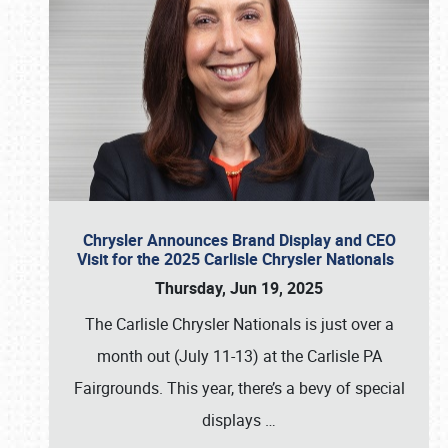
Chrysler Announces Brand Display and CEO
Visit for the 2025 Carlisle Chrysler Nationals
Thursday, Jun 19, 2025
The Carlisle Chrysler Nationals is just over a
month out (July 11-13) at the Carlisle PA
Fairgrounds. This year, there’s a bevy of special
displays
…