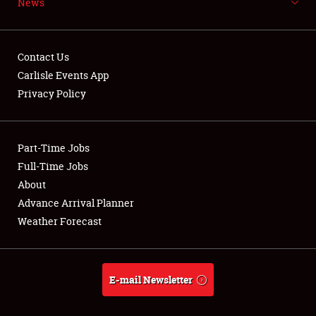
News
NEWS
Contact Us
Carlisle Events App
Privacy Policy
Showfield
Part-Time Jobs
Club Relations
Full-Time Jobs
Full-Time Jobs
About
Advance Arrival Planner
About
Weather Forecast
Weather Forecast
E-mail Newsletter