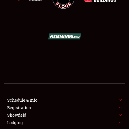
SCHEDULE & INFO
REGISTRATION
SHOWFIELD
FLEA MARKET & CAR CORRAL
Schedule & Info
SPONSORSHIP
Registration
Showfield
LODGING
Lodging