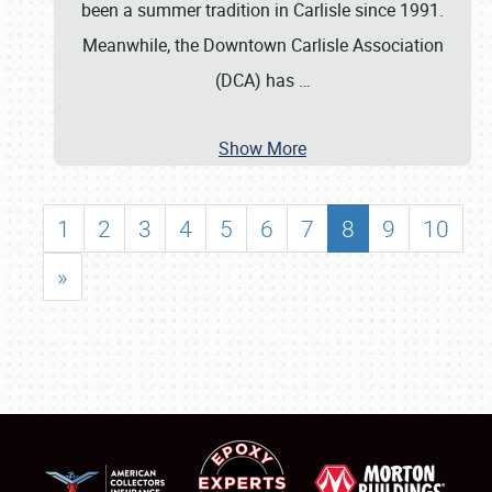
been a summer tradition in Carlisle since 1991.
Meanwhile, the Downtown Carlisle Association
(DCA) has
…
Show More
1
2
3
4
5
6
7
8
9
10
»