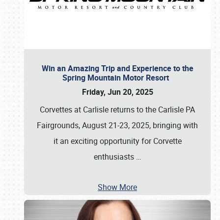
Win an Amazing Trip and Experience to the
Spring Mountain Motor Resort
Friday, Jun 20, 2025
Corvettes at Carlisle returns to the Carlisle PA
Fairgrounds, August 21-23, 2025, bringing with
it an exciting opportunity for Corvette
enthusiasts
…
Show More