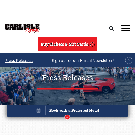
Skip to main content
Search
Buy Tickets & Gift Cards
Press Releases
Sign up for our E-mail Newsletter!
Press Releases