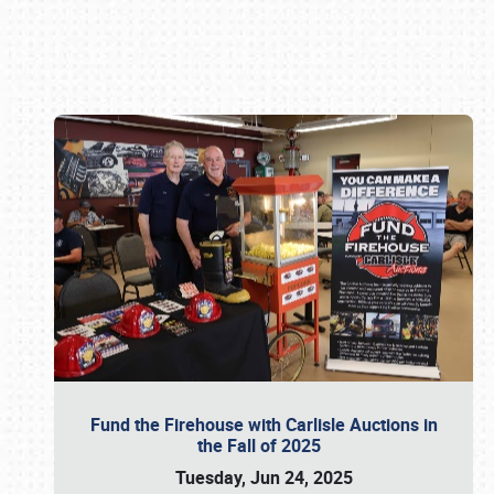
Book online or call (800) 216-1876
Fund the Firehouse with Carlisle Auctions in
the Fall of 2025
Tuesday, Jun 24, 2025