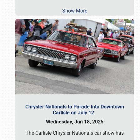
Show More
Chrysler Nationals to Parade into Downtown
Carlisle on July 12
Wednesday, Jun 18, 2025
The Carlisle Chrysler Nationals car show has