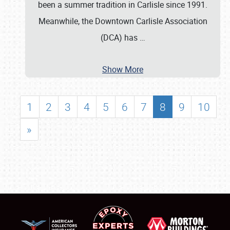
been a summer tradition in Carlisle since 1991.
Meanwhile, the Downtown Carlisle Association
(DCA) has
…
Show More
1
2
3
4
5
6
7
8
9
10
»