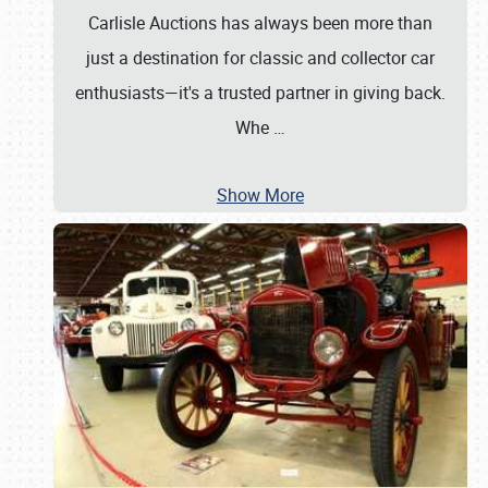
Carlisle Auctions has always been more than
just a destination for classic and collector car
enthusiasts—it's a trusted partner in giving back.
Whe
…
Show More