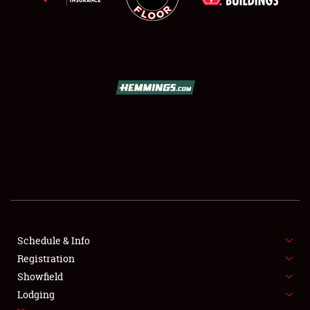
SCHEDULE & INFO
REGISTRATION
SHOWFIELD
FLEA MARKET & CAR CORRAL
Schedule & Info
SPONSORSHIP
Registration
Showfield
LODGING
Lodging