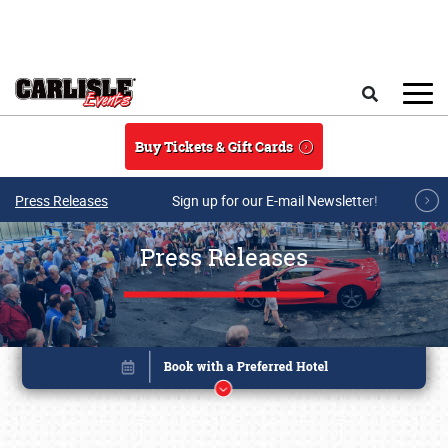
Skip to main content
Search
Buy Tickets & Gift Cards
Press Releases
Sign up for our E-mail Newsletter!
Press Releases