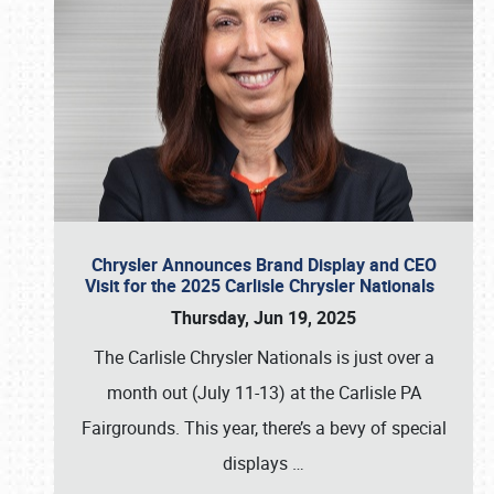
Chrysler Announces Brand Display and CEO
Visit for the 2025 Carlisle Chrysler Nationals
Thursday, Jun 19, 2025
The Carlisle Chrysler Nationals is just over a
month out (July 11-13) at the Carlisle PA
Fairgrounds. This year, there’s a bevy of special
displays
…