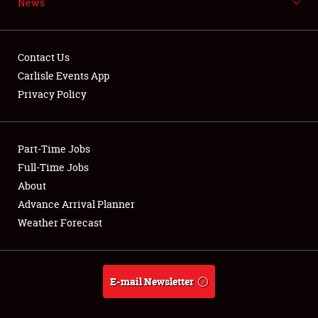
News
NEWS
Contact Us
Carlisle Events App
Privacy Policy
Showfield
Part-Time Jobs
Club Relations
Full-Time Jobs
Full-Time Jobs
About
Advance Arrival Planner
About
Weather Forecast
Weather Forecast
E-mail Newsletter