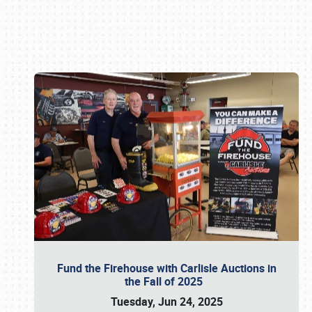
Book online or call (800) 216-1876
Fund the Firehouse with Carlisle Auctions in
the Fall of 2025
Tuesday, Jun 24, 2025