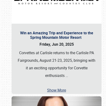
Win an Amazing Trip and Experience to the
Spring Mountain Motor Resort
Friday, Jun 20, 2025
Corvettes at Carlisle returns to the Carlisle PA
Fairgrounds, August 21-23, 2025, bringing with
it an exciting opportunity for Corvette
enthusiasts
…
Show More