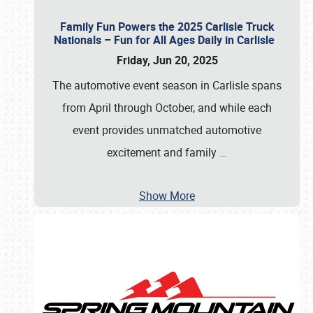
Family Fun Powers the 2025 Carlisle Truck
Nationals – Fun for All Ages Daily in Carlisle
Friday, Jun 20, 2025
The automotive event season in Carlisle spans
from April through October, and while each
event provides unmatched automotive
excitement and family
…
Show More