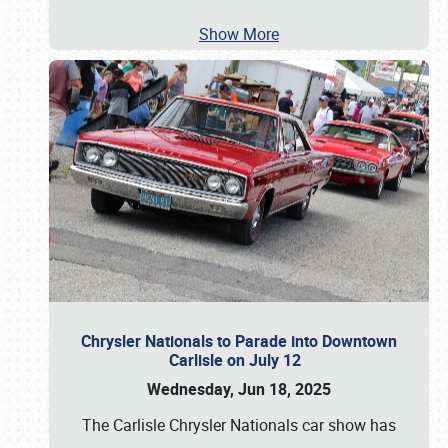
Show More
Chrysler Nationals to Parade into Downtown
Carlisle on July 12
Wednesday, Jun 18, 2025
The Carlisle Chrysler Nationals car show has