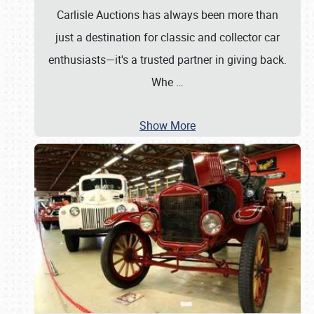
Carlisle Auctions has always been more than
just a destination for classic and collector car
enthusiasts—it's a trusted partner in giving back.
Whe
…
Show More