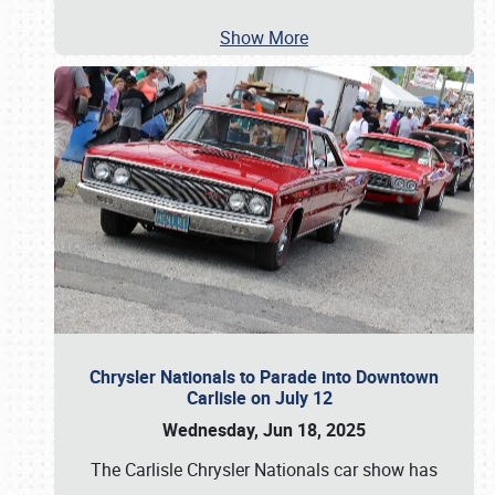
Show More
Chrysler Nationals to Parade into Downtown
Carlisle on July 12
Wednesday, Jun 18, 2025
The Carlisle Chrysler Nationals car show has