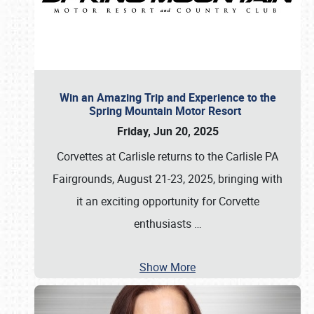
Win an Amazing Trip and Experience to the
Spring Mountain Motor Resort
Friday, Jun 20, 2025
Corvettes at Carlisle returns to the Carlisle PA
Fairgrounds, August 21-23, 2025, bringing with
it an exciting opportunity for Corvette
enthusiasts
…
Show More