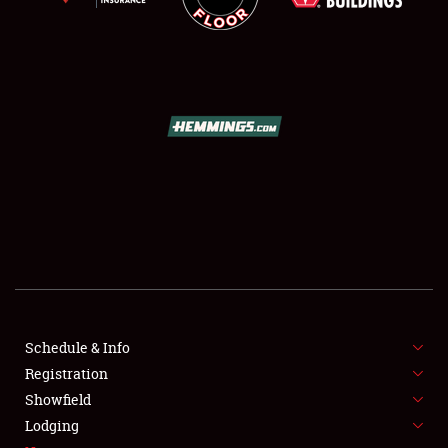
SCHEDULE & INFO
REGISTRATION
SHOWFIELD
FLEA MARKET & CAR CORRAL
Schedule & Info
SPONSORSHIP
Registration
Showfield
LODGING
Lodging