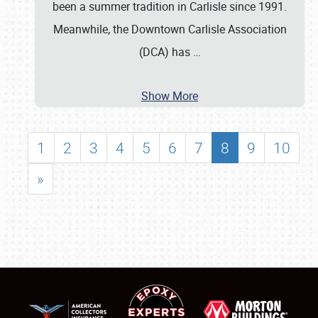
been a summer tradition in Carlisle since 1991.
Meanwhile, the Downtown Carlisle Association
(DCA) has
…
Show More
1
2
3
4
5
6
7
8
9
10
»