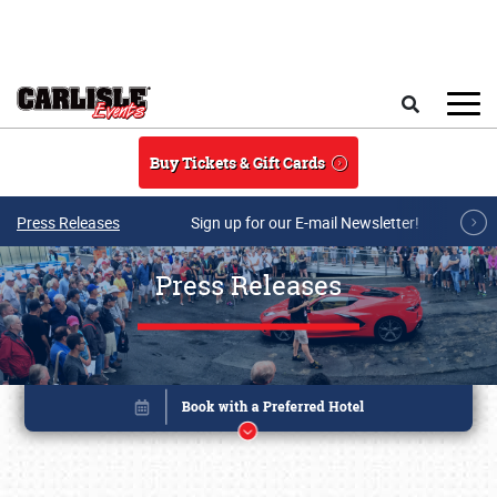
Skip to main content
Search
Buy Tickets & Gift Cards
Press Releases
Sign up for our E-mail Newsletter!
Press Releases