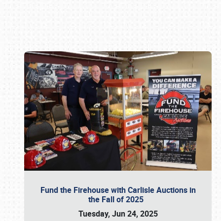
Book online or call (800) 216-1876
Fund the Firehouse with Carlisle Auctions in
the Fall of 2025
Tuesday, Jun 24, 2025