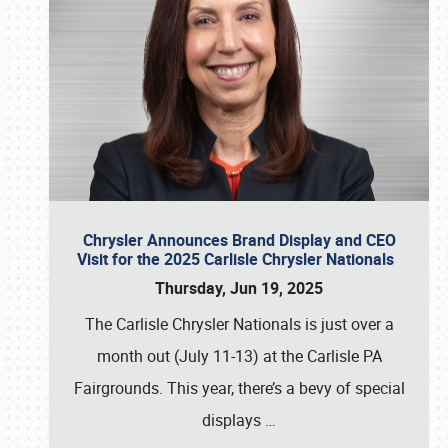
Chrysler Announces Brand Display and CEO
Visit for the 2025 Carlisle Chrysler Nationals
Thursday, Jun 19, 2025
The Carlisle Chrysler Nationals is just over a
month out (July 11-13) at the Carlisle PA
Fairgrounds. This year, there’s a bevy of special
displays
…