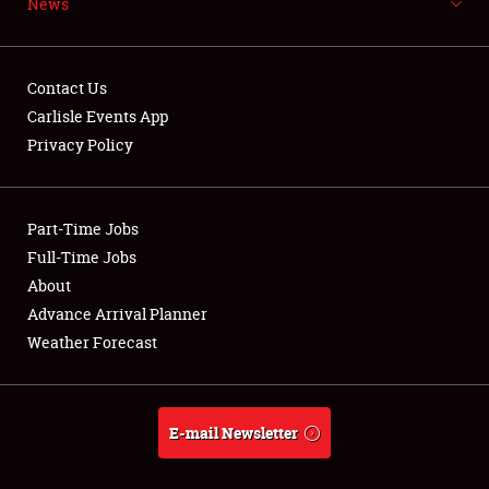
News
NEWS
Contact Us
Carlisle Events App
Privacy Policy
Showfield
Part-Time Jobs
Club Relations
Full-Time Jobs
Full-Time Jobs
About
Advance Arrival Planner
About
Weather Forecast
Weather Forecast
E-mail Newsletter