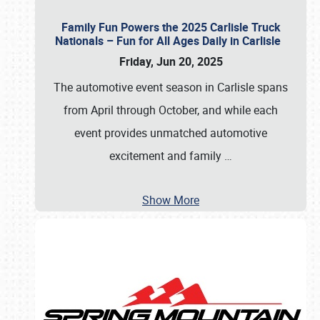
Family Fun Powers the 2025 Carlisle Truck
Nationals – Fun for All Ages Daily in Carlisle
Friday, Jun 20, 2025
The automotive event season in Carlisle spans
from April through October, and while each
event provides unmatched automotive
excitement and family
…
Show More