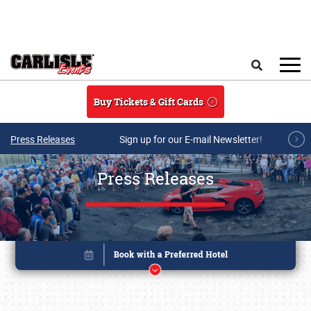
Skip to main content
Search
Buy Tickets & Gift Cards
Press Releases
Sign up for our E-mail Newsletter!
Press Releases