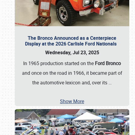
The Bronco Announced as a Centerpiece
Display at the 2026 Carlisle Ford Nationals
Wednesday, Jul 23, 2025
In 1965 production started on the
Ford Bronco
and once on the road in 1966, it became part of
the automotive lexicon and, over its
…
Show More