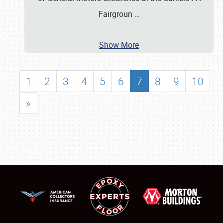
Fairgroun
…
Show More
1
2
3
4
5
6
7
8
9
10
»