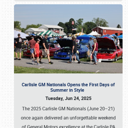
Carlisle GM Nationals Opens the First Days of
Summer in Style
Tuesday, Jun 24, 2025
The 2025 Carlisle GM Nationals (June 20–21)
once again delivered an unforgettable weekend
of General Motors excellence at the Carlisle PA