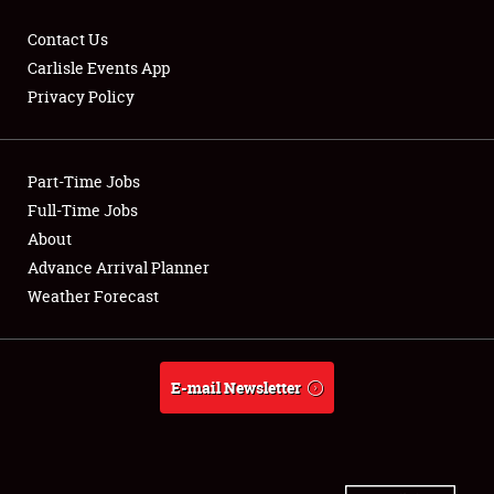
Contact Us
Carlisle Events App
Privacy Policy
Showfield
Part-Time Jobs
Club Relations
Full-Time Jobs
Full-Time Jobs
About
Advance Arrival Planner
About
Weather Forecast
Weather Forecast
E-mail Newsletter