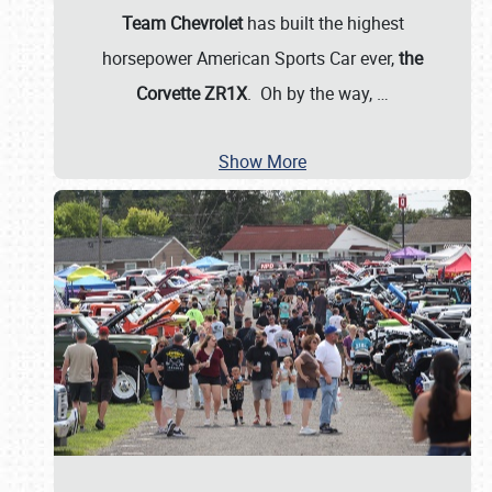
Team Chevrolet
has built the highest
horsepower American Sports Car ever,
the
Corvette ZR1X
. Oh by the way,
…
Show More