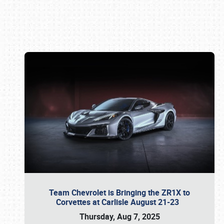
Book online or call (800) 216-1876
Team Chevrolet is Bringing the ZR1X to
Corvettes at Carlisle August 21-23
Thursday, Aug 7, 2025