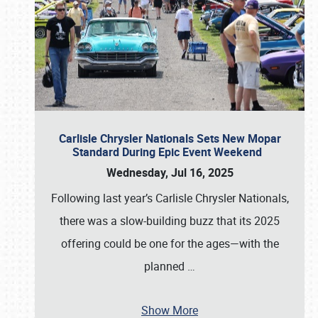
Carlisle Chrysler Nationals Sets New Mopar
Standard During Epic Event Weekend
Wednesday, Jul 16, 2025
Following last year’s Carlisle Chrysler Nationals,
there was a slow-building buzz that its 2025
offering could be one for the ages—with the
planned
…
Show More