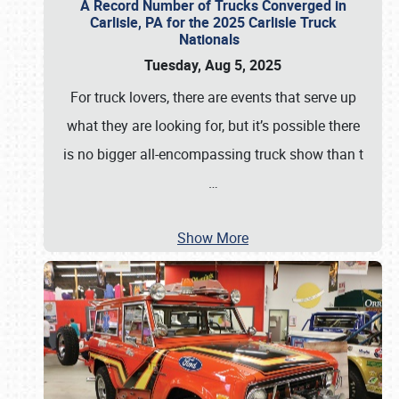
A Record Number of Trucks Converged in
Carlisle, PA for the 2025 Carlisle Truck
Nationals
Tuesday, Aug 5, 2025
For truck lovers, there are events that serve up
what they are looking for, but it’s possible there
is no bigger all-encompassing truck show than t
…
Show More