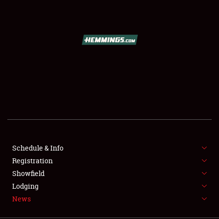
SCHEDULE & INFO
REGISTRATION
SHOWFIELD
FLEA MARKET & CAR CORRAL
Schedule & Info
Registration
SPONSORSHIP
Showfield
LODGING
Lodging
News
NEWS