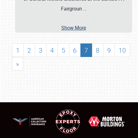
Fairgroun
…
Show More
1
2
3
4
5
6
7
8
9
10
»