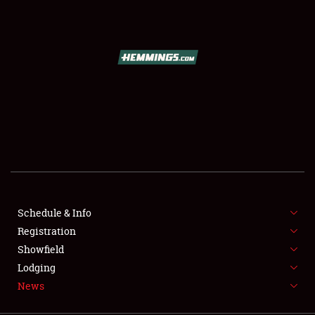
SCHEDULE & INFO
REGISTRATION
SHOWFIELD
FLEA MARKET & CAR CORRAL
Schedule & Info
Registration
SPONSORSHIP
Showfield
LODGING
Lodging
News
NEWS