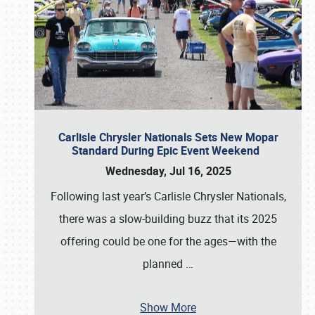
Carlisle Chrysler Nationals Sets New Mopar
Standard During Epic Event Weekend
Wednesday, Jul 16, 2025
Following last year’s Carlisle Chrysler Nationals,
there was a slow-building buzz that its 2025
offering could be one for the ages—with the
planned
…
Show More