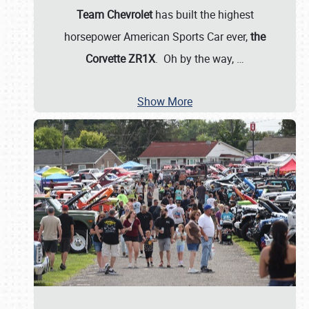
Team Chevrolet
has built the highest
horsepower American Sports Car ever,
the
Corvette ZR1X
. Oh by the way,
…
Show More