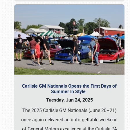
Carlisle GM Nationals Opens the First Days of
Summer in Style
Tuesday, Jun 24, 2025
The 2025 Carlisle GM Nationals (June 20–21)
once again delivered an unforgettable weekend
of General Motors excellence at the Carlisle PA