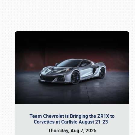
Book online or call (800) 216-1876
Team Chevrolet is Bringing the ZR1X to
Corvettes at Carlisle August 21-23
Thursday, Aug 7, 2025