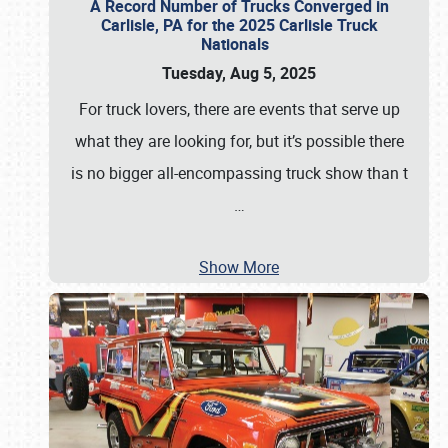
A Record Number of Trucks Converged in
Carlisle, PA for the 2025 Carlisle Truck
Nationals
Tuesday, Aug 5, 2025
For truck lovers, there are events that serve up
what they are looking for, but it’s possible there
is no bigger all-encompassing truck show than t
…
Show More