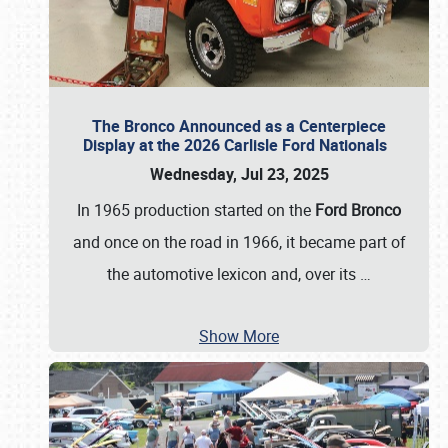
The Bronco Announced as a Centerpiece
Display at the 2026 Carlisle Ford Nationals
Wednesday, Jul 23, 2025
In 1965 production started on the
Ford Bronco
and once on the road in 1966, it became part of
the automotive lexicon and, over its
…
Show More