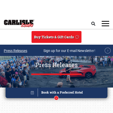
Skip to main content
Search
Buy Tickets & Gift Cards
Press Releases
Sign up for our E-mail Newsletter!
Press Releases