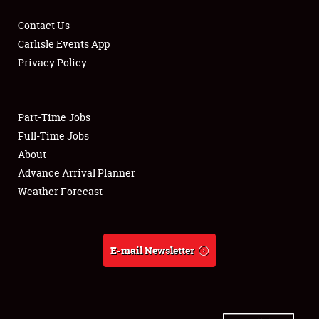
Contact Us
Carlisle Events App
Privacy Policy
Showfield
Part-Time Jobs
Club Relations
Full-Time Jobs
Full-Time Jobs
About
Advance Arrival Planner
About
Weather Forecast
Weather Forecast
E-mail Newsletter