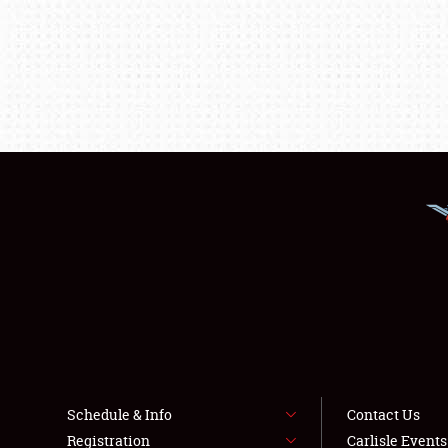
Schedule & Info
Contact Us
Registration
Carlisle Event