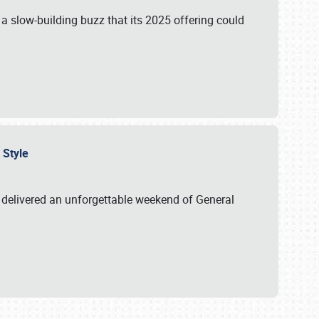
s a slow-building buzz that its 2025 offering could
n Style
delivered an unforgettable weekend of General