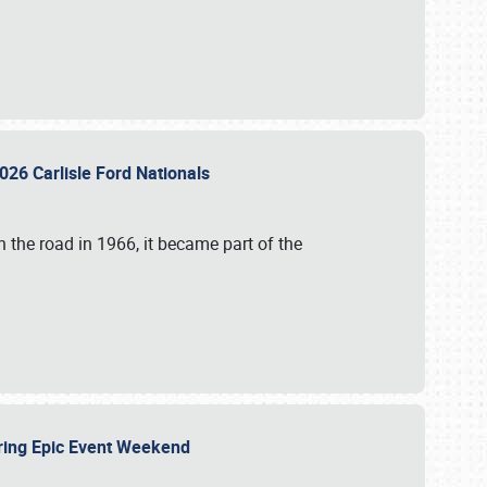
026 Carlisle Ford Nationals
 the road in 1966, it became part of the
uring Epic Event Weekend