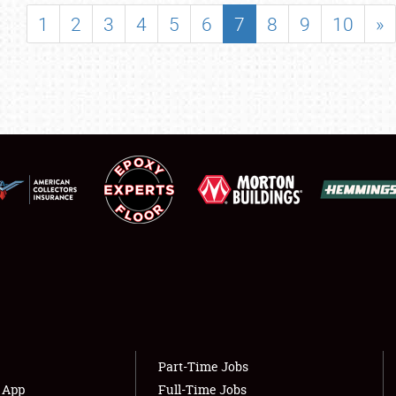
SHOWFIELD
1
2
3
4
5
6
7
8
9
10
»
FLEA MARKET & CAR CORRAL
SPONSORSHIP
LODGING
NEWS
Showfield
About
Club Relations
Weather Forecast
Full-Time Jobs
Part-Time Jobs
s App
Full-Time Jobs