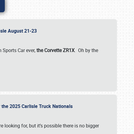
lisle August 21-23
 Sports Car ever,
the Corvette ZR1X
. Oh by the
 the 2025 Carlisle Truck Nationals
e looking for, but it’s possible there is no bigger