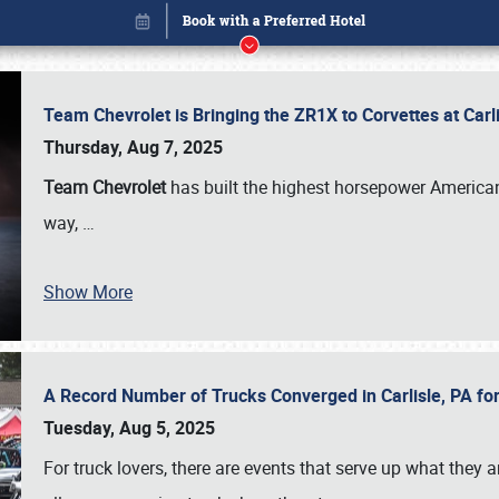
Team Chevrolet is Bringing the ZR1X to Corvettes at Car
Thursday, Aug 7, 2025
Team Chevrolet
has built the highest horsepower American
way,
…
Show More
A Record Number of Trucks Converged in Carlisle, PA for
Book online or call (800) 216-1876
Tuesday, Aug 5, 2025
For truck lovers, there are events that serve up what they ar