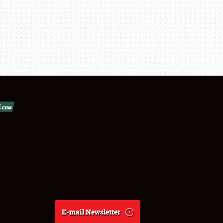
E-mail Newsletter