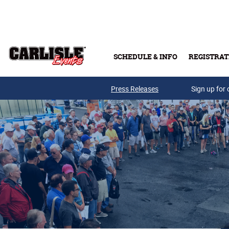
Skip to main content
SCHEDULE & INFO
REGISTRAT
Press Releases
Sign up for 