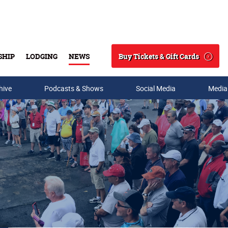
Buy Tickets & Gift Cards
SHIP
LODGING
NEWS
Search
hive
Podcasts & Shows
Social Media
Media