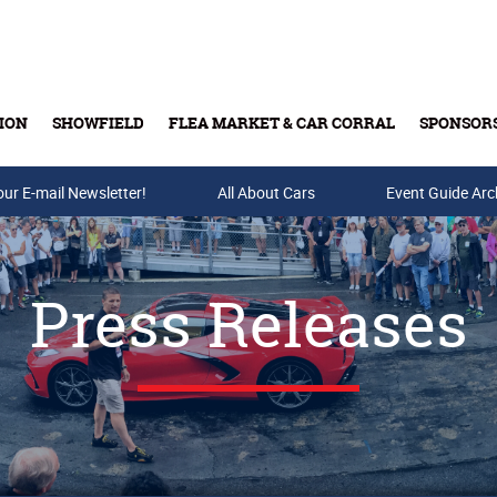
ION
SHOWFIELD
FLEA MARKET & CAR CORRAL
SPONSOR
our E-mail Newsletter!
Buy Tickets & Gift Cards
All About Cars
Event Guide Arc
Press Releases