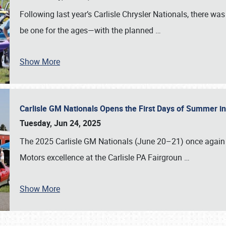
Following last year’s Carlisle Chrysler Nationals, there wa
be one for the ages—with the planned
…
Show More
Carlisle GM Nationals Opens the First Days of Summer i
Tuesday, Jun 24, 2025
The 2025 Carlisle GM Nationals (June 20–21) once again 
Motors excellence at the Carlisle PA Fairgroun
…
Show More
SCHEDULE & INFO
REGISTRATION