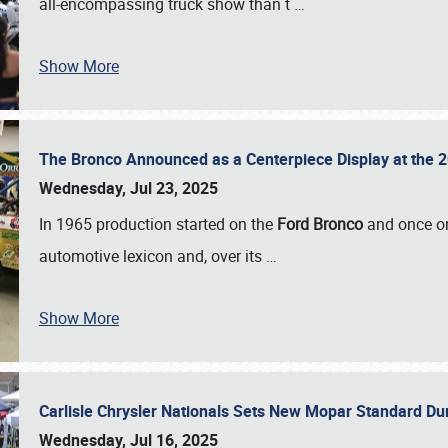
all-encompassing truck show than t
…
Show More
The Bronco Announced as a Centerpiece Display at the 2
Wednesday, Jul 23, 2025
In 1965 production started on the
Ford Bronco
and once on
automotive lexicon and, over its
…
Show More
Carlisle Chrysler Nationals Sets New Mopar Standard D
Wednesday, Jul 16, 2025