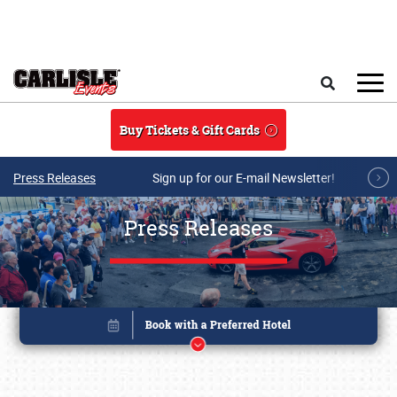
Skip to main content
Search
Buy Tickets & Gift Cards
Press Releases
Sign up for our E-mail Newsletter!
Press Releases