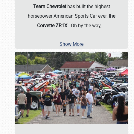
Team Chevrolet
has built the highest
horsepower American Sports Car ever,
the
Corvette ZR1X
. Oh by the way,
…
Show More