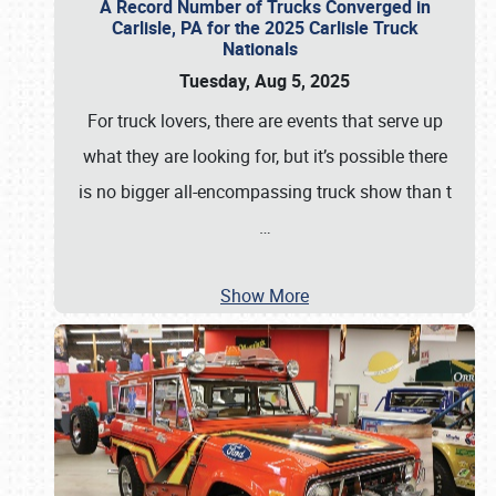
A Record Number of Trucks Converged in
Carlisle, PA for the 2025 Carlisle Truck
Nationals
Tuesday, Aug 5, 2025
For truck lovers, there are events that serve up
what they are looking for, but it’s possible there
is no bigger all-encompassing truck show than t
…
Show More