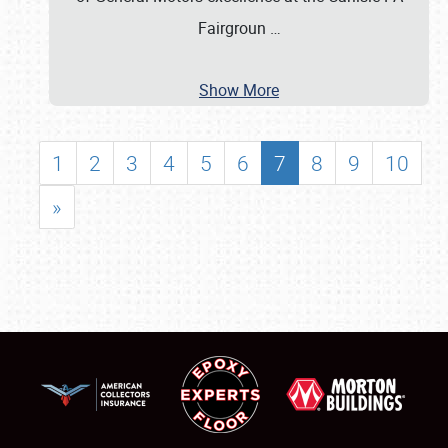
Fairgroun
…
Show More
1
2
3
4
5
6
7
8
9
10
»