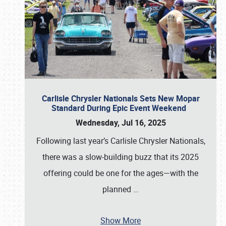
Carlisle Chrysler Nationals Sets New Mopar
Standard During Epic Event Weekend
Wednesday, Jul 16, 2025
Following last year’s Carlisle Chrysler Nationals,
there was a slow-building buzz that its 2025
offering could be one for the ages—with the
planned
…
Show More