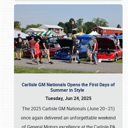
Carlisle GM Nationals Opens the First Days of
Summer in Style
Tuesday, Jun 24, 2025
The 2025 Carlisle GM Nationals (June 20–21)
once again delivered an unforgettable weekend
of General Motors excellence at the Carlisle PA