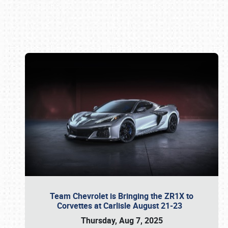
Book online or call (800) 216-1876
Team Chevrolet is Bringing the ZR1X to
Corvettes at Carlisle August 21-23
Thursday, Aug 7, 2025