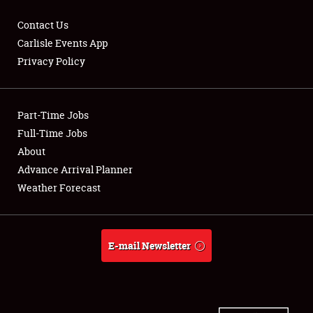
Contact Us
Carlisle Events App
Privacy Policy
Showfield
Part-Time Jobs
Club Relations
Full-Time Jobs
Full-Time Jobs
About
Advance Arrival Planner
About
Weather Forecast
Weather Forecast
E-mail Newsletter