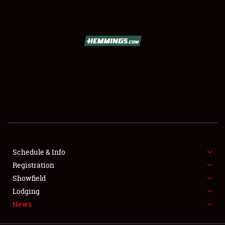
SCHEDULE & INFO
REGISTRATION
SHOWFIELD
FLEA MARKET & CAR CORRAL
Schedule & Info
Registration
SPONSORSHIP
Showfield
LODGING
Lodging
News
NEWS