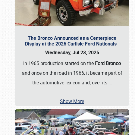
The Bronco Announced as a Centerpiece
Display at the 2026 Carlisle Ford Nationals
Wednesday, Jul 23, 2025
In 1965 production started on the
Ford Bronco
and once on the road in 1966, it became part of
the automotive lexicon and, over its
…
Show More