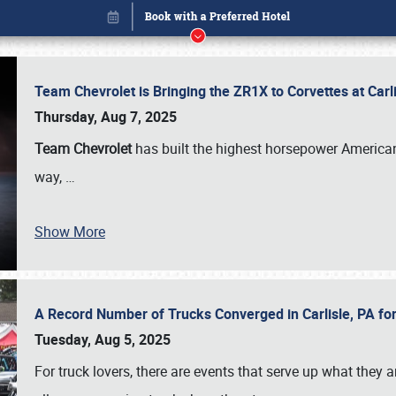
Team Chevrolet is Bringing the ZR1X to Corvettes at Car
Thursday, Aug 7, 2025
Team Chevrolet
has built the highest horsepower American
way,
…
Show More
A Record Number of Trucks Converged in Carlisle, PA for
Book online or call (800) 216-1876
Tuesday, Aug 5, 2025
For truck lovers, there are events that serve up what they ar