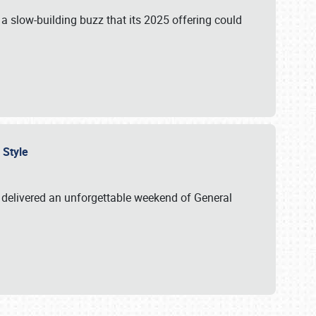
s a slow-building buzz that its 2025 offering could
n Style
delivered an unforgettable weekend of General