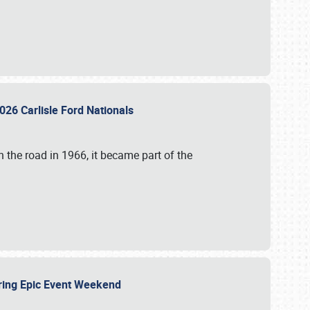
026 Carlisle Ford Nationals
 the road in 1966, it became part of the
uring Epic Event Weekend