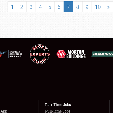
SHOWFIELD
1
2
3
4
5
6
7
8
9
10
»
FLEA MARKET & CAR CORRAL
SPONSORSHIP
LODGING
NEWS
Showfield
About
Club Relations
Weather Forecast
Full-Time Jobs
Part-Time Jobs
s App
Full-Time Jobs