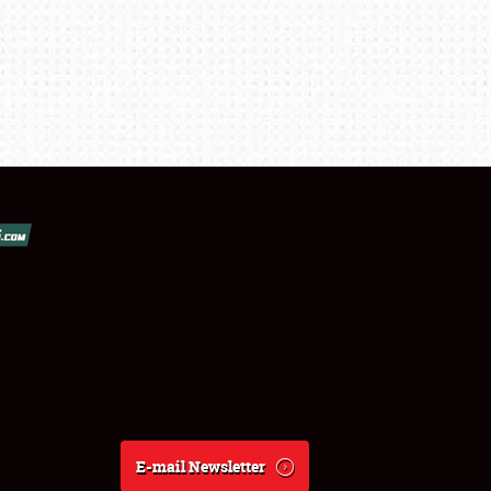
E-mail Newsletter