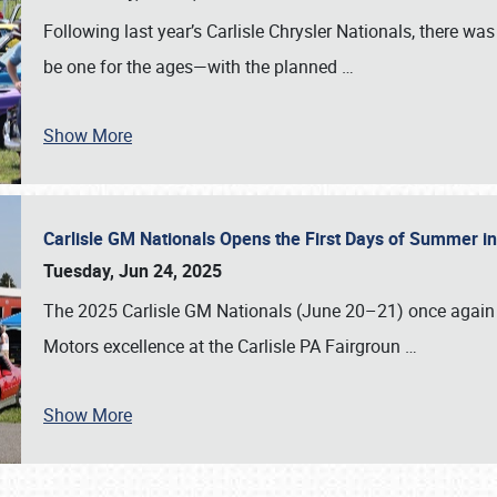
Following last year’s Carlisle Chrysler Nationals, there wa
be one for the ages—with the planned
…
Show More
Carlisle GM Nationals Opens the First Days of Summer i
Tuesday, Jun 24, 2025
The 2025 Carlisle GM Nationals (June 20–21) once again 
Motors excellence at the Carlisle PA Fairgroun
…
Show More
SCHEDULE & INFO
REGISTRATION