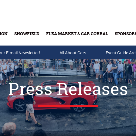
ION
SHOWFIELD
FLEA MARKET & CAR CORRAL
SPONSOR
our E-mail Newsletter!
Buy Tickets & Gift Cards
All About Cars
Event Guide Arc
Press Releases