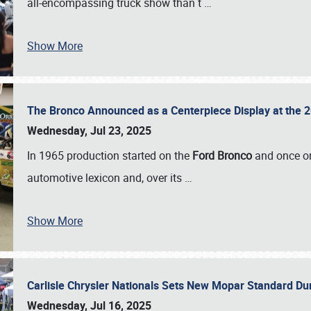
all-encompassing truck show than t
…
Show More
The Bronco Announced as a Centerpiece Display at the 2
Wednesday, Jul 23, 2025
In 1965 production started on the
Ford Bronco
and once on
automotive lexicon and, over its
…
Show More
Carlisle Chrysler Nationals Sets New Mopar Standard D
Wednesday, Jul 16, 2025