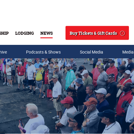
Buy Tickets & Gift Cards
SHIP
LODGING
NEWS
Search
hive
Podcasts & Shows
Social Media
Media