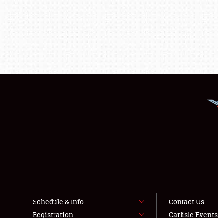
Schedule & Info
Contact Us
Registration
Carlisle Event