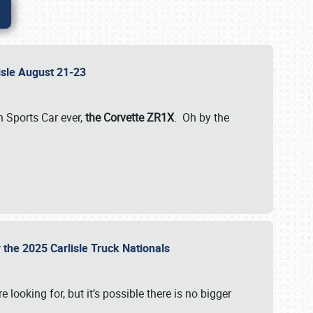
lisle August 21-23
 Sports Car ever,
the Corvette ZR1X
. Oh by the
 the 2025 Carlisle Truck Nationals
e looking for, but it’s possible there is no bigger