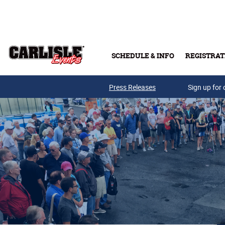
Skip to main content
SCHEDULE & INFO
REGISTRAT
Press Releases
Sign up for 