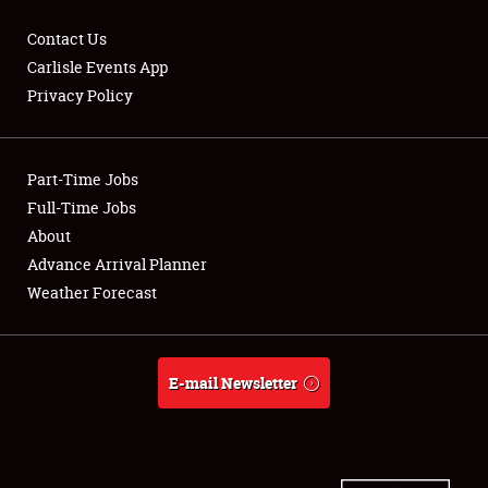
Contact Us
Carlisle Events App
Privacy Policy
Showfield
Part-Time Jobs
Club Relations
Full-Time Jobs
Full-Time Jobs
About
Advance Arrival Planner
About
Weather Forecast
Weather Forecast
E-mail Newsletter