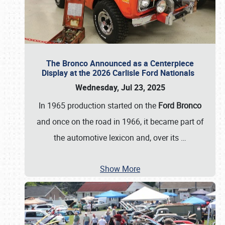
The Bronco Announced as a Centerpiece
Display at the 2026 Carlisle Ford Nationals
Wednesday, Jul 23, 2025
In 1965 production started on the
Ford Bronco
and once on the road in 1966, it became part of
the automotive lexicon and, over its
…
Show More