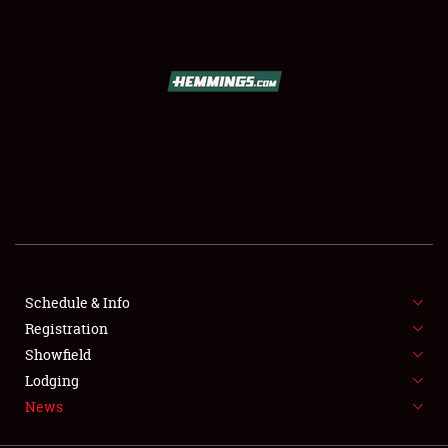
SCHEDULE & INFO
REGISTRATION
SHOWFIELD
FLEA MARKET & CAR CORRAL
Schedule & Info
Registration
SPONSORSHIP
Showfield
LODGING
Lodging
News
NEWS