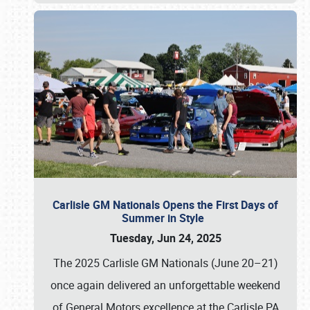
Carlisle GM Nationals Opens the First Days of
Summer in Style
Tuesday, Jun 24, 2025
The 2025 Carlisle GM Nationals (June 20–21)
once again delivered an unforgettable weekend
of General Motors excellence at the Carlisle PA