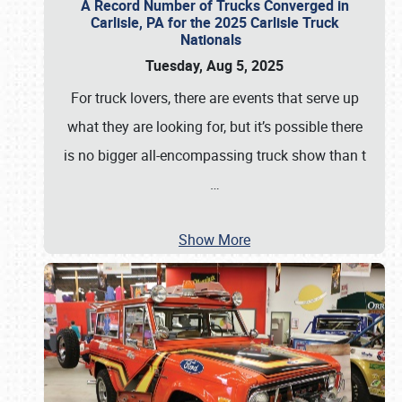
A Record Number of Trucks Converged in
Carlisle, PA for the 2025 Carlisle Truck
Nationals
Tuesday, Aug 5, 2025
For truck lovers, there are events that serve up
what they are looking for, but it’s possible there
is no bigger all-encompassing truck show than t
…
Show More