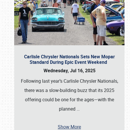
Carlisle Chrysler Nationals Sets New Mopar
Standard During Epic Event Weekend
Wednesday, Jul 16, 2025
Following last year’s Carlisle Chrysler Nationals,
there was a slow-building buzz that its 2025
offering could be one for the ages—with the
planned
…
Show More