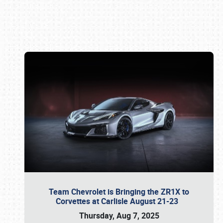
Book online or call (800) 216-1876
Team Chevrolet is Bringing the ZR1X to
Corvettes at Carlisle August 21-23
Thursday, Aug 7, 2025