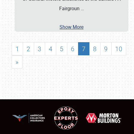
Fairgroun
…
Show More
1
2
3
4
5
6
7
8
9
10
»