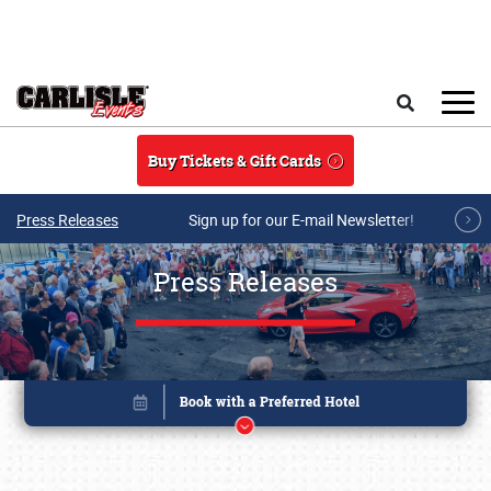
Skip to main content
Search
Buy Tickets & Gift Cards
Press Releases
Sign up for our E-mail Newsletter!
Press Releases