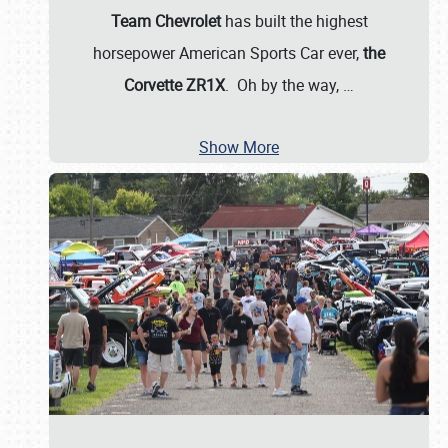
Team Chevrolet
has built the highest
horsepower American Sports Car ever,
the
Corvette ZR1X
. Oh by the way,
…
Show More